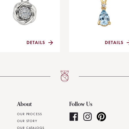
DETAILS
DETAILS
About
Follow Us
OUR PROCESS
OUR STORY
OUR CATALOGS