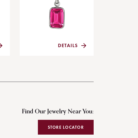
DETAILS
Find Our Jewelry Near You:
STORE LOCATOR