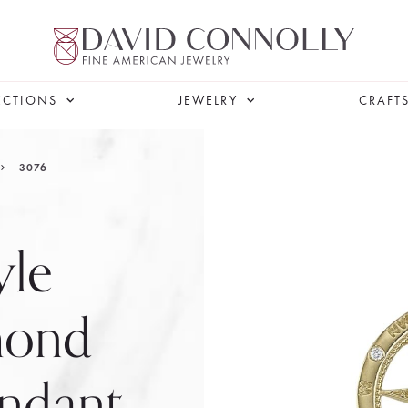
ECTIONS
JEWELRY
CRAFT
3076
yle
mond
ndant