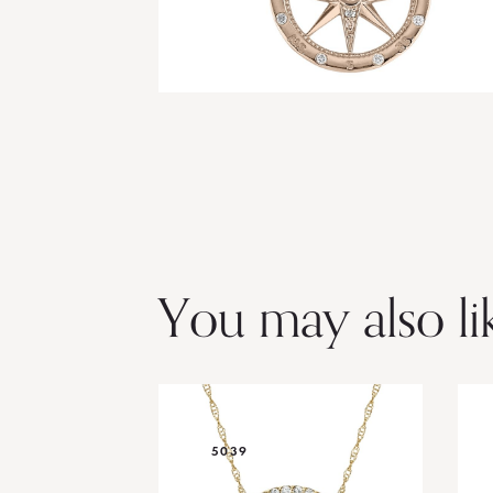
You may also li
5039