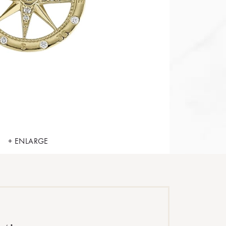
+ ENLARGE