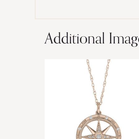
Additional Imag