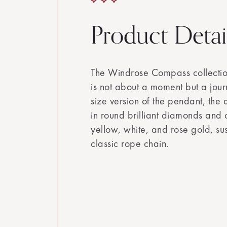
Product Detai
The Windrose Compass collection
is not about a moment but a journ
size version of the pendant, the 
in round brilliant diamonds and 
yellow, white, and rose gold, s
classic rope chain.