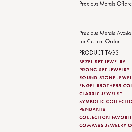
Precious Metals Offer
Precious Metals Availa
for Custom Order
PRODUCT TAGS
BEZEL SET JEWELRY
PRONG SET JEWELRY
ROUND STONE JEWEL
ENGEL BROTHERS CO
CLASSIC JEWELRY
SYMBOLIC COLLECTI
PENDANTS
COLLECTION FAVORITE
COMPASS JEWELRY C