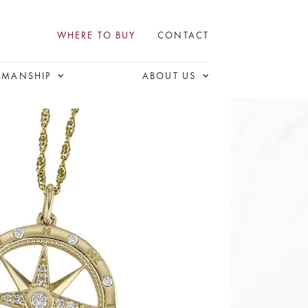
WHERE TO BUY
CONTACT
SMANSHIP
ABOUT US