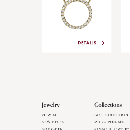
DETAILS
Jewelry
Collections
VIEW ALL
JABEL COLLECTION
NEW PIECES
MICRO PENDANT
BROOCHES
SYMBOLIC JEWELRY