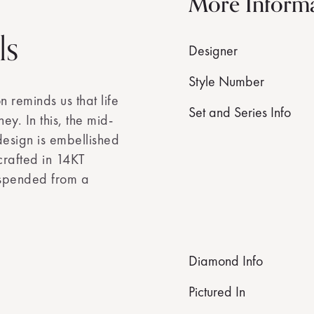
More Inform
ls
Designer
Style Number
 reminds us that life
Set and Series Info
ey. In this, the mid-
design is embellished
crafted in 14KT
uspended from a
Diamond Info
Pictured In