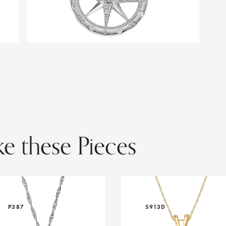
ke these Pieces
P387
5913D