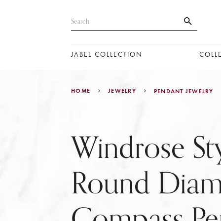
JABEL COLLECTION
COLL
HOME
JEWELRY
PENDANT JEWELRY
Windrose St
Round Dia
Compass Pe