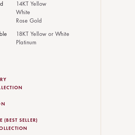
ed
14KT Yellow
White
Rose Gold
ble
18KT Yellow or White
Platinum
RY
LLECTION
ON
 (BEST SELLER)
OLLECTION