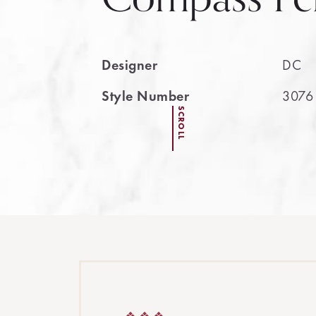
Designer
DC
Style Number
3076
SCROLL