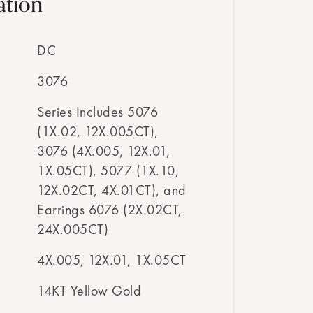
ation
DC
3076
Series Includes 5076
(1X.02, 12X.005CT),
3076 (4X.005, 12X.01,
1X.05CT), 5077 (1X.10,
12X.02CT, 4X.01CT), and
Earrings 6076 (2X.02CT,
24X.005CT)
4X.005, 12X.01, 1X.05CT
14KT Yellow Gold