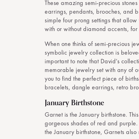
These amazing semi-precious stones a
earrings, pendants, brooches, and bra
simple four prong settings that allow
with or without diamond accents, for 
When one thinks of semi-precious jewelr
symbolic jewelry collection is belove
important to note that David’s collec
memorable jewelry set with any of our
you to find the perfect piece of birth
bracelets, dangle earrings, retro br
January Birthstone
Garnet is the January birthstone. Th
gorgeous shades of red and purple. R
the January birthstone, Garnets also 