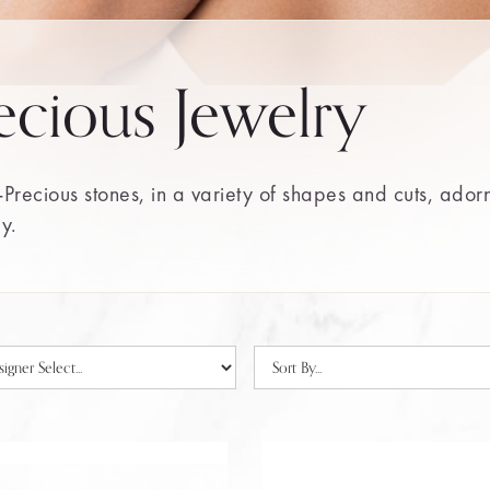
ecious Jewelry
Precious stones, in a variety of shapes and cuts, ador
ry.