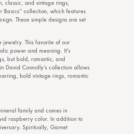
, classic, and vintage rings,
r Basics” collection, which features
design. These simple designs are set
e jewelry. This favorite of our
mbolic power and meaning. It's
ngs, but bold, romantic, and
in David Connolly’s collection allows
 earring, bold vintage rings, romantic
 mineral family and comes in
id raspberry color. In addition to
versary. Spiritually, Garnet