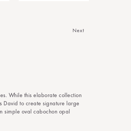
Next
es. While this elaborate collection
ws David to create signature large
rom simple oval cabochon opal