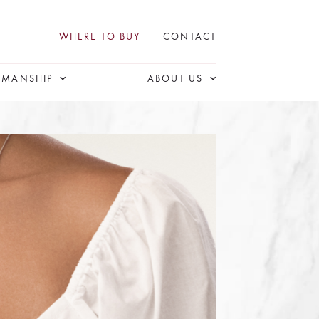
WHERE TO BUY
CONTACT
SMANSHIP
ABOUT US