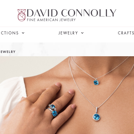
ECTIONS
JEWELRY
CRAFT
JEWELRY