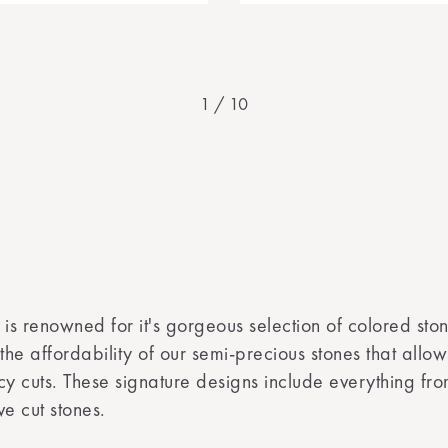
1
/
10
 is renowned for it's gorgeous selection of colored ston
 the affordability of our semi-precious stones that allo
ncy cuts. These signature designs include everything f
e cut stones.