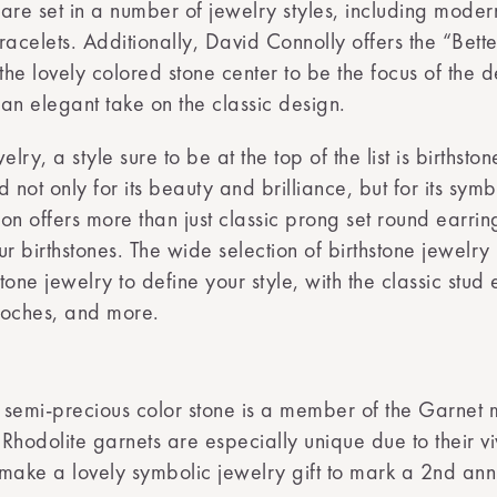
re set in a number of jewelry styles, including modern
celets. Additionally, David Connolly offers the “Bette
 the lovely colored stone center to be the focus of the 
an elegant take on the classic design.
y, a style sure to be at the top of the list is birthston
d not only for its beauty and brilliance, but for its sy
tion offers more than just classic prong set round earri
 birthstones. The wide selection of birthstone jewelry 
stone jewelry to define your style, with the classic stud
ooches, and more.
is semi-precious color stone is a member of the Garnet
hodolite garnets are especially unique due to their viv
make a lovely symbolic jewelry gift to mark a 2nd anni