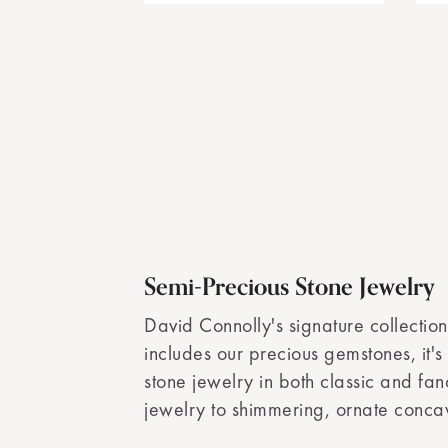
Semi-Precious Stone Jewelry
David Connolly's signature collection
includes our precious gemstones, it's
stone jewelry in both classic and fa
jewelry to shimmering, ornate concav