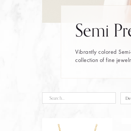
Semi Pr
Vibrantly colored Semi-
collection of fine jewel