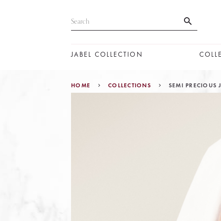
JABEL COLLECTION
COLL
HOME
COLLECTIONS
SEMI PRECIOUS 