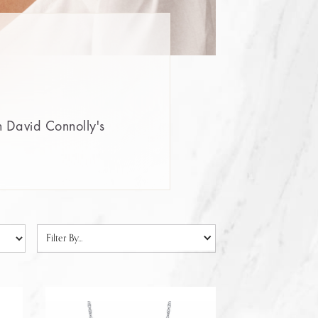
n David Connolly's
Filter By...