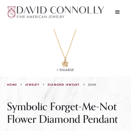
+ ENLARGE
HOME
JEWELRY
3250
DIAMOND JEWELRY
Symbolic Forget-Me-Not
Flower Diamond Pendant