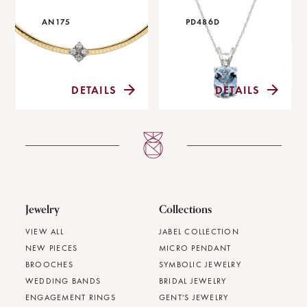
AN175
PD486D
DETAILS
DETAILS
Jewelry
Collections
VIEW ALL
JABEL COLLECTION
NEW PIECES
MICRO PENDANT
BROOCHES
SYMBOLIC JEWELRY
WEDDING BANDS
BRIDAL JEWELRY
ENGAGEMENT RINGS
GENT'S JEWELRY