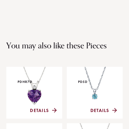
You may also like these Pieces
PDHR7D
PD5D
DETAILS
DETAILS