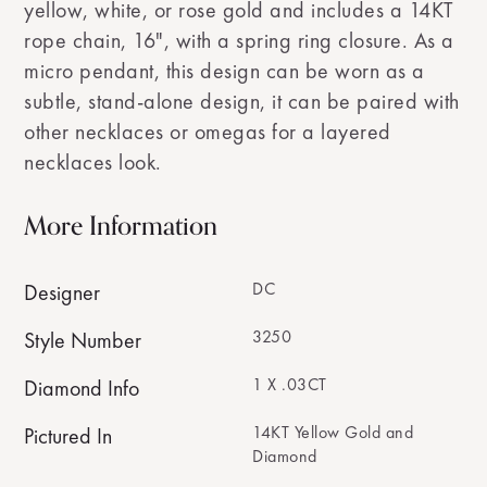
yellow, white, or rose gold and includes a 14KT
rope chain, 16", with a spring ring closure. As a
micro pendant, this design can be worn as a
subtle, stand-alone design, it can be paired with
other necklaces or omegas for a layered
necklaces look.
More Information
DC
Designer
3250
Style Number
1 X .03CT
Diamond Info
14KT Yellow Gold and
Pictured In
Diamond