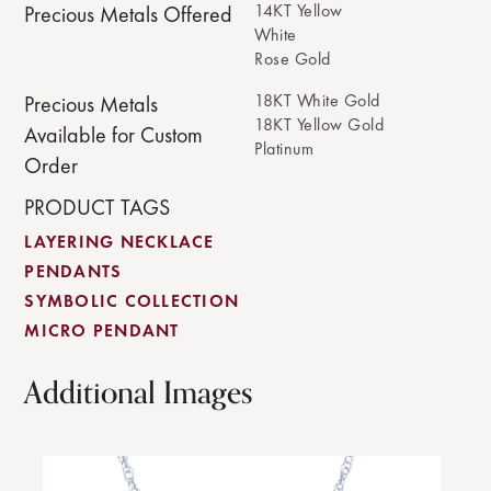
14KT Yellow
Precious Metals Offered
White
Rose Gold
18KT White Gold
Precious Metals
18KT Yellow Gold
Available for Custom
Platinum
Order
PRODUCT TAGS
LAYERING NECKLACE
PENDANTS
SYMBOLIC COLLECTION
MICRO PENDANT
Additional Images