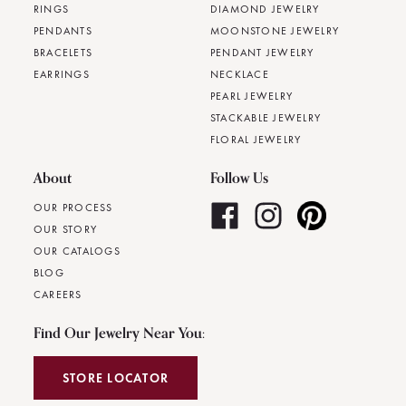
RINGS
DIAMOND JEWELRY
PENDANTS
MOONSTONE JEWELRY
BRACELETS
PENDANT JEWELRY
EARRINGS
NECKLACE
PEARL JEWELRY
STACKABLE JEWELRY
FLORAL JEWELRY
About
Follow Us
OUR PROCESS
OUR STORY
OUR CATALOGS
BLOG
CAREERS
Find Our Jewelry Near You:
STORE LOCATOR