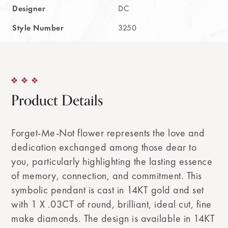
Designer
DC
Style Number
3250
Product Details
Forget-Me-Not flower represents the love and
dedication exchanged among those dear to
you, particularly highlighting the lasting essence
of memory, connection, and commitment. This
symbolic pendant is cast in 14KT gold and set
with 1 X .03CT of round, brilliant, ideal cut, fine
make diamonds. The design is available in 14KT