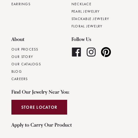
EARRINGS
NECKLACE
PEARL JEWELRY
STACKABLE JEWELRY
FLORAL JEWELRY
About
Follow Us
OUR PROCESS
OUR STORY
OUR CATALOGS
BLOG
CAREERS
Find Our Jewelry Near You:
STORE LOCATOR
Apply to Carry Our Product