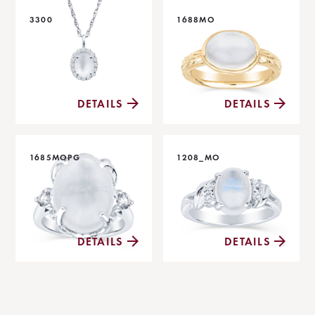
3300
1688MO
DETAILS
DETAILS
1685MOPG
1208_MO
DETAILS
DETAILS