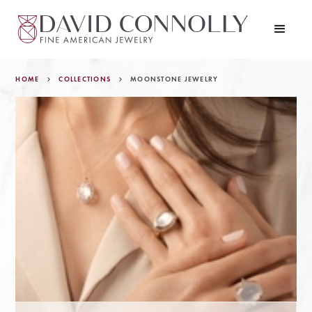
HOME
COLLECTIONS
MOONSTONE JEWELRY