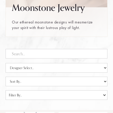
Moonstone Jewelry
Our ethereal moonstone designs will mesmerize
your spirit with their lustrous play of light.
Filter By...