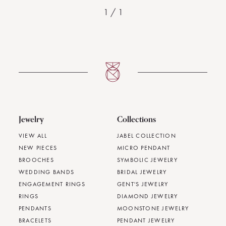
1
/
1
Jewelry
Collections
VIEW ALL
JABEL COLLECTION
NEW PIECES
MICRO PENDANT
BROOCHES
SYMBOLIC JEWELRY
WEDDING BANDS
BRIDAL JEWELRY
ENGAGEMENT RINGS
GENT'S JEWELRY
RINGS
DIAMOND JEWELRY
PENDANTS
MOONSTONE JEWELRY
BRACELETS
PENDANT JEWELRY