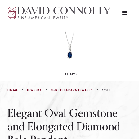
+ ENLARGE
HOME
JEWELRY
5988
SEMI PRECIOUS JEWELRY
Elegant Oval Gemstone
and Elongated Diamond