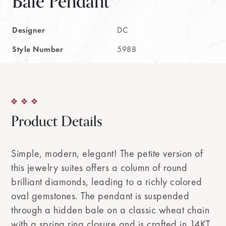
Bale Pendant
Designer
DC
Style Number
5988
Product Details
Simple, modern, elegant! The petite version of
this jewelry suites offers a column of round
brilliant diamonds, leading to a richly colored
oval gemstones. The pendant is suspended
through a hidden bale on a classic wheat chain
with a spring ring closure and is crafted in 14KT