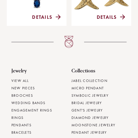
DETAILS
DETAILS
Jewelry
Collections
VIEW ALL
JABEL COLLECTION
NEW PIECES
MICRO PENDANT
BROOCHES
SYMBOLIC JEWELRY
WEDDING BANDS
BRIDAL JEWELRY
ENGAGEMENT RINGS
GENT'S JEWELRY
RINGS
DIAMOND JEWELRY
PENDANTS
MOONSTONE JEWELRY
BRACELETS
PENDANT JEWELRY