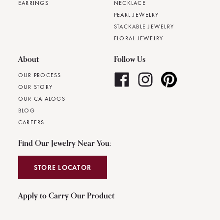
EARRINGS
NECKLACE
PEARL JEWELRY
STACKABLE JEWELRY
FLORAL JEWELRY
About
Follow Us
OUR PROCESS
OUR STORY
OUR CATALOGS
BLOG
CAREERS
Find Our Jewelry Near You:
STORE LOCATOR
Apply to Carry Our Product