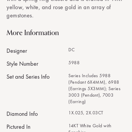
yellow, white, and rose gold in an array of
gemstones.
More Information
DC
Designer
5988
Style Number
Series Includes 5988
Set and Series Info
(Pendant 6X4MM), 6988
(Earrings 5X3MM); Series
3003 (Pendant), 7003
(Earring)
1X.025, 2X.03CT
Diamond Info
14KT White Gold with
Pictured In