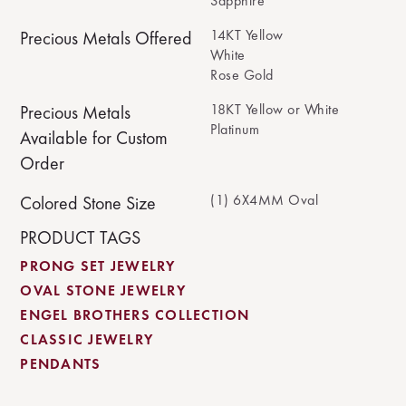
Sapphire
14KT Yellow
Precious Metals Offered
White
Rose Gold
18KT Yellow or White
Precious Metals
Platinum
Available for Custom
Order
(1) 6X4MM Oval
Colored Stone Size
PRODUCT TAGS
PRONG SET JEWELRY
OVAL STONE JEWELRY
ENGEL BROTHERS COLLECTION
CLASSIC JEWELRY
PENDANTS