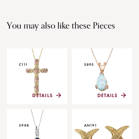
You may also like these Pieces
C111
5895
DETAILS
DETAILS
5988
AN191