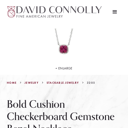
+ ENLARGE
HOME
JEWELRY
3205
STACKABLE JEWELRY
Bold Cushion
Checkerboard Gemstone