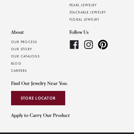
PEARL JEWELRY
STACKABLE JEWELRY
FLORAL JEWELRY
About
Follow Us
OUR PROCESS
OUR STORY
OUR CATALOGS
BLOG
CAREERS
Find Our Jewelry Near You:
STORE LOCATOR
Apply to Carry Our Product