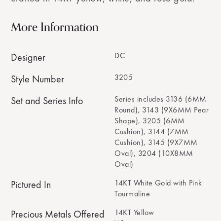
More Information
DC
Designer
3205
Style Number
Series includes 3136 (6MM
Set and Series Info
Round), 3143 (9X6MM Pear
Shape), 3205 (6MM
Cushion), 3144 (7MM
Cushion), 3145 (9X7MM
Oval), 3204 (10X8MM
Oval)
14KT White Gold with Pink
Pictured In
Tourmaline
14KT Yellow
Precious Metals Offered