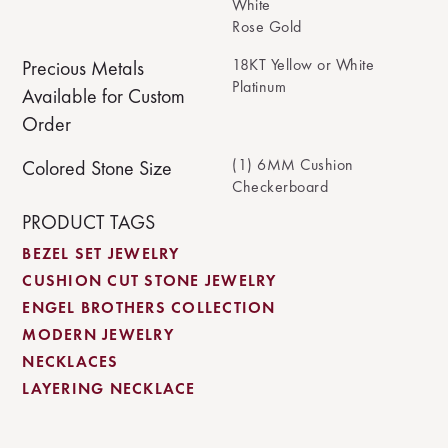
White
Rose Gold
18KT Yellow or White
Precious Metals
Platinum
Available for Custom
Order
(1) 6MM Cushion
Colored Stone Size
Checkerboard
PRODUCT TAGS
BEZEL SET JEWELRY
CUSHION CUT STONE JEWELRY
ENGEL BROTHERS COLLECTION
MODERN JEWELRY
NECKLACES
LAYERING NECKLACE