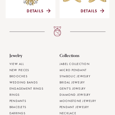
DETAILS
DETAILS
Jewelry
Collections
VIEW ALL
JABEL COLLECTION
NEW PIECES
MICRO PENDANT
BROOCHES
SYMBOLIC JEWELRY
WEDDING BANDS
BRIDAL JEWELRY
ENGAGEMENT RINGS
GENT'S JEWELRY
RINGS
DIAMOND JEWELRY
PENDANTS
MOONSTONE JEWELRY
BRACELETS
PENDANT JEWELRY
EARRINGS
NECKLACE