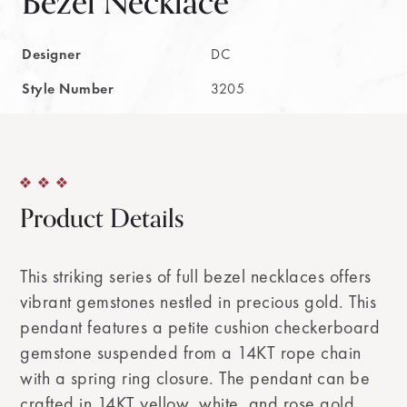
Bezel Necklace
Designer
DC
Style Number
3205
Product Details
This striking series of full bezel necklaces offers
vibrant gemstones nestled in precious gold. This
pendant features a petite cushion checkerboard
gemstone suspended from a 14KT rope chain
with a spring ring closure. The pendant can be
crafted in 14KT yellow, white, and rose gold.