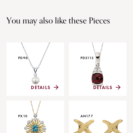
You may also like these Pieces
PD96
PD2113
DETAILS
DETAILS
PX10
AN177