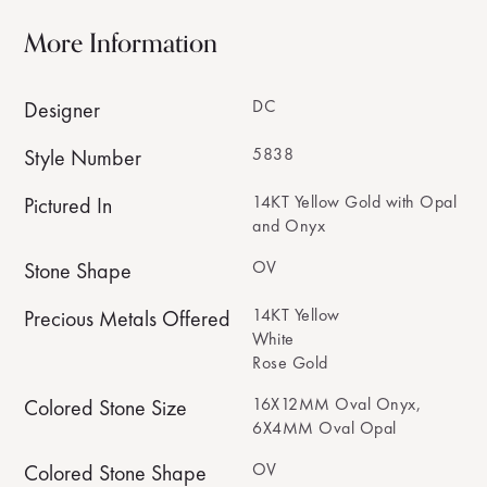
More Information
DC
Designer
5838
Style Number
14KT Yellow Gold with Opal
Pictured In
and Onyx
OV
Stone Shape
14KT Yellow
Precious Metals Offered
White
Rose Gold
16X12MM Oval Onyx,
Colored Stone Size
6X4MM Oval Opal
OV
Colored Stone Shape