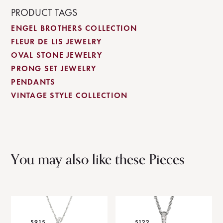
PRODUCT TAGS
ENGEL BROTHERS COLLECTION
FLEUR DE LIS JEWELRY
OVAL STONE JEWELRY
PRONG SET JEWELRY
PENDANTS
VINTAGE STYLE COLLECTION
You may also like these Pieces
5915
5122