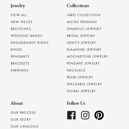
Jewelry
Collections
VIEW ALL
JABEL COLLECTION
NEW PIECES
MICRO PENDANT
BROOCHES
SYMBOLIC JEWELRY
WEDDING BANDS
BRIDAL JEWELRY
ENGAGEMENT RINGS
GENT'S JEWELRY
RINGS
DIAMOND JEWELRY
PENDANTS
MOONSTONE JEWELRY
BRACELETS
PENDANT JEWELRY
EARRINGS
NECKLACE
PEARL JEWELRY
STACKABLE JEWELRY
FLORAL JEWELRY
About
Follow Us
OUR PROCESS
OUR STORY
OUR CATALOGS