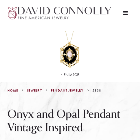
+ ENLARGE
HOME
JEWELRY
5838
PENDANT JEWELRY
Onyx and Opal Pendant
Vintage Inspired