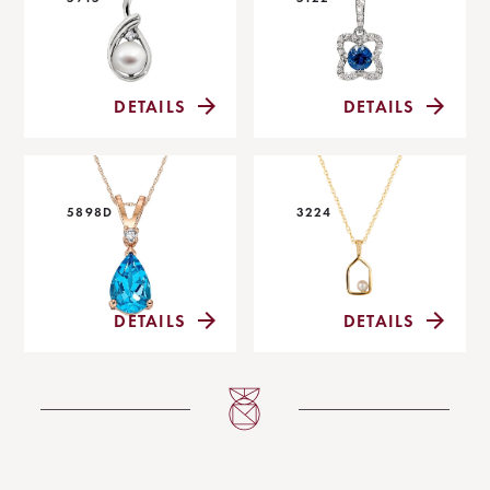
DETAILS
DETAILS
5898D
3224
DETAILS
DETAILS