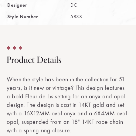
Designer
DC
Style Number
5838
Product Details
When the style has been in the collection for 51
years, is it new or vintage? This design features
a bold Fleur de Lis setting for on onyx and opal
design. The design is cast in 14KT gold and set
with a 16X12MM oval onyx and a 6X4MM oval
opal, suspended from an 18" 14KT rope chain
with a spring ring closure.