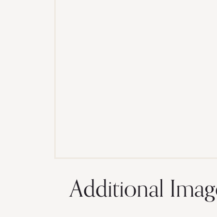
Additional Imag