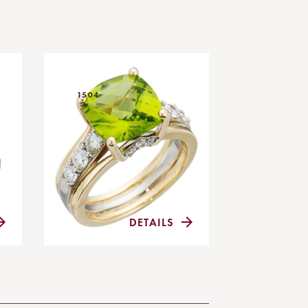
1504
DETAILS