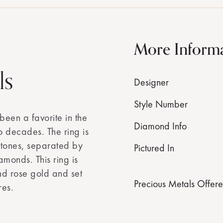
More Inform
ls
Designer
Style Number
 been a favorite in the
Diamond Info
o decades. The ring is
stones, separated by
Pictured In
amonds. This ring is
nd rose gold and set
Precious Metals Offer
res.