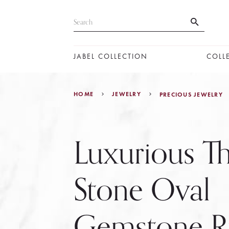
JABEL COLLECTION
COLL
HOME
JEWELRY
PRECIOUS JEWELRY
Luxurious T
Stone Oval
Gemstone R