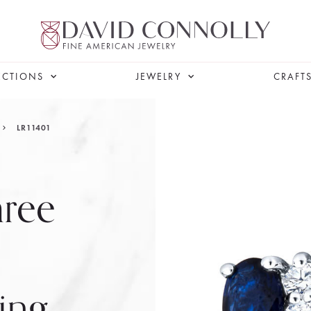
ECTIONS
JEWELRY
CRAFT
LR11401
hree
ing