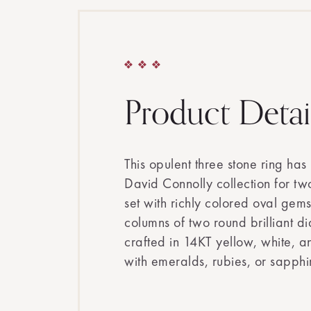
Product Detai
This opulent three stone ring has
David Connolly collection for tw
set with richly colored oval gem
columns of two round brilliant di
crafted in 14KT yellow, white, a
with emeralds, rubies, or sapphi