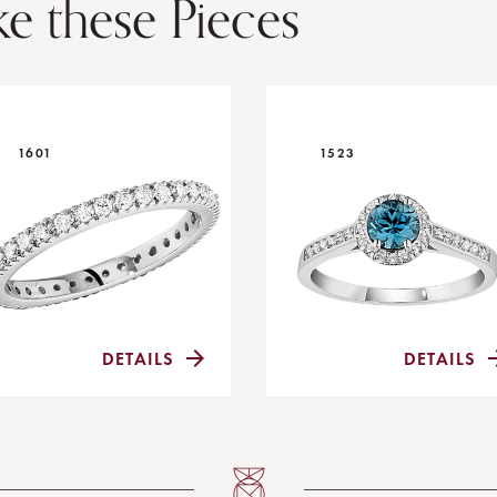
ke these Pieces
1601
1523
DETAILS
DETAILS