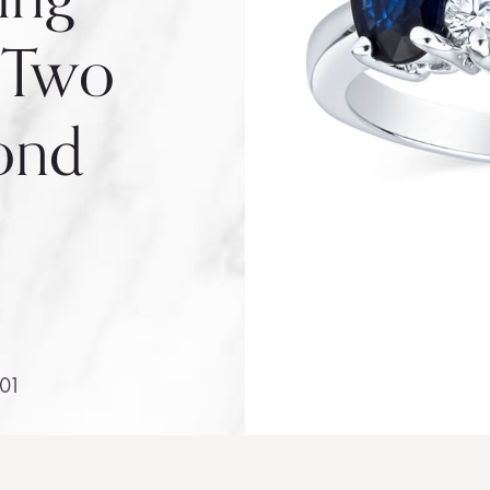
 Two
ond
401