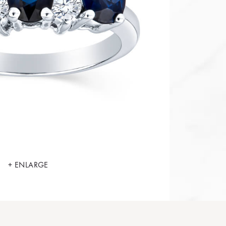
+ ENLARGE