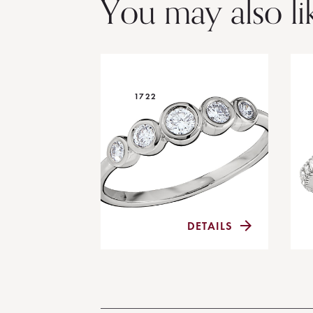
You may also li
1722
DETAILS