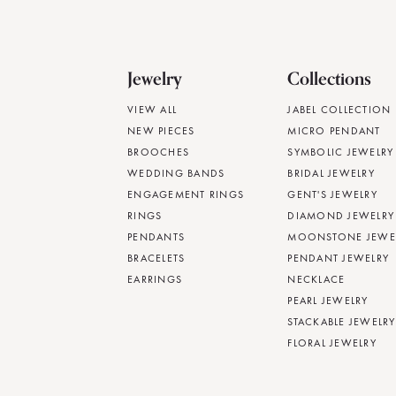
Jewelry
Collections
VIEW ALL
JABEL COLLECTION
NEW PIECES
MICRO PENDANT
BROOCHES
SYMBOLIC JEWELRY
WEDDING BANDS
BRIDAL JEWELRY
ENGAGEMENT RINGS
GENT'S JEWELRY
RINGS
DIAMOND JEWELRY
PENDANTS
MOONSTONE JEWE
BRACELETS
PENDANT JEWELRY
EARRINGS
NECKLACE
PEARL JEWELRY
STACKABLE JEWELRY
FLORAL JEWELRY