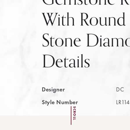
With Round
Stone Diam
Details
Designer
DC
Style Number
LR11
SCROLL