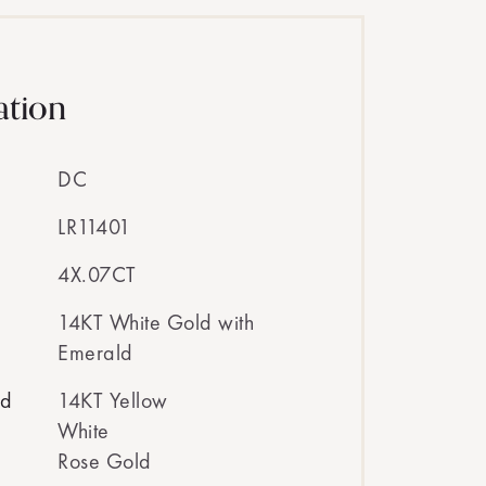
ation
DC
LR11401
4X.07CT
14KT White Gold with
Emerald
ed
14KT Yellow
White
Rose Gold