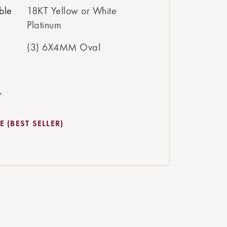
ble
18KT Yellow or White
Platinum
(3) 6X4MM Oval
Y
 (BEST SELLER)