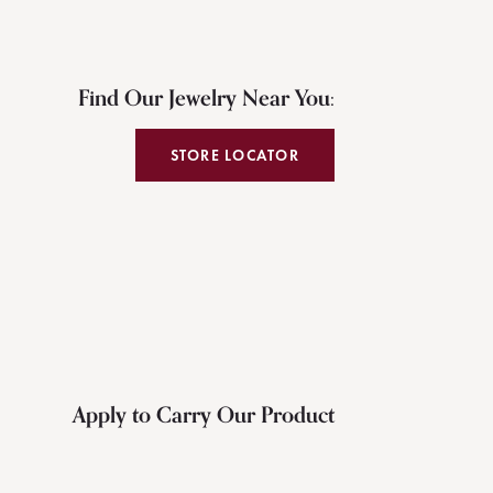
Find Our Jewelry Near You:
STORE LOCATOR
Apply to Carry Our Product