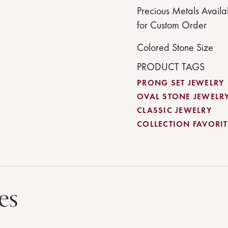
Precious Metals Availa
for Custom Order
Colored Stone Size
PRODUCT TAGS
PRONG SET JEWELRY
OVAL STONE JEWELR
CLASSIC JEWELRY
COLLECTION FAVORITE
es