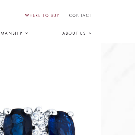
WHERE TO BUY
CONTACT
SMANSHIP
ABOUT US