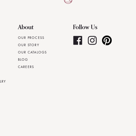
About
Follow Us
OUR PROCESS
OUR STORY
OUR CATALOGS
BLOG
CAREERS
LRY