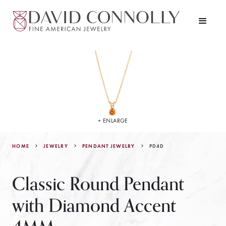
+ ENLARGE
HOME
JEWELRY
PD4D
PENDANT JEWELRY
Classic Round Pendant
with Diamond Accent