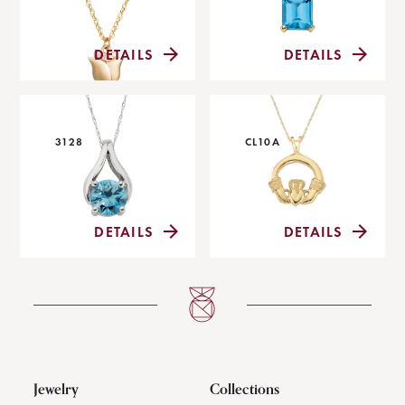
DETAILS
DETAILS
3128
CL10A
DETAILS
DETAILS
Jewelry
Collections