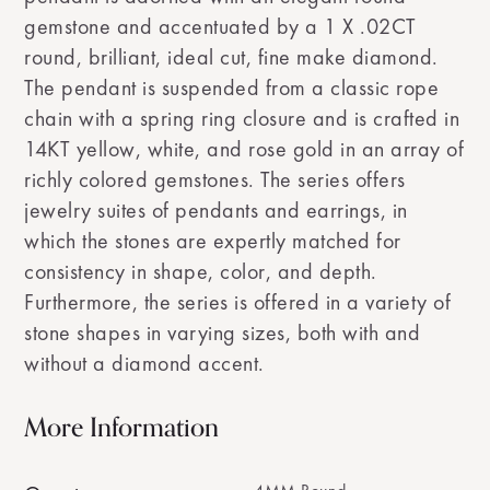
gemstone and accentuated by a 1 X .02CT
round, brilliant, ideal cut, fine make diamond.
The pendant is suspended from a classic rope
chain with a spring ring closure and is crafted in
14KT yellow, white, and rose gold in an array of
richly colored gemstones. The series offers
jewelry suites of pendants and earrings, in
which the stones are expertly matched for
consistency in shape, color, and depth.
Furthermore, the series is offered in a variety of
stone shapes in varying sizes, both with and
without a diamond accent.
More Information