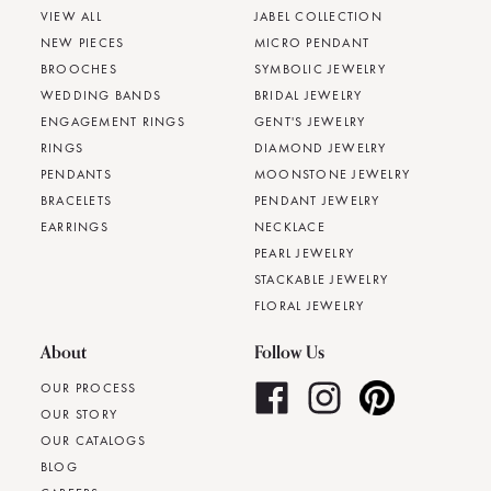
VIEW ALL
JABEL COLLECTION
NEW PIECES
MICRO PENDANT
BROOCHES
SYMBOLIC JEWELRY
WEDDING BANDS
BRIDAL JEWELRY
ENGAGEMENT RINGS
GENT'S JEWELRY
RINGS
DIAMOND JEWELRY
PENDANTS
MOONSTONE JEWELRY
BRACELETS
PENDANT JEWELRY
EARRINGS
NECKLACE
PEARL JEWELRY
STACKABLE JEWELRY
FLORAL JEWELRY
About
Follow Us
OUR PROCESS
OUR STORY
OUR CATALOGS
BLOG