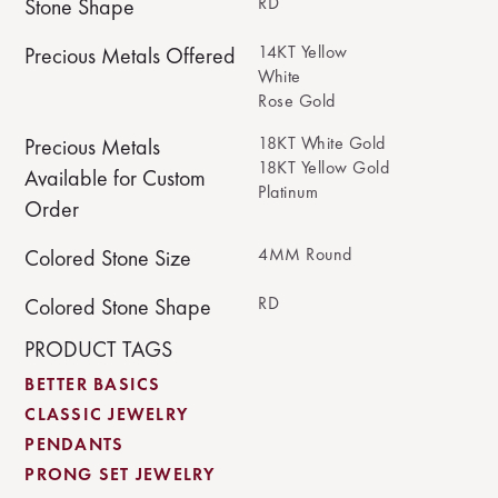
RD
Stone Shape
14KT Yellow
Precious Metals Offered
White
Rose Gold
18KT White Gold
Precious Metals
18KT Yellow Gold
Available for Custom
Platinum
Order
4MM Round
Colored Stone Size
RD
Colored Stone Shape
PRODUCT TAGS
BETTER BASICS
CLASSIC JEWELRY
PENDANTS
PRONG SET JEWELRY