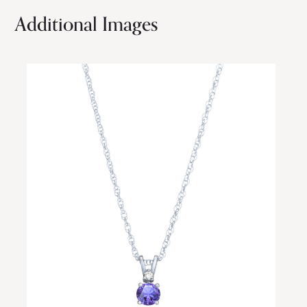
Additional Images