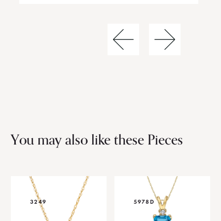
You may also like these Pieces
3249
5978D