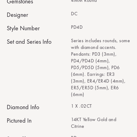
4MM Round
Gemstones
DC
Designer
PD4D
Style Number
Series includes rounds, some
Set and Series Info
with diamond accents.
Pendants: PD3 (3mm),
PD4/PD4D (4mm),
PD5/PD5D (5mm), PD6
(6mm). Earrings: ER3
(3mm), ER4/ER4D (4mm),
ER5/ER5D (5mm), ER6
(6mm)
1 X .02CT
Diamond Info
14KT Yellow Gold and
Pictured In
Citrine