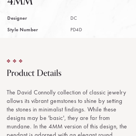
4MM
Designer
DC
Style Number
PD4D
Product Details
The David Connolly collection of classic jewelry
allows its vibrant gemstones to shine by setting
the stones in minimalist findings. While these
designs may be 'basic', they are far from
mundane. In the 4MM version of this design, the
pendant is adorned with an elegant round