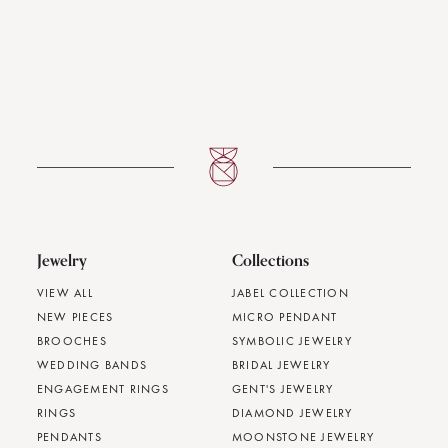
Jewelry
Collections
VIEW ALL
JABEL COLLECTION
NEW PIECES
MICRO PENDANT
BROOCHES
SYMBOLIC JEWELRY
WEDDING BANDS
BRIDAL JEWELRY
ENGAGEMENT RINGS
GENT'S JEWELRY
RINGS
DIAMOND JEWELRY
PENDANTS
MOONSTONE JEWELRY