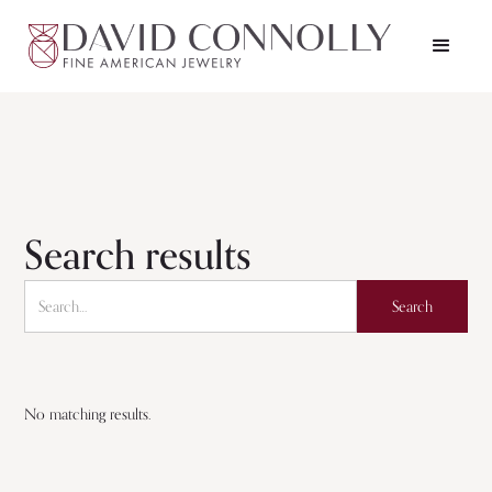
Search results
No matching results.