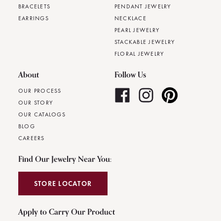
BRACELETS
PENDANT JEWELRY
EARRINGS
NECKLACE
PEARL JEWELRY
STACKABLE JEWELRY
FLORAL JEWELRY
About
Follow Us
OUR PROCESS
OUR STORY
OUR CATALOGS
BLOG
CAREERS
Find Our Jewelry Near You:
STORE LOCATOR
Apply to Carry Our Product