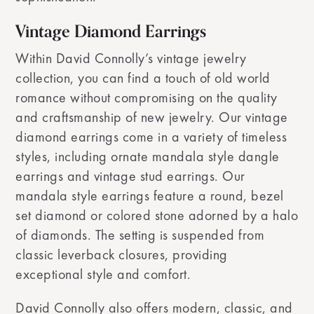
Vintage Diamond Earrings
Within David Connolly’s vintage jewelry
collection, you can find a touch of old world
romance without compromising on the quality
and craftsmanship of new jewelry. Our vintage
diamond earrings come in a variety of timeless
styles, including ornate mandala style dangle
earrings and vintage stud earrings. Our
mandala style earrings feature a round, bezel
set diamond or colored stone adorned by a halo
of diamonds. The setting is suspended from
classic leverback closures, providing
exceptional style and comfort.
David Connolly also offers modern, classic, and