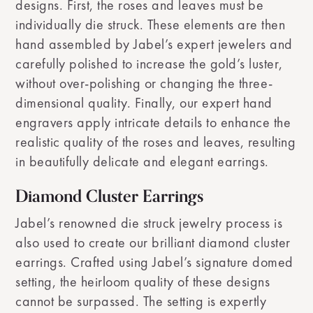
designs. First, the roses and leaves must be
individually die struck. These elements are then
hand assembled by Jabel’s expert jewelers and
carefully polished to increase the gold’s luster,
without over-polishing or changing the three-
dimensional quality. Finally, our expert hand
engravers apply intricate details to enhance the
realistic quality of the roses and leaves, resulting
in beautifully delicate and elegant earrings.
Diamond Cluster Earrings
Jabel’s renowned die struck jewelry process is
also used to create our brilliant diamond cluster
earrings. Crafted using Jabel’s signature domed
setting, the heirloom quality of these designs
cannot be surpassed. The setting is expertly