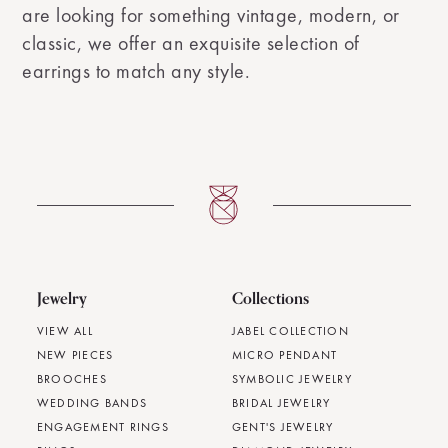
are looking for something vintage, modern, or
classic, we offer an exquisite selection of
earrings to match any style.
Jewelry
Collections
VIEW ALL
JABEL COLLECTION
NEW PIECES
MICRO PENDANT
BROOCHES
SYMBOLIC JEWELRY
WEDDING BANDS
BRIDAL JEWELRY
ENGAGEMENT RINGS
GENT'S JEWELRY