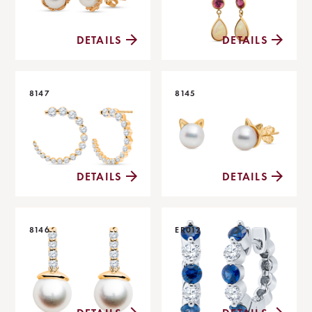
DETAILS
DETAILS
8147
8145
DETAILS
DETAILS
8146
ER012