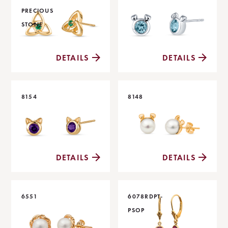
PRECIOUS
STONE
DETAILS
DETAILS
8154
8148
DETAILS
DETAILS
6551
6078RDPT-
PSOP