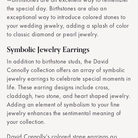
the special day. Birthstones are also an
exceptional way to introduce colored stones to
your wedding jewelry, adding a splash of color
to classic diamond or pearl jewelry.
Symbolic Jewelry Earrings
In addition to birthstone studs, the David
Connolly collection offers an array of symbolic
jewelry earrings to celebrate special moments in
life. These earring designs include cross,
claddagh, two stone, and heart shaped jewelry.
Adding an element of symbolism to your fine
jewelry enhances the sentimental meaning of
your collection.
David Connolly’s colored stone earrings go