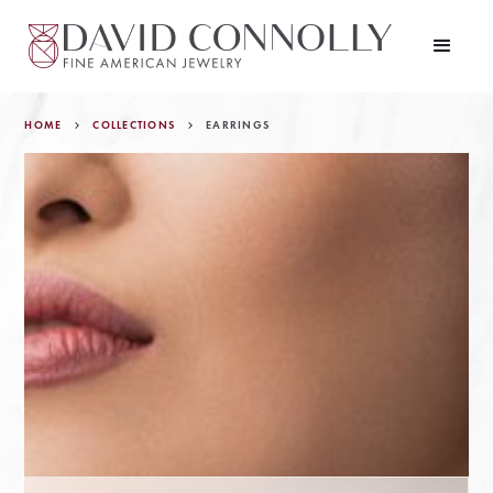
HOME
COLLECTIONS
EARRINGS