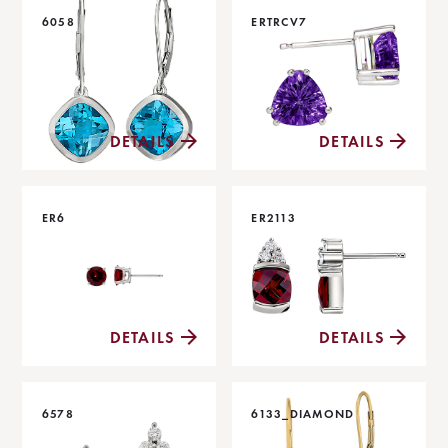
6058
ERTRCV7
DETAILS
DETAILS
ER6
ER2113
DETAILS
DETAILS
6578
6133_DIAMOND