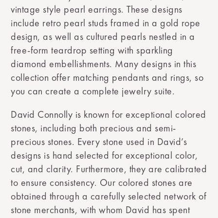
vintage style pearl earrings. These designs
include retro pearl studs framed in a gold rope
design, as well as cultured pearls nestled in a
free-form teardrop setting with sparkling
diamond embellishments. Many designs in this
collection offer matching pendants and rings, so
you can create a complete jewelry suite.
David Connolly is known for exceptional colored
stones, including both precious and semi-
precious stones. Every stone used in David’s
designs is hand selected for exceptional color,
cut, and clarity. Furthermore, they are calibrated
to ensure consistency. Our colored stones are
obtained through a carefully selected network of
stone merchants, with whom David has spent