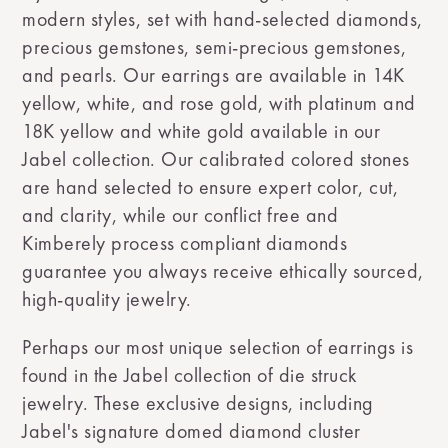
modern styles, set with hand-selected diamonds,
precious gemstones, semi-precious gemstones,
and pearls. Our earrings are available in 14K
yellow, white, and rose gold, with platinum and
18K yellow and white gold available in our
Jabel collection. Our calibrated colored stones
are hand selected to ensure expert color, cut,
and clarity, while our conflict free and
Kimberely process compliant diamonds
guarantee you always receive ethically sourced,
high-quality jewelry.
Perhaps our most unique selection of earrings is
found in the Jabel collection of die struck
jewelry. These exclusive designs, including
Jabel's signature domed diamond cluster