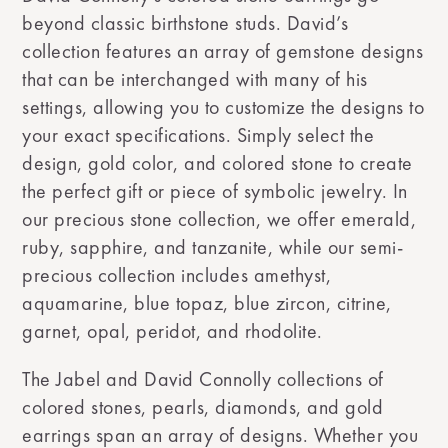
beyond classic birthstone studs. David’s
collection features an array of gemstone designs
that can be interchanged with many of his
settings, allowing you to customize the designs to
your exact specifications. Simply select the
design, gold color, and colored stone to create
the perfect gift or piece of symbolic jewelry. In
our precious stone collection, we offer emerald,
ruby, sapphire, and tanzanite, while our semi-
precious collection includes amethyst,
aquamarine, blue topaz, blue zircon, citrine,
garnet, opal, peridot, and rhodolite.
The Jabel and David Connolly collections of
colored stones, pearls, diamonds, and gold
earrings span an array of designs. Whether you