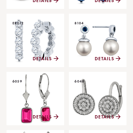
DETAILS
DETAILS
ER012
8104
DETAILS
DETAILS
6059
6046
DETAILS
DETAILS