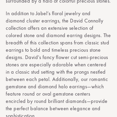
surrounded by a halo of colorful precious stones.
In addition to Jabel’s floral jewelry and
diamond cluster earrings, the David Connolly
collection offers an extensive selection of
colored stone and diamond earring designs. The
breadth of this collection spans from classic stud
earrings to bold and timeless precious stone
designs. David’s fancy flower cut semi-precious
stones are especially adorable when centered
in a classic stud setting with the prongs nestled
between each petal. Additionally, our romantic
gemstone and diamond halo earrings—which
feature round or oval gemstone centers
encircled by round brilliant diamonds—provide
the perfect balance between elegance and
sophistication.