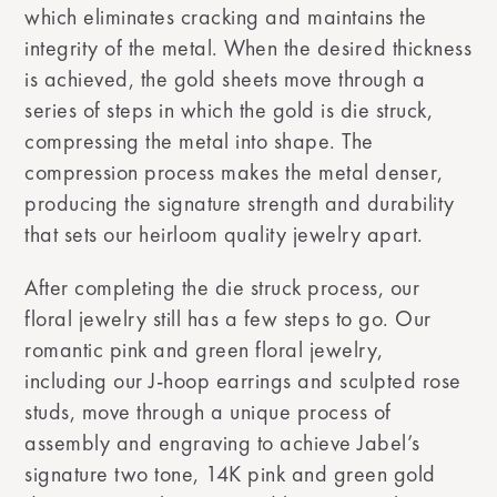
which eliminates cracking and maintains the
integrity of the metal. When the desired thickness
is achieved, the gold sheets move through a
series of steps in which the gold is die struck,
compressing the metal into shape. The
compression process makes the metal denser,
producing the signature strength and durability
that sets our heirloom quality jewelry apart.
After completing the die struck process, our
floral jewelry still has a few steps to go. Our
romantic pink and green floral jewelry,
including our J-hoop earrings and sculpted rose
studs, move through a unique process of
assembly and engraving to achieve Jabel’s
signature two tone, 14K pink and green gold