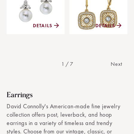
DETAILS
DETAILS
1
/
7
Next
Earrings
David Connolly's American-made fine jewelry
collection offers post, leverback, and hoop
earrings in a variety of timeless and trendy
styles. Choose from our vintage, classic, or