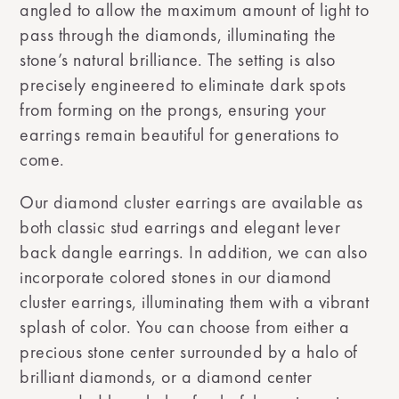
angled to allow the maximum amount of light to
pass through the diamonds, illuminating the
stone’s natural brilliance. The setting is also
precisely engineered to eliminate dark spots
from forming on the prongs, ensuring your
earrings remain beautiful for generations to
come.
Our diamond cluster earrings are available as
both classic stud earrings and elegant lever
back dangle earrings. In addition, we can also
incorporate colored stones in our diamond
cluster earrings, illuminating them with a vibrant
splash of color. You can choose from either a
precious stone center surrounded by a halo of
brilliant diamonds, or a diamond center