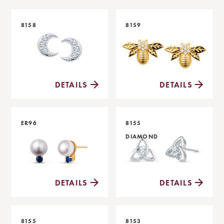
8158
8159
DETAILS
DETAILS
ER96
8155
DIAMOND
DETAILS
DETAILS
8155
8153