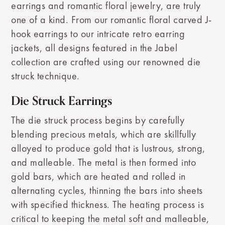
earrings and romantic floral jewelry, are truly
one of a kind. From our romantic floral carved J-
hook earrings to our intricate retro earring
jackets, all designs featured in the Jabel
collection are crafted using our renowned die
struck technique.
Die Struck Earrings
The die struck process begins by carefully
blending precious metals, which are skillfully
alloyed to produce gold that is lustrous, strong,
and malleable. The metal is then formed into
gold bars, which are heated and rolled in
alternating cycles, thinning the bars into sheets
with specified thickness. The heating process is
critical to keeping the metal soft and malleable,