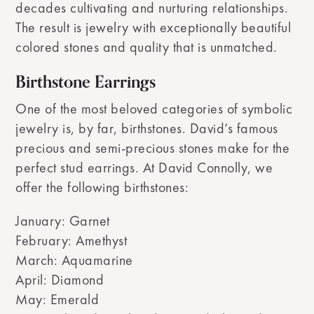
decades cultivating and nurturing relationships.
The result is jewelry with exceptionally beautiful
colored stones and quality that is unmatched.
Birthstone Earrings
One of the most beloved categories of symbolic
jewelry is, by far, birthstones. David’s famous
precious and semi-precious stones make for the
perfect stud earrings. At David Connolly, we
offer the following birthstones:
January: Garnet
February: Amethyst
March: Aquamarine
April: Diamond
May: Emerald