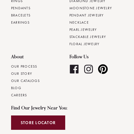
RINGS
DIAMOND JEWELRY
PENDANTS
MOONSTONE JEWELRY
BRACELETS
PENDANT JEWELRY
EARRINGS
NECKLACE
PEARL JEWELRY
STACKABLE JEWELRY
FLORAL JEWELRY
About
Follow Us
OUR PROCESS
OUR STORY
OUR CATALOGS
BLOG
CAREERS
Find Our Jewelry Near You:
STORE LOCATOR