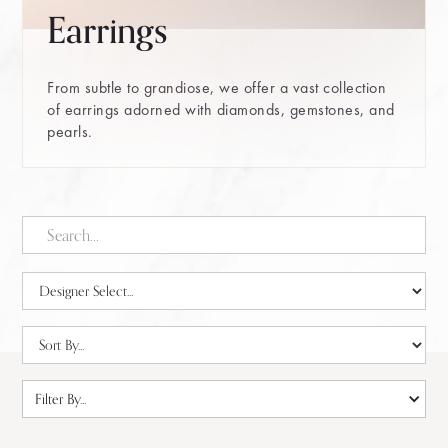
Earrings
From subtle to grandiose, we offer a vast collection
of earrings adorned with diamonds, gemstones, and
pearls.
Filter By...