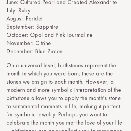
June: Cultured Pearl and Created Alexandrite
July: Ruby
August: Peridot
September: Sapphire
October: Opal and Pink Tourmaline
November: Citrine
December: Blue Zircon
On a universal level, birthstones represent the
month in which you were born; these are the
stones we assign to each month. However, a
modern and more symbolic interpretation of the
birthstone allows you to apply the month's stone
to sentimental moments in life, making it perfect
for symbolic jewelry. Perhaps you want to
celebrate the month you met the love of your life
—birthstones are an excellent way to remember