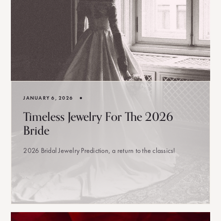
•
JANUARY 6, 2026
Timeless Jewelry For The 2026
Bride
2026 Bridal Jewelry Prediction, a return to the classics!