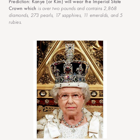
Prediction: Kanye (or Kim) will wear the Imperial State
Crown which
is over two pounds and contains 2,868
diamonds, 273 pearls, 17 sapphires, 11 emeralds, and 5
rubies.