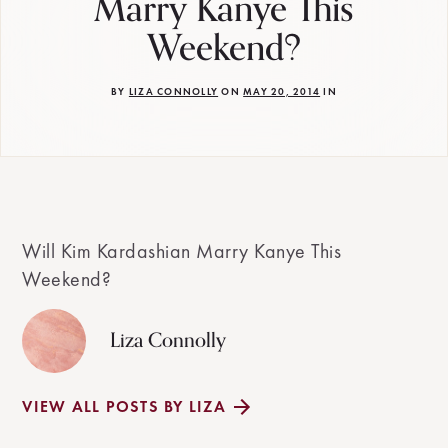
Marry Kanye This
Weekend?
BY
LIZA CONNOLLY
ON
MAY 20, 2014
IN
Will Kim Kardashian Marry Kanye This
Weekend?
Liza Connolly
VIEW ALL POSTS BY LIZA