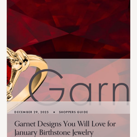
•
DECEMBER 29, 2025
SHOPPERS GUIDE
Garnet Designs You Will Love for
January Birthstone Jewelry