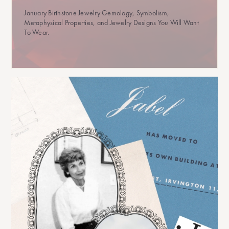
January Birthstone Jewelry Gemology, Symbolism,
Metaphysical Properties, and Jewelry Designs You Will Want
To Wear.