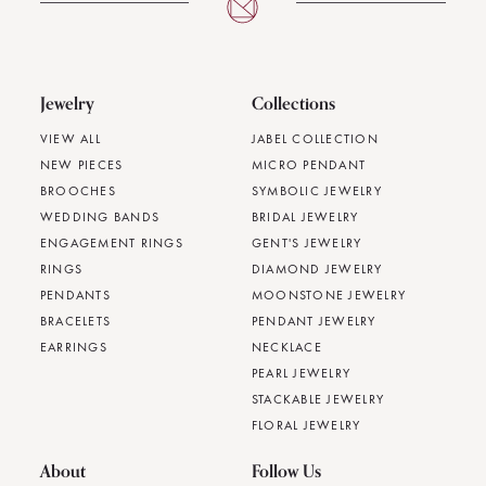
Jewelry
Collections
VIEW ALL
JABEL COLLECTION
NEW PIECES
MICRO PENDANT
BROOCHES
SYMBOLIC JEWELRY
WEDDING BANDS
BRIDAL JEWELRY
ENGAGEMENT RINGS
GENT'S JEWELRY
RINGS
DIAMOND JEWELRY
PENDANTS
MOONSTONE JEWELRY
BRACELETS
PENDANT JEWELRY
EARRINGS
NECKLACE
PEARL JEWELRY
STACKABLE JEWELRY
FLORAL JEWELRY
About
Follow Us