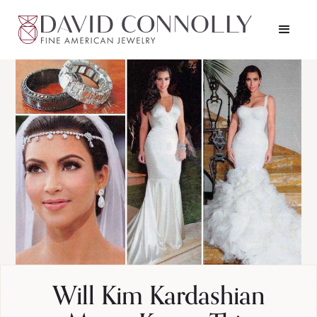
Will Kim Kardashian