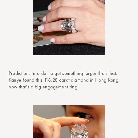
Prediction: In order to get something larger than that,
Kanye found this 118.28 carat diamond in Hong Kong,
now that's a big engagement ring: