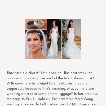
Third time's a charm? Let's hope so. This past week the
paparazzi has caught several of the Kardashians at LAX.
With anywhere from eight to ten suitcases, they are
supposedly headed to Kim's wedding. Maybe there are
wedding dresses in some of that luggage? In her previous
marriage to Kris Humphries, Kim had three Vera Wang
wedding dresses, that all cost around $20,000 per dress.