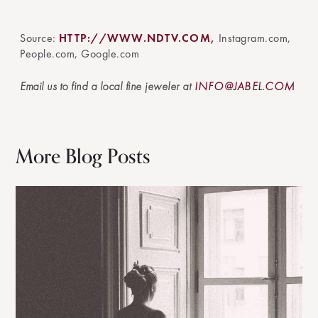
Source:
HTTP://WWW.NDTV.COM,
Instagram.com,
People.com, Google.com
Email us to find a local fine jeweler at
INFO@JABEL.COM
More Blog Posts