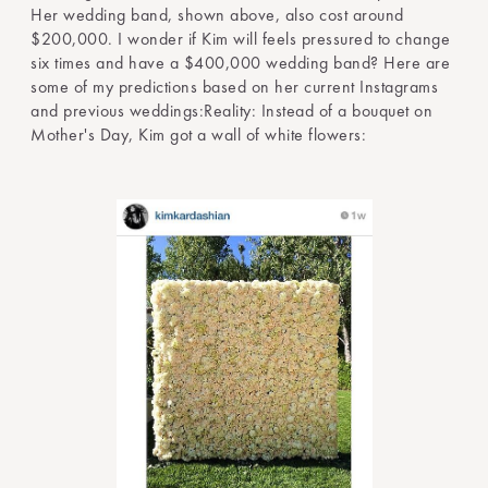
Her wedding band, shown above, also cost around
$200,000. I wonder if Kim will feels pressured to change
six times and have a $400,000 wedding band? Here are
some of my predictions based on her current Instagrams
and previous weddings:Reality: Instead of a bouquet on
Mother's Day, Kim got a wall of white flowers: