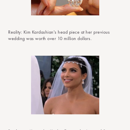
Reality: Kim Kardashian's head piece at her previous
wedding was worth over 10 million dollars.