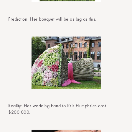
Prediction: Her bouquet will be as big as this.
Reality: Her wedding band to Kris Humphries cost
$200,000.