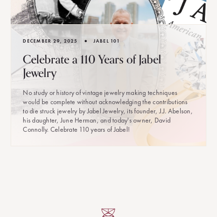
•
DECEMBER 29, 2025
JABEL 101
Celebrate a 110 Years of Jabel
Jewelry
No study or history of vintage jewelry making techniques
would be complete without acknowledging the contributions
to die struck jewelry by Jabel Jewelry, its founder, J.J. Abelson,
his daughter, June Herman, and today's owner, David
Connolly. Celebrate 110 years of Jabel!