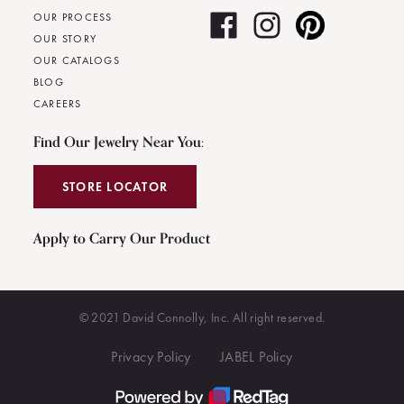
OUR PROCESS
OUR STORY
OUR CATALOGS
BLOG
CAREERS
Find Our Jewelry Near You:
STORE LOCATOR
Apply to Carry Our Product
© 2021 David Connolly, Inc. All right reserved.
Privacy Policy
JABEL Policy