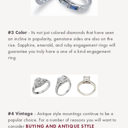
#3 Color
- Its not just colored diamonds that have seen
an incline in popularity, gemstone sides are also on the
rise. Sapphire, emerald, and ruby engagement rings will
guarantee you truly have a one of a kind engagement
ring.
#4 Vintage
- Antique style mountings continue to be a
popular choice. For a number of reasons you will want to
consider
BUYING AND ANTIQUE STYLE