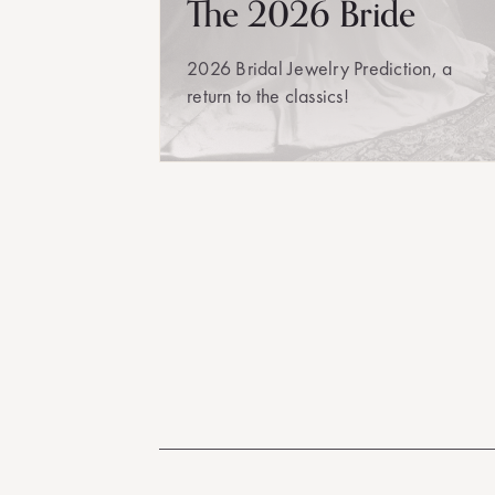
The 2026 Bride
2026 Bridal Jewelry Prediction, a
return to the classics!