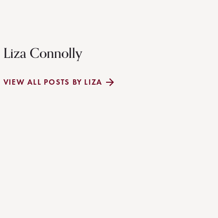
Liza Connolly
VIEW ALL POSTS BY LIZA