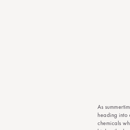
As summertim
heading into 
chemicals whi