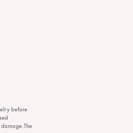
elry before
ased
nt damage.The