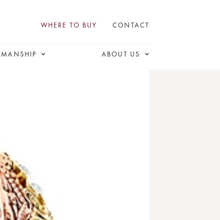
WHERE TO BUY
CONTACT
SMANSHIP
ABOUT US