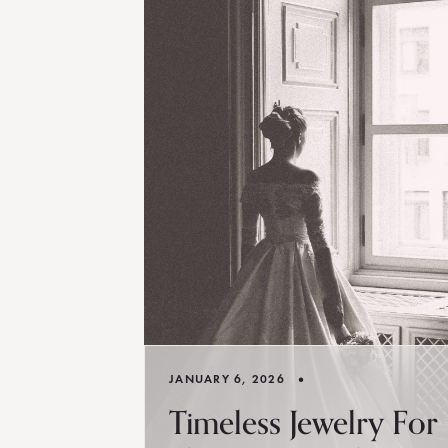
•
JANUARY 6, 2026
Timeless Jewelry For