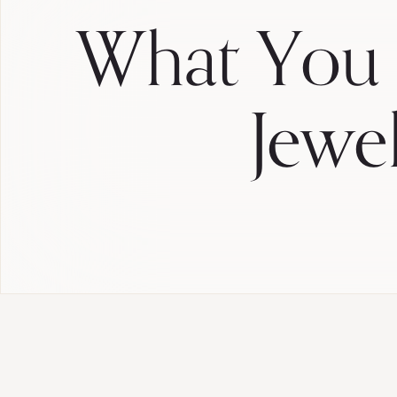
What You
Jewe