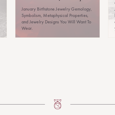
January Birthstone Jewelry Gemology,
Symbolism, Metaphysical Properties,
and Jewelry Designs You Will Want To
Wear.