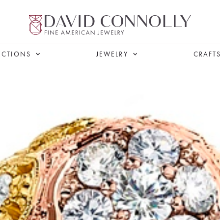
ECTIONS
JEWELRY
CRAFT