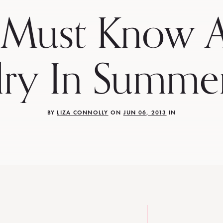
 Must Know A
lry In Summe
BY
LIZA CONNOLLY
ON
JUN 06, 2013
IN