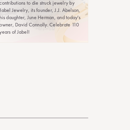
contributions to die struck jewelry by
Jabel Jewelry, its founder, J.J. Abelson,
his daughter, June Herman, and today's
owner, David Connolly. Celebrate 110
years of Jabel!