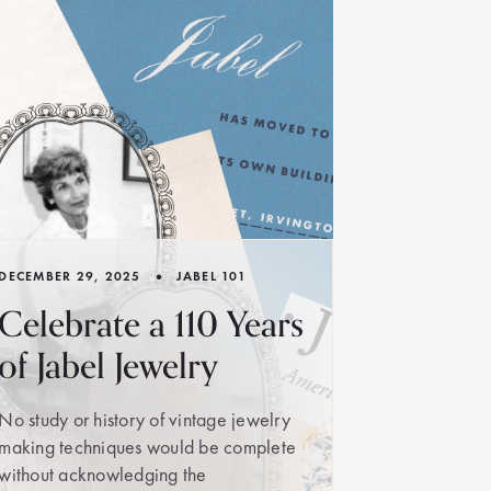
•
DECEMBER 29, 2025
JABEL 101
Celebrate a 110 Years
of Jabel Jewelry
No study or history of vintage jewelry
making techniques would be complete
without acknowledging the