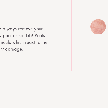
o always remove your
 pool or hot tub! Pools
icals which react to the
cant damage.