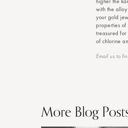
higher the ka
with the alloy
your gold jew
properties of
treasured for
of chlorine an
Email us to fi
More Blog Post