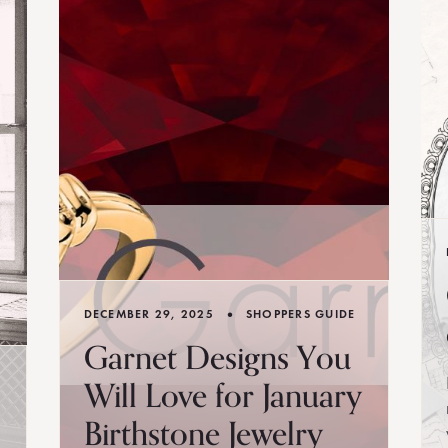
•
DECEMBER 29, 2025
SHOPPERS GUIDE
Garnet Designs You
Will Love for January
Birthstone Jewelry