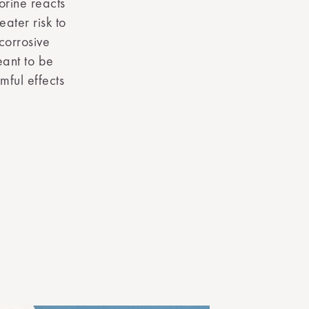
orine reacts
eater risk to
corrosive
eant to be
mful effects