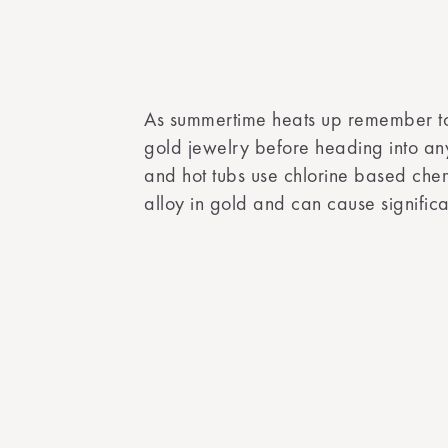
As summertime heats up remember t
gold jewelry before heading into any
and hot tubs use chlorine based chem
alloy in gold and can cause signifi