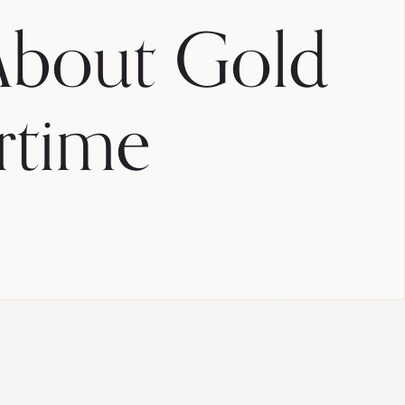
bout Gold
rtime