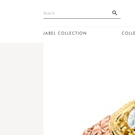
JABEL COLLECTION
COLL