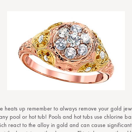
e heats up remember to always remove your gold jew
any pool or hot tub! Pools and hot tubs use chlorine b
ch react to the alloy in gold and can cause significa