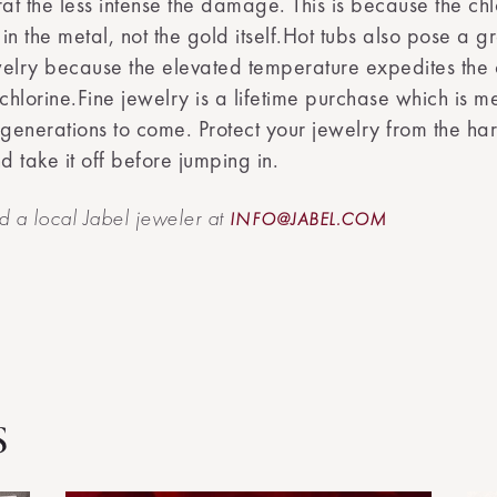
rat the less intense the damage. This is because the chl
 in the metal, not the gold itself.Hot tubs also pose a gr
elry because the elevated temperature expedites the 
 chlorine.Fine jewelry is a lifetime purchase which is m
 generations to come. Protect your jewelry from the har
d take it off before jumping in.
nd a local Jabel jeweler at
INFO@JABEL.COM
s