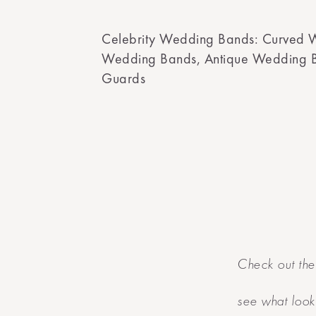
Celebrity Wedding Bands: Curved 
Wedding Bands, Antique Wedding 
Guards
Check out the
see what look 