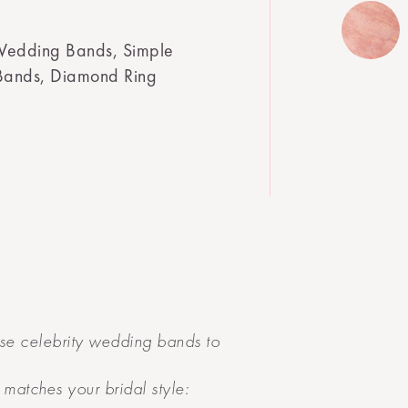
Wedding Bands, Simple
Bands, Diamond Ring
se celebrity wedding bands to
matches your bridal style: