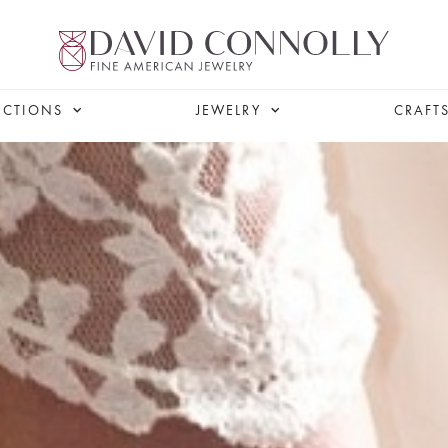
ECTIONS
JEWELRY
CRAFT