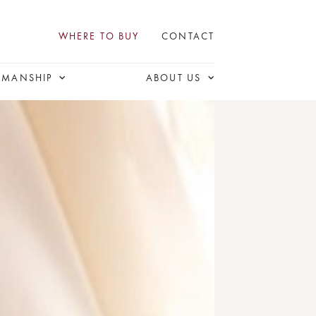
WHERE TO BUY
CONTACT
SMANSHIP
ABOUT US