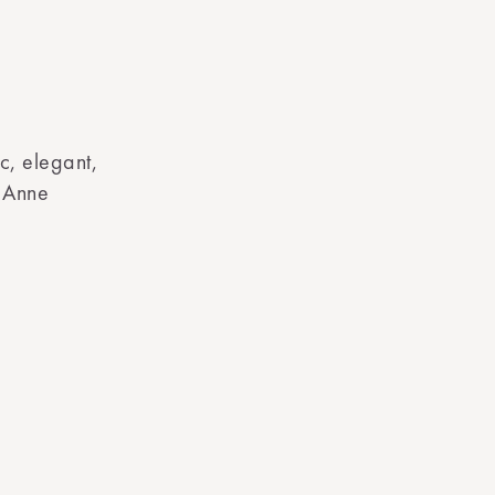
c, elegant,
d Anne