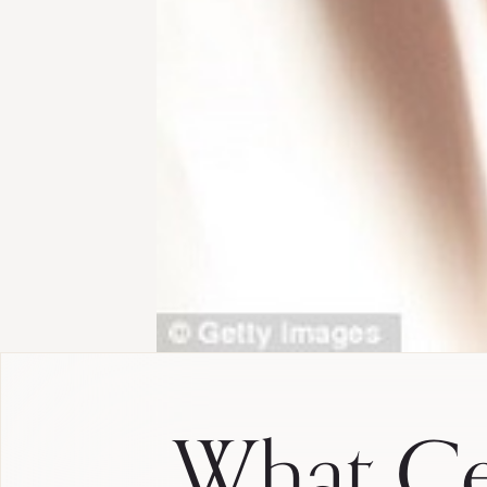
What Ce