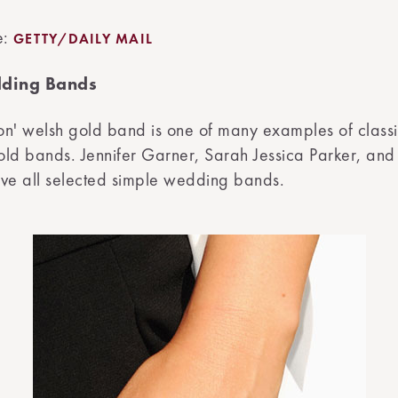
e:
GETTY/DAILY MAIL
ding Bands
n' welsh gold band is one of many examples of classi
old bands. Jennifer Garner, Sarah Jessica Parker, an
e all selected simple wedding bands.