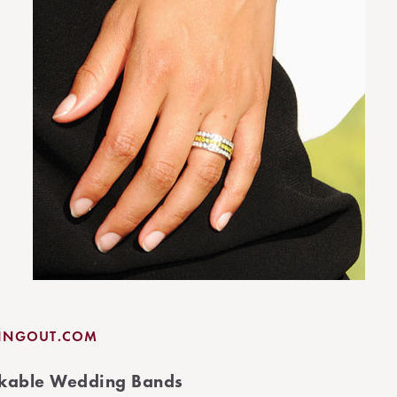
LINGOUT.COM
ackable Wedding Bands