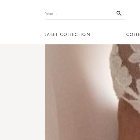
JABEL COLLECTION
COLL