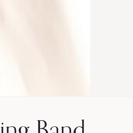
ing Band