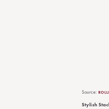
Source:
ROL
Stylish St