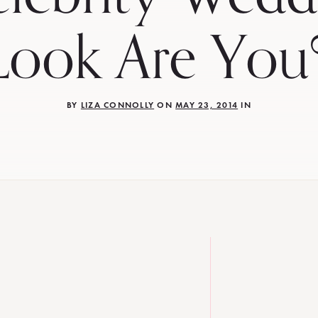
Look Are You
BY
LIZA CONNOLLY
ON
MAY 23, 2014
IN