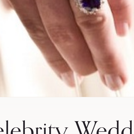
lebrity Wedd