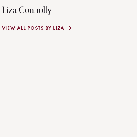
Liza Connolly
VIEW ALL POSTS BY LIZA