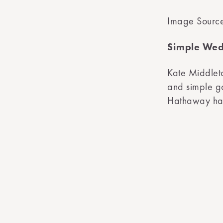
Image Sourc
Simple Wed
Kate Middleto
and simple g
Hathaway hav