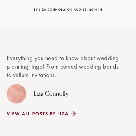
BY
LIZA CONNOLLY
ON
AUG 23, 2014
IN
Everything you need to know about wedding
planning lingo! From curved wedding bands
to vellum invitations.
Liza Connolly
VIEW ALL POSTS BY LIZA