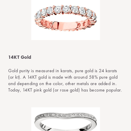
14KT Gold
Gold purity is measured in karats, pure gold is 24 karats
(or kt). A 14KT gold is made with around 58% pure gold
and depending on the color, other metals are added in.
Today, 14KT pink gold (or rose gold) has become popular.