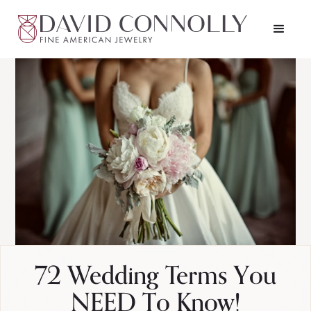
72 Wedding Terms You
NEED To Know!