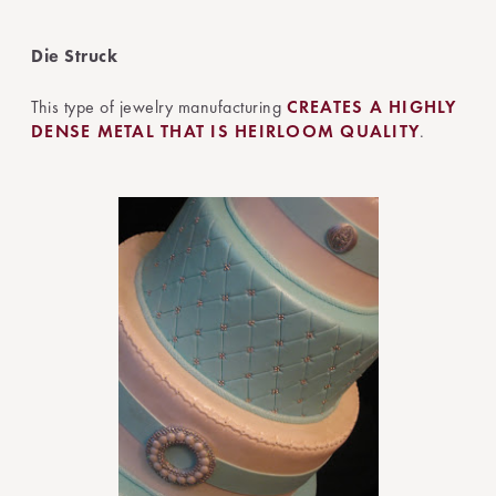
Die Struck
This type of jewelry manufacturing
CREATES A HIGHLY
DENSE METAL THAT IS HEIRLOOM QUALITY
.