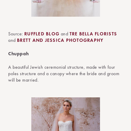
Source:
RUFFLED BLOG
and
TRE BELLA FLORISTS
and
BRETT AND JESSICA PHOTOGRAPHY
Chuppah
A beautiful Jewish ceremonial structure, made with four
poles structure and a canopy where the bride and groom
will be married.