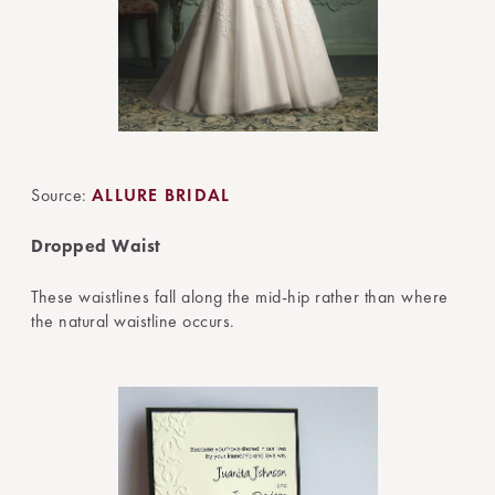
Source:
ALLURE BRIDAL
Dropped Waist
These waistlines fall along the mid-hip rather than where
the natural waistline occurs.