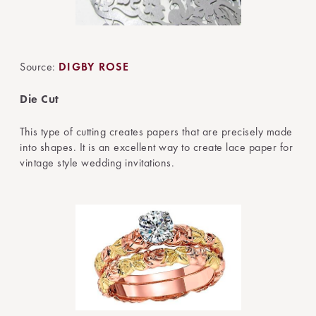
Source:
DIGBY ROSE
Die Cut
This type of cutting creates papers that are precisely made
into shapes. It is an excellent way to create lace paper for
vintage style wedding invitations.