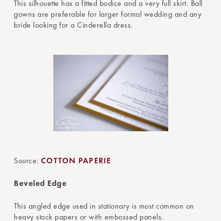
This silhouette has a fitted bodice and a very full skirt. Ball
gowns are preferable for larger formal wedding and any
bride looking for a Cinderella dress.
Source:
COTTON PAPERIE
Beveled Edge
This angled edge used in stationary is most common on
heavy stock papers or with embossed panels.