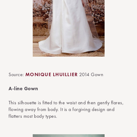
Source:
MONIQUE LHUILLIER
2014 Gown
A-line Gown
This silhouette is fitted to the waist and then gently flares,
flowing away from body. It is a forgiving design and
flatters most body types.