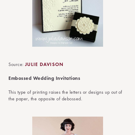
Source:
JULIE DAVISON
Embossed Wedding Invitations
This type of printing raises the letters or designs up out of
the paper, the opposite of debossed.