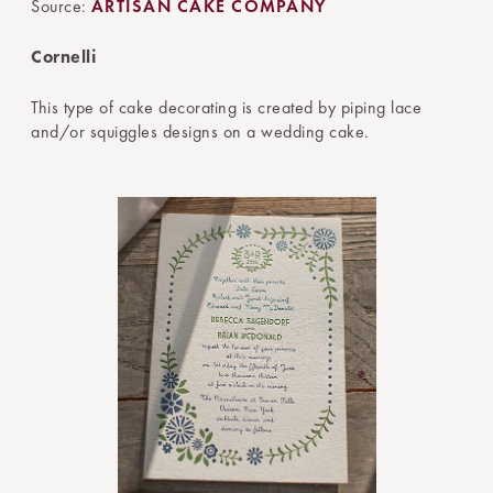
Source:
ARTISAN CAKE COMPANY
Cornelli
This type of cake decorating is created by piping lace
and/or squiggles designs on a wedding cake.