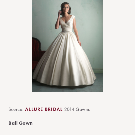
Source:
ALLURE BRIDAL
2014 Gowns
Ball Gown