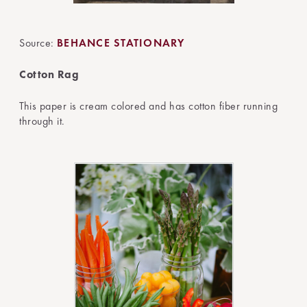
Source:
BEHANCE STATIONARY
Cotton Rag
This paper is cream colored and has cotton fiber running
through it.