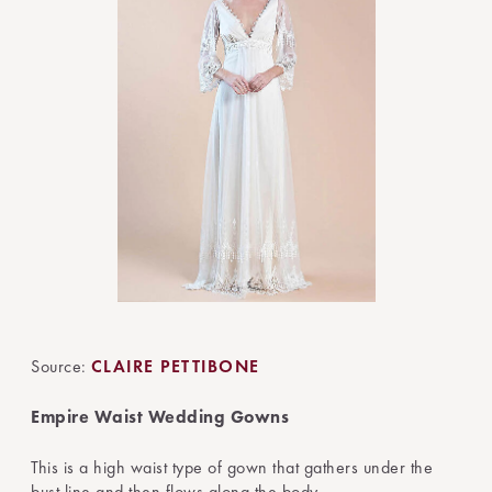
Source:
CLAIRE PETTIBONE
Empire Waist Wedding Gowns
This is a high waist type of gown that gathers under the
bust line and then flows along the body.