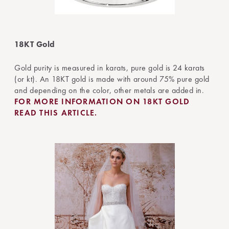
18KT Gold
Gold purity is measured in karats, pure gold is 24 karats
(or kt). An 18KT gold is made with around 75% pure gold
and depending on the color, other metals are added in.
FOR MORE INFORMATION ON 18KT GOLD
READ THIS ARTICLE.