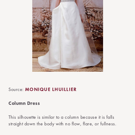
Source:
MONIQUE LHUILLIER
Column Dress
This silhouette is similar to a column because it is falls
straight down the body with no flow, flare, or fullness.