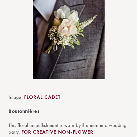
Image:
FLORAL CADET
Boutonnières
This floral embellishment is worn by the men in a wedding
party.
FOR CREATIVE NON-FLOWER