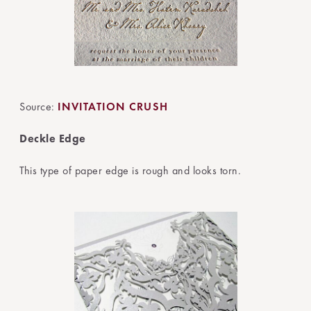
Source:
INVITATION CRUSH
Deckle Edge
This type of paper edge is rough and looks torn.