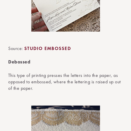
Source:
STUDIO EMBOSSED
Debossed
This type of printing presses the letters into the paper, as
opposed to embossed, where the lettering is raised up out
of the paper.