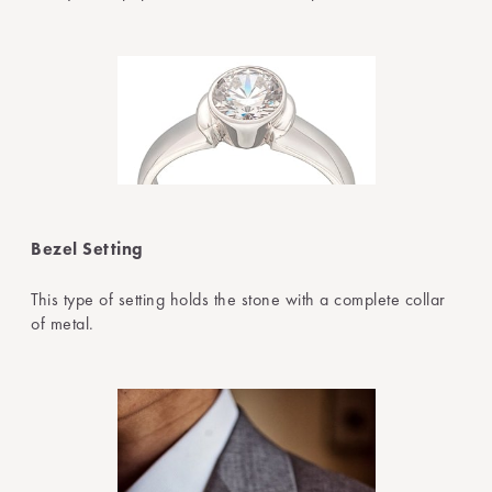
Bezel Setting
This type of setting holds the stone with a complete collar
of metal.