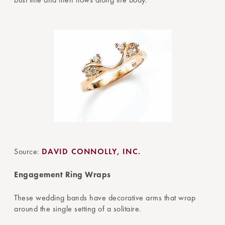
Source:
DAVID CONNOLLY, INC.
Engagement Ring Wraps
These wedding bands have decorative arms that wrap
around the single setting of a solitaire.