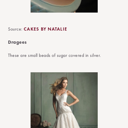
Source:
CAKES BY NATALIE
Dragees
These are small beads of sugar covered in silver.