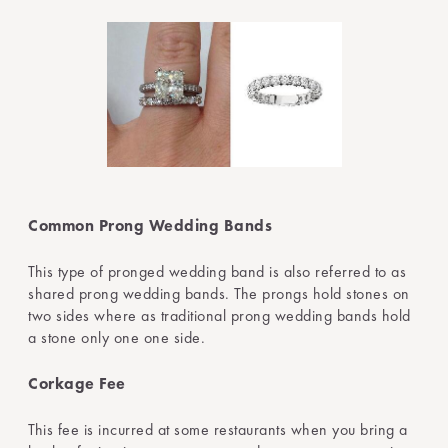
Common Prong Wedding Bands
This type of pronged wedding band is also referred to as
shared prong wedding bands. The prongs hold stones on
two sides where as traditional prong wedding bands hold
a stone only one one side.
Corkage Fee
This fee is incurred at some restaurants when you bring a