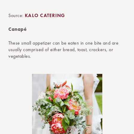
Source:
KALO CATERING
Canapé
These small appetizer can be eaten in one bite and are
usually comprised of either bread, toast, crackers, or
vegetables.