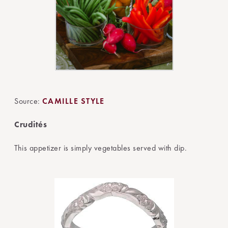
Source:
CAMILLE STYLE
Crudités
This appetizer is simply vegetables served with dip.