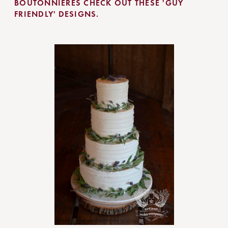
BOUTONNIERES CHECK OUT THESE 'GUY
FRIENDLY' DESIGNS.