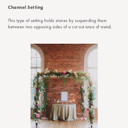
Channel Setting
This type of setting holds stones by suspending them
between two opposing sides of a cut out area of metal.