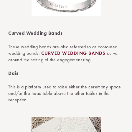
Curved Wedding Bands
These wedding bands are also referred to as contoured
wedding bands.
CURVED WEDDING BANDS
curve
around the setting of the engagement ring.
Dais
This is a platform used to raise either the ceremony space
and/or the head table above the other tables in the
reception.