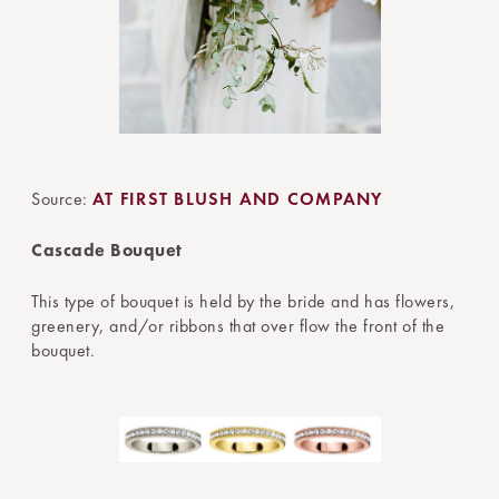
Source:
AT FIRST BLUSH AND COMPANY
Cascade Bouquet
This type of bouquet is held by the bride and has flowers,
greenery, and/or ribbons that over flow the front of the
bouquet.