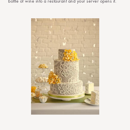
bottle of wine into a restaurant and your server opens it.