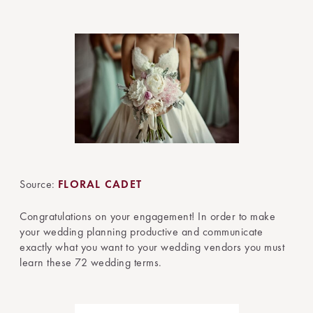
Source:
FLORAL CADET
Congratulations on your engagement! In order to make
your wedding planning productive and communicate
exactly what you want to your wedding vendors you must
learn these 72 wedding terms.