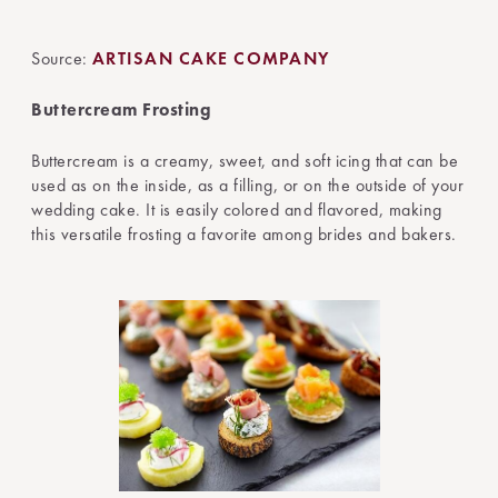
Source:
ARTISAN CAKE COMPANY
Buttercream Frosting
Buttercream is a creamy, sweet, and soft icing that can be
used as on the inside, as a filling, or on the outside of your
wedding cake. It is easily colored and flavored, making
this versatile frosting a favorite among brides and bakers.