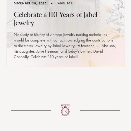
•
DECEMBER 29, 2025
JABEL 101
Celebrate a 110 Years of Jabel
Jewelry
No study or history of vintage jewelry making techniques
would be complete without acknowledging the contributions
to die struck jewelry by Jabel Jewelry, its founder, J.J. Abelson,
his daughter, June Herman, and today's owner, David
Connolly. Celebrate 110 years of Jabel!