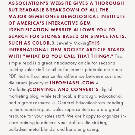
ASSOCIATION'S WEBSITE GIVES A THOROUGH
BUT READABLE BREAKDOWN OF ALL THE
MAJOR GEMSTONES.
GEMOLOGICAL INSTITUTE
OF AMERICA'S INTERACTIVE GEM
IDENTIFICATION WEBSITE ALLOWS YOU TO
SEARCH FOR STONES BASED ON SIMPLE FACTS,
SUCH AS COLOR.
3. Jewelry Making
THIS
INTERNATIONAL GEM SOCIETY ARTICLE STARTS
WITH "WHAT DO YOU CALL THAT THINGY."
This
simple read is a great introductory article for seasonal
holiday sales staff.Email us for Jabel's printable die struck
PDF that will summarize the difference between cast and
die struck jewelry at
INFO@JABEL.COM
.4.
Marketing
CONVINCE AND CONVERT'S
digital
marketing blog, while technical, is thorough, educational,
and a great resource.5. General EducationFrom trending
to merchandising, our sales representatives are a great
resource for your sales staff. We are happy to organize in-
store training to educate your staff on die striking,
palladium metal blends, and hand engraving.