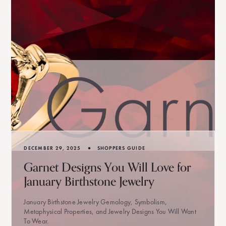
•
DECEMBER 29, 2025
SHOPPERS GUIDE
Garnet Designs You Will Love for
January Birthstone Jewelry
January Birthstone Jewelry Gemology, Symbolism,
Metaphysical Properties, and Jewelry Designs You Will Want
To Wear.