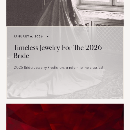
•
JANUARY 6, 2026
Timeless Jewelry For The 2026
Bride
2026 Bridal Jewelry Prediction, a return to the classics!