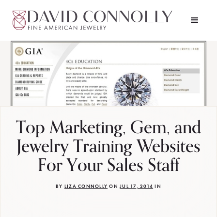
Top Marketing, Gem, and
Jewelry Training Websites
For Your Sales Staff
BY
LIZA CONNOLLY
ON
JUL 17, 2014
IN