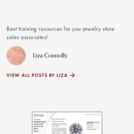
Best training resources for you jewelry store
sales associates!
Liza Connolly
VIEW ALL POSTS BY LIZA