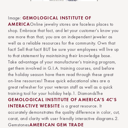
Image:
GEMOLOGICAL INSTITUTE OF
AMERICA
Online jewelry stores are faceless places to
shop. Embrace that fact, and let your customer's know you
are more than that, you are an independent jeweler as
well as a reliable resources for the community. Own that
fact! Sell that fact! BUT be sure your employees will live up
to that statement by maintaining their knowledge base.
Take advantage of your manufacturer's training program,
get them involved in G.I.A. training courses, and before
the holiday season have them read through these great
on-line resources! These quick educational sites are a
great refresher for your veteran staff as well as a quick
training tool for your holiday help.1. DiamondsThe
GEMOLOGICAL INSTITUTE OF AMERICA'S 4C'S
INTERACTIVE WEBSITE
is a great resource. It
accurately demonstrates the quality difference in color, cut,
carat, and clarity with user friendly interactive diagrams.2.
Gemstones
AMERICAN GEM TRADE