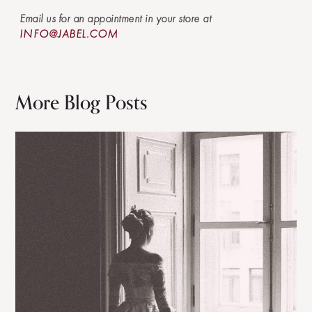
Email us for an appointment in your store at
INFO@JABEL.COM
More Blog Posts