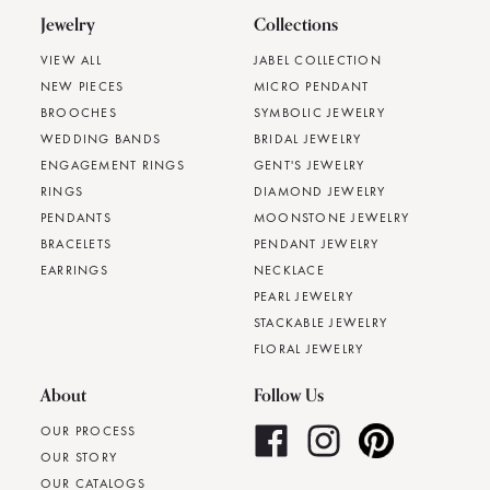
Jewelry
Collections
VIEW ALL
JABEL COLLECTION
NEW PIECES
MICRO PENDANT
BROOCHES
SYMBOLIC JEWELRY
WEDDING BANDS
BRIDAL JEWELRY
ENGAGEMENT RINGS
GENT'S JEWELRY
RINGS
DIAMOND JEWELRY
PENDANTS
MOONSTONE JEWELRY
BRACELETS
PENDANT JEWELRY
EARRINGS
NECKLACE
PEARL JEWELRY
STACKABLE JEWELRY
FLORAL JEWELRY
About
Follow Us
OUR PROCESS
OUR STORY
OUR CATALOGS