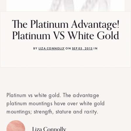
The Platinum Advantage!
Platinum VS White Gold
BY
LIZA CONNOLLY
ON
SEP 03, 2013
IN
Platinum vs white gold. The advantage
platinum mountings have over white gold
mountings; strength, stature and rarity.
Liza Connolly