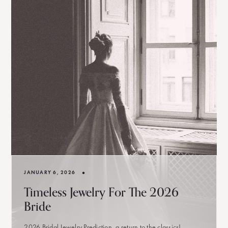
•
JANUARY 6, 2026
Timeless Jewelry For The 2026
Bride
2026 Bridal Jewelry Prediction, a return to the classics!