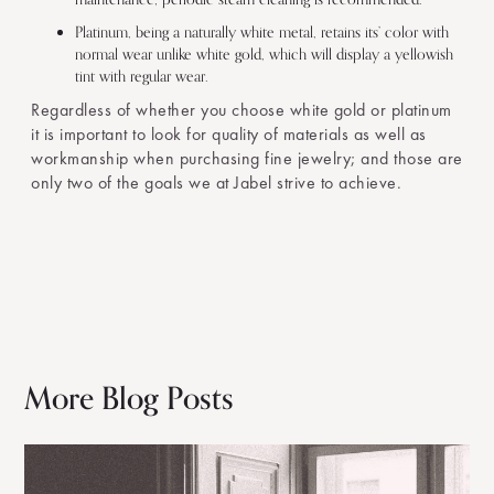
Platinum, being a naturally white metal, retains its’ color with
normal wear unlike white gold, which will display a yellowish
tint with regular wear.
Regardless of whether you choose white gold or platinum
it is important to look for quality of materials as well as
workmanship when purchasing fine jewelry; and those are
only two of the goals we at Jabel strive to achieve.
More Blog Posts