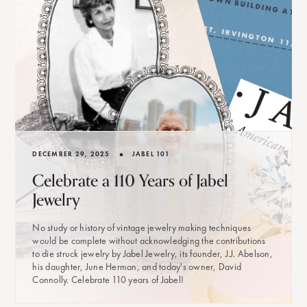
•
DECEMBER 29, 2025
JABEL 101
Celebrate a 110 Years of Jabel
Jewelry
No study or history of vintage jewelry making techniques
would be complete without acknowledging the contributions
to die struck jewelry by Jabel Jewelry, its founder, J.J. Abelson,
his daughter, June Herman, and today's owner, David
Connolly. Celebrate 110 years of Jabel!