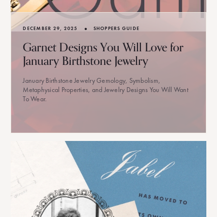
•
DECEMBER 29, 2025
SHOPPERS GUIDE
Garnet Designs You Will Love for
January Birthstone Jewelry
January Birthstone Jewelry Gemology, Symbolism,
Metaphysical Properties, and Jewelry Designs You Will Want
To Wear.