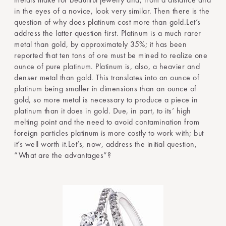
in the eyes of a novice, look very similar. Then there is the
question of why does platinum cost more than gold.Let’s
address the latter question first. Platinum is a much rarer
metal than gold, by approximately 35%; it has been
reported that ten tons of ore must be mined to realize one
ounce of pure platinum. Platinum is, also, a heavier and
denser metal than gold. This translates into an ounce of
platinum being smaller in dimensions than an ounce of
gold, so more metal is necessary to produce a piece in
platinum than it does in gold. Due, in part, to its’ high
melting point and the need to avoid contamination from
foreign particles platinum is more costly to work with; but
it’s well worth it.Let’s, now, address the initial question,
“What are the advantages”?