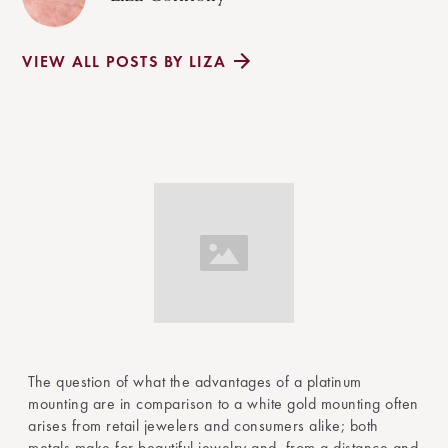
VIEW ALL POSTS BY LIZA
The question of what the advantages of a platinum
mounting are in comparison to a white gold mounting often
arises from retail jewelers and consumers alike; both
metals make for beautiful jewelry and, from a distance and