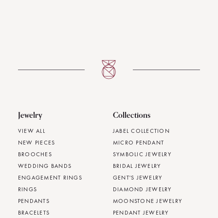
Jewelry
Collections
VIEW ALL
JABEL COLLECTION
NEW PIECES
MICRO PENDANT
BROOCHES
SYMBOLIC JEWELRY
WEDDING BANDS
BRIDAL JEWELRY
ENGAGEMENT RINGS
GENT'S JEWELRY
RINGS
DIAMOND JEWELRY
PENDANTS
MOONSTONE JEWELRY
BRACELETS
PENDANT JEWELRY