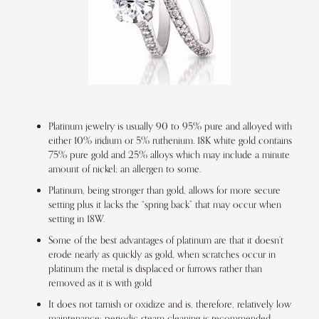
Platinum jewelry is usually 90 to 95% pure and alloyed with
either 10% iridium or 5% ruthenium. 18K white gold contains
75% pure gold and 25% alloys which may include a minute
amount of nickel; an allergen to some.
Platinum, being stronger than gold, allows for more secure
setting plus it lacks the “spring back” that may occur when
setting in 18W.
Some of the best advantages of platinum are that it doesn’t
erode nearly as quickly as gold, when scratches occur in
platinum the metal is displaced or furrows rather than
removed as it is with gold
It does not tarnish or oxidize and is, therefore, relatively low
maintenance; periodic steam cleaning is recommended.