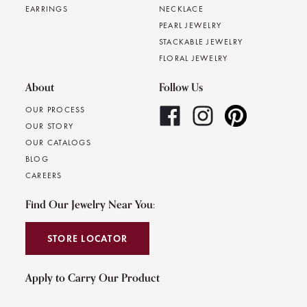
EARRINGS
NECKLACE
PEARL JEWELRY
STACKABLE JEWELRY
FLORAL JEWELRY
About
Follow Us
OUR PROCESS
OUR STORY
OUR CATALOGS
BLOG
CAREERS
Find Our Jewelry Near You:
STORE LOCATOR
Apply to Carry Our Product