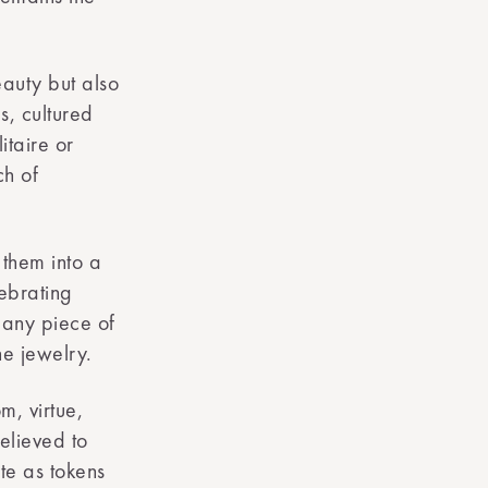
eauty but also
s, cultured
itaire or
ch of
 them into a
lebrating
, any piece of
ne jewelry.
m, virtue,
elieved to
te as tokens