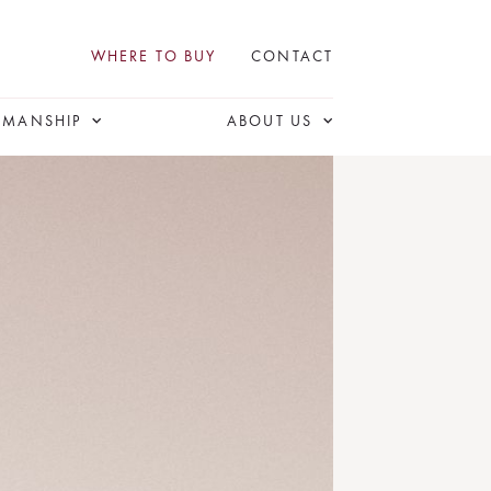
WHERE TO BUY
CONTACT
SMANSHIP
ABOUT US