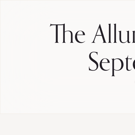
The Allu
Sept