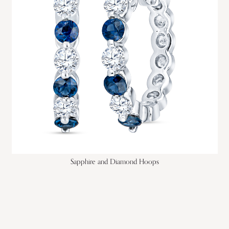
Sapphire and Diamond Hoops