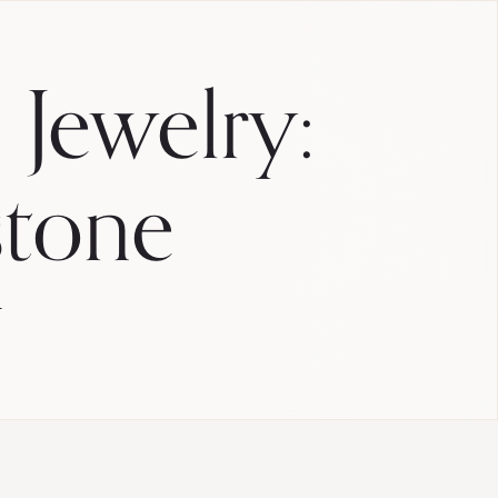
 Jewelry:
stone
E