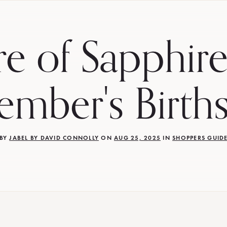
re of Sapphire
ember's Birth
BY
JABEL BY DAVID CONNOLLY
ON
AUG 25, 2025
IN
SHOPPERS GUID