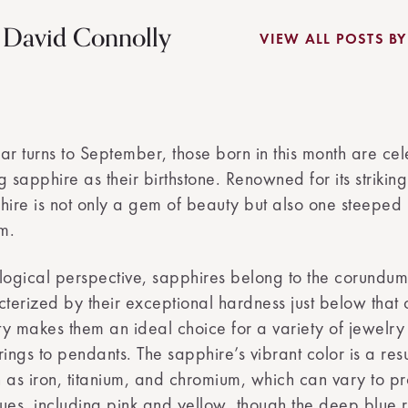
y David Connolly
VIEW ALL POSTS B
ar turns to September, those born in this month are ce
g sapphire as their birthstone. Renowned for its striki
hire is not only a gem of beauty but also one steeped i
m.
ogical perspective, sapphires belong to the corundum
cterized by their exceptional hardness just below that
ity makes them an ideal choice for a variety of jewelry
ngs to pendants. The sapphire’s vibrant color is a resu
 as iron, titanium, and chromium, which can vary to p
ues, including pink and yellow, though the deep blue 