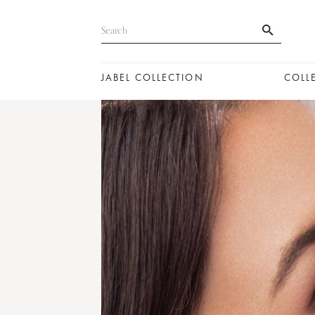
JABEL COLLECTION
COLL