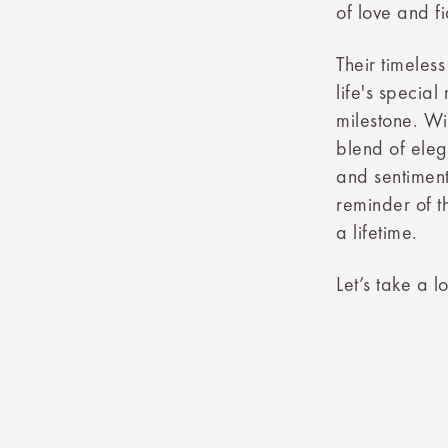
of love and fi
Their timele
life's specia
milestone. Wi
blend of eleg
and sentiment
reminder of t
a lifetime.
Let’s take a 