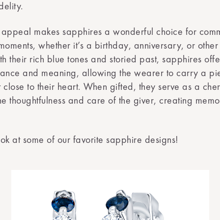
delity.
ss appeal makes sapphires a wonderful choice for co
l moments, whether it’s a birthday, anniversary, or othe
th their rich blue tones and storied past, sapphires off
ance and meaning, allowing the wearer to carry a pie
 close to their heart. When gifted, they serve as a che
he thoughtfulness and care of the giver, creating memor
look at some of our favorite sapphire designs!