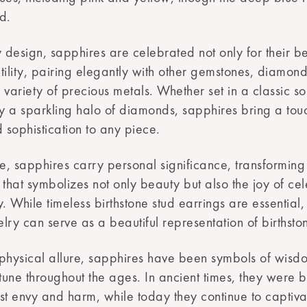
d.
y design, sapphires are celebrated not only for their b
atility, pairing elegantly with other gemstones, diamond
variety of precious metals. Whether set in a classic sol
 a sparkling halo of diamonds, sapphires bring a tou
sophistication to any piece.
ne, sapphires carry personal significance, transforming
t that symbolizes not only beauty but also the joy of ce
y. While timeless birthstone stud earrings are essential
lry can serve as a beautiful representation of birthsto
physical allure, sapphires have been symbols of wisdo
une throughout the ages. In ancient times, they were b
st envy and harm, while today they continue to captiva