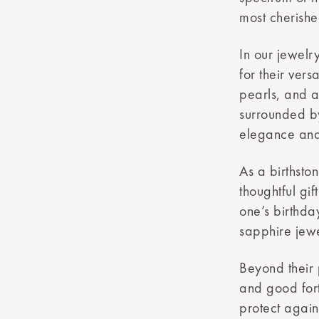
most cherishe
In our jewelr
for their vers
pearls, and a 
surrounded by
elegance and 
As a birthsto
thoughtful gif
one’s birthda
sapphire jewe
Beyond their 
and good fort
protect again