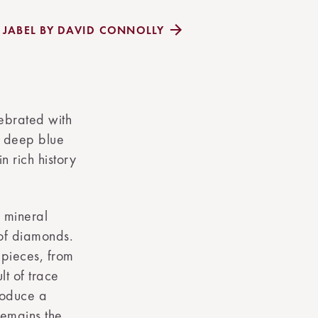
Y JABEL BY DAVID CONNOLLY
lebrated with
ng deep blue
n rich history
 mineral
 of diamonds.
 pieces, from
lt of trace
roduce a
remains the