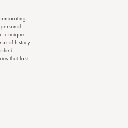
mmemorating
r personal
er a unique
ce of history
rished
ies that last