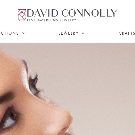
ECTIONS
JEWELRY
CRAFT