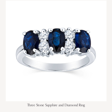
Three Stone Sapphire and Diamond Ring