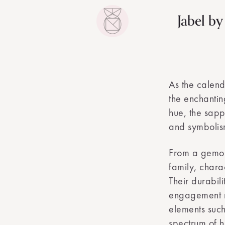
Jabel b
As the calend
the enchantin
hue, the sapp
and symbolis
From a gemol
family, chara
Their durabil
engagement ri
elements such
spectrum of h