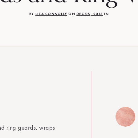
BY
LIZA CONNOLLY
ON
DEC 05, 2013
IN
nd ring guards, wraps