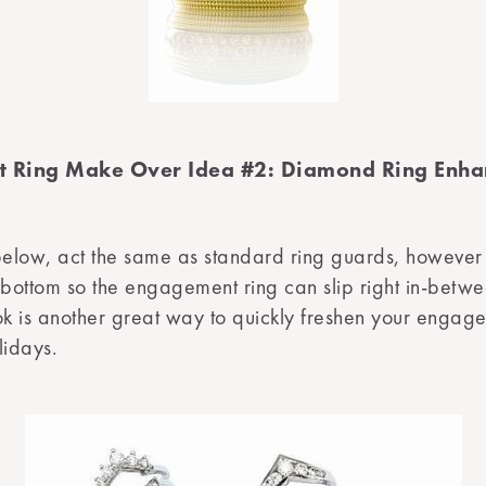
 Ring Make Over Idea #2: Diamond Ring Enha
below, act the same as standard ring guards, however
 bottom so the engagement ring can slip right in-betw
ok is another great way to quickly freshen your engag
lidays.