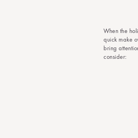
When the hol
quick make ove
bring attenti
consider: