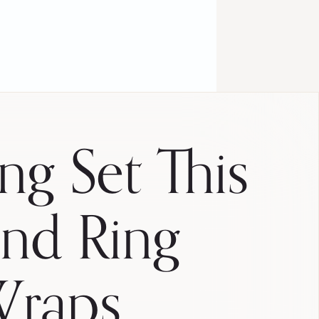
ng Set This
nd Ring
Wraps