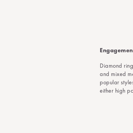
Engagement
Diamond ring
and mixed met
popular style
either high p