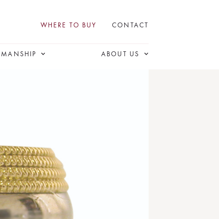
WHERE TO BUY
CONTACT
SMANSHIP
ABOUT US