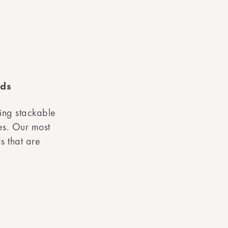
rds
ing stackable
es. Our most
s that are