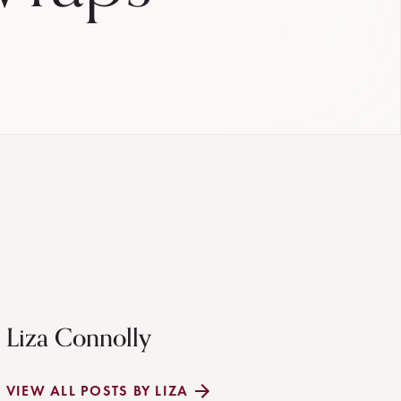
Liza Connolly
VIEW ALL POSTS BY LIZA