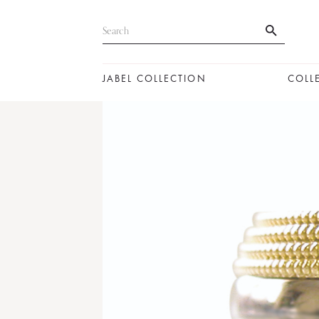
JABEL COLLECTION
COLL