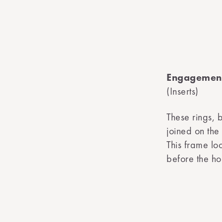
Engagement
(Inserts)
These rings, 
joined on the
This frame lo
before the ho