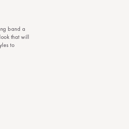
ing band a
ook that will
yles to