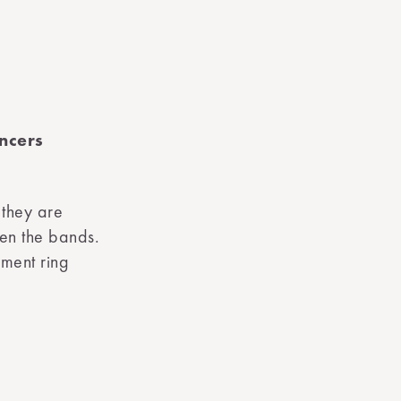
ncers
 they are
een the bands.
ement ring