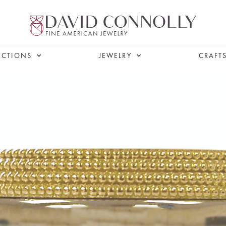
ECTIONS
JEWELRY
CRAFT