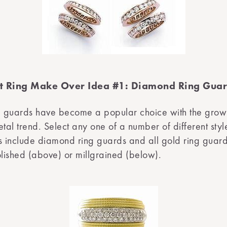
 Ring Make Over Idea #1: Diamond Ring Gua
 guards have become a popular choice with the grow
al trend. Select any one of a number of different styl
s include diamond ring guards and all gold ring guard
olished (above) or millgrained (below).