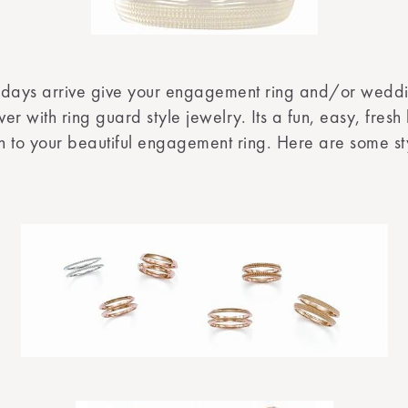
idays arrive give your engagement ring and/or wedd
r with ring guard style jewelry. Its a fun, easy, fresh l
on to your beautiful engagement ring. Here are some st