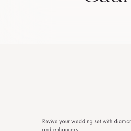
Revive your wedding set with diamo
and enhancers!