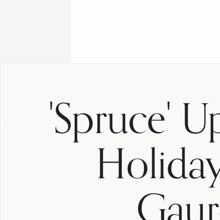
'Spruce' U
Holida
Gaur