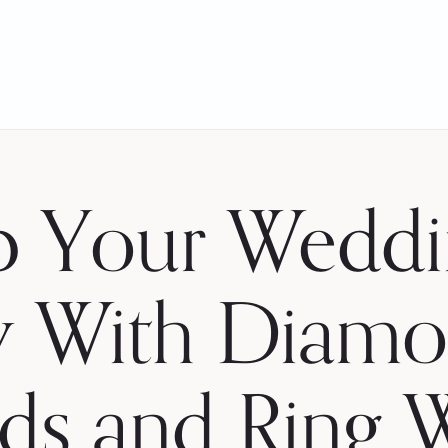
p Your Weddi
y With Diamo
ds and Ring 