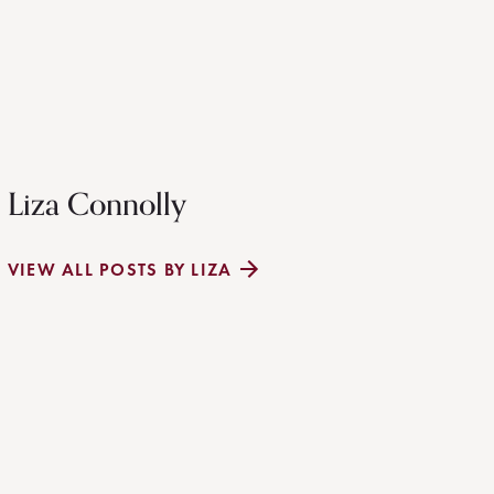
Liza Connolly
VIEW ALL POSTS BY LIZA