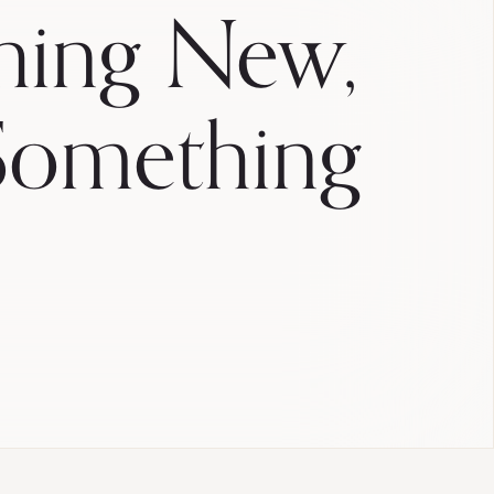
hing New,
Something