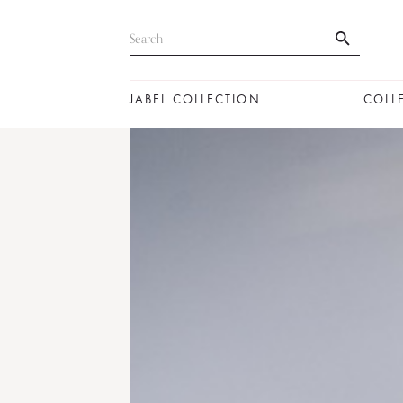
JABEL COLLECTION
COLL