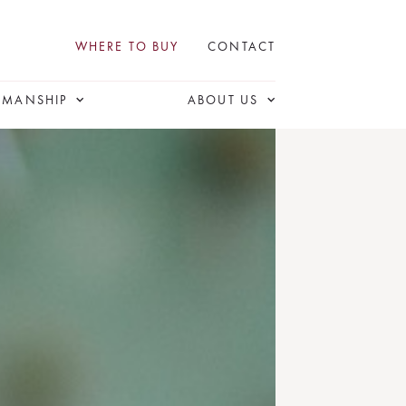
WHERE TO BUY
CONTACT
SMANSHIP
ABOUT US