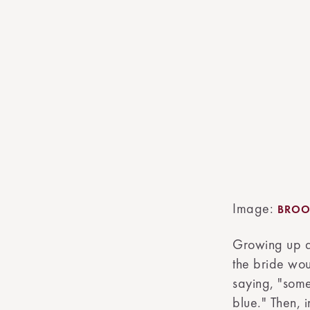
Image:
BROO
Growing up a
the bride wou
saying, "som
blue." Then, 