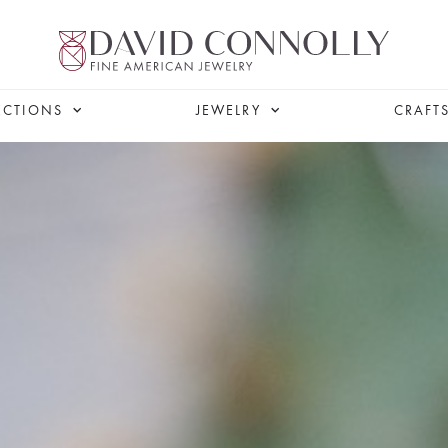
ECTIONS
JEWELRY
CRAFT