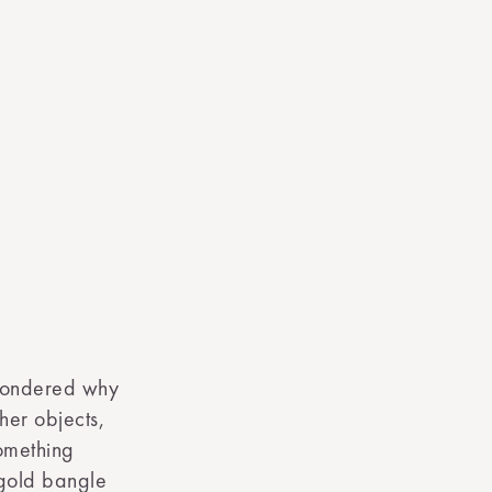
wondered why
her objects,
omething
 gold bangle