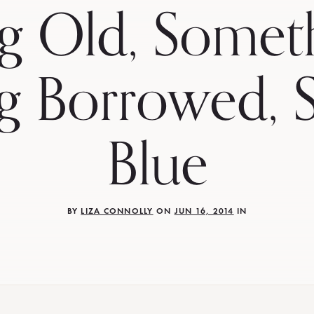
g Old, Somet
g Borrowed, 
Blue
BY
LIZA CONNOLLY
ON
JUN 16, 2014
IN