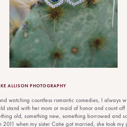
KE ALLISON PHOTOGRAPHY
nd watching countless romantic comedies, I always 
ld stand with her mom or maid of honor and count off 
ething old, something new, something borrowed and s
in 2011 when my sister Catie got married, she took my