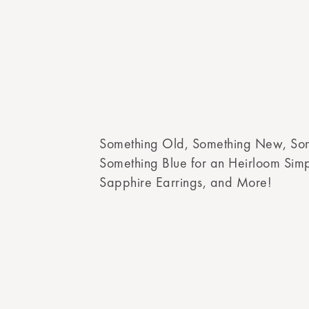
Something Old, Something New, So
Something Blue for an Heirloom Si
Sapphire Earrings, and More!