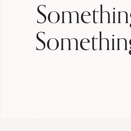
Somethin
Somethin