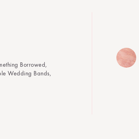
mething Borrowed,
mple Wedding Bands,