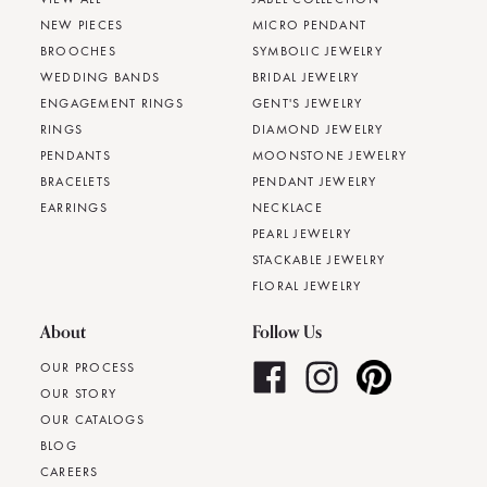
NEW PIECES
MICRO PENDANT
BROOCHES
SYMBOLIC JEWELRY
WEDDING BANDS
BRIDAL JEWELRY
ENGAGEMENT RINGS
GENT'S JEWELRY
RINGS
DIAMOND JEWELRY
PENDANTS
MOONSTONE JEWELRY
BRACELETS
PENDANT JEWELRY
EARRINGS
NECKLACE
PEARL JEWELRY
STACKABLE JEWELRY
FLORAL JEWELRY
About
Follow Us
OUR PROCESS
OUR STORY
OUR CATALOGS
BLOG
CAREERS