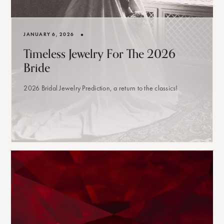
•
JANUARY 6, 2026
Timeless Jewelry For The 2026
Bride
2026 Bridal Jewelry Prediction, a return to the classics!