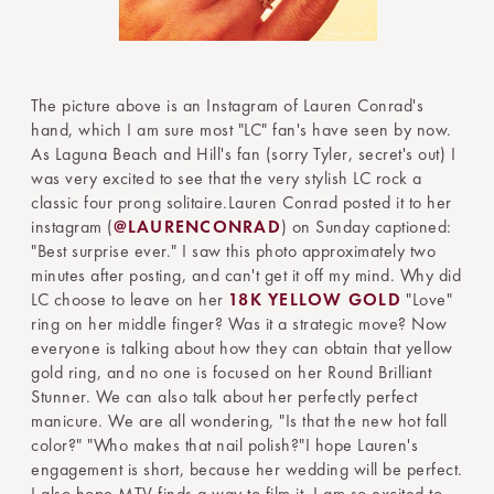
The picture above is an Instagram of Lauren Conrad's
hand, which I am sure most "LC" fan's have seen by now.
As Laguna Beach and Hill's fan (sorry Tyler, secret's out) I
was very excited to see that the very stylish LC rock a
classic four prong solitaire.Lauren Conrad posted it to her
instagram (
@LAURENCONRAD
) on Sunday captioned:
"Best surprise ever." I saw this photo approximately two
minutes after posting, and can't get it off my mind. Why did
LC choose to leave on her
18K YELLOW GOLD
"Love"
ring on her middle finger? Was it a strategic move? Now
everyone is talking about how they can obtain that yellow
gold ring, and no one is focused on her Round Brilliant
Stunner. We can also talk about her perfectly perfect
manicure. We are all wondering, "Is that the new hot fall
color?" "Who makes that nail polish?"I hope Lauren's
engagement is short, because her wedding will be perfect.
I also hope MTV finds a way to film it. I am so excited to