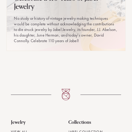
Jewelry
No study or history of vintage jewelry making techniques
would be complete without acknowledging the contributions
to die struck jewelry by Jabel Jewelry, its founder, J.J. Abelson,
his daughter, June Herman, and today's owner, David
Connolly. Celebrate 110 years of Jabel!
Jewelry
Collections
VIEW ALL
JABEL COLLECTION