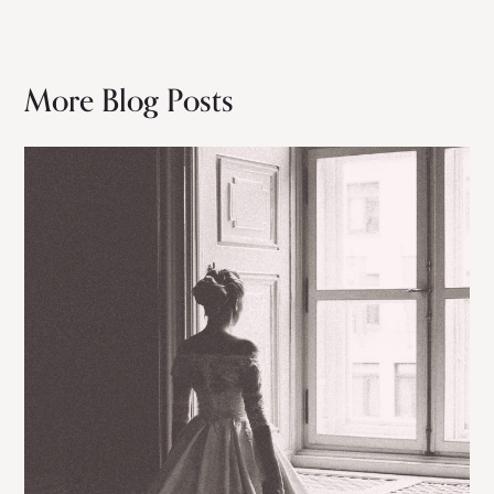
More Blog Posts