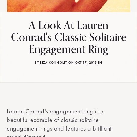
A Look At Lauren
Conrad's Classic Solitaire
Engagement Ring
BY
LIZA CONNOLLY
ON
OCT 17, 2013
IN
Lauren Conrad's engagement ring is a
beautiful example of classic solitaire
engagement rings and features a brilliant