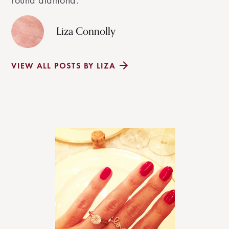
round diamond.
Liza Connolly
VIEW ALL POSTS BY LIZA