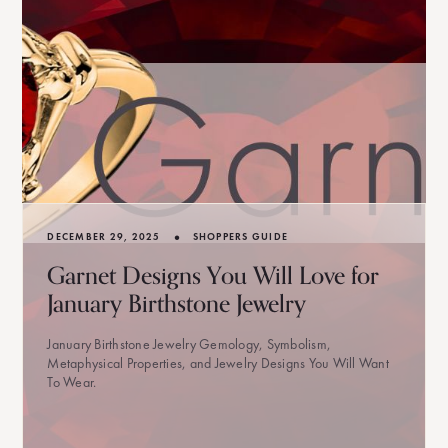
•
DECEMBER 29, 2025
SHOPPERS GUIDE
Garnet Designs You Will Love for
January Birthstone Jewelry
January Birthstone Jewelry Gemology, Symbolism,
Metaphysical Properties, and Jewelry Designs You Will Want
To Wear.