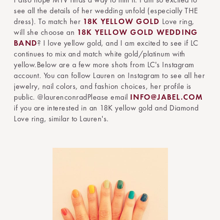
see all the details of her wedding unfold (especially THE
dress). To match her
18K YELLOW GOLD
Love ring,
will she choose an
18K YELLOW GOLD
WEDDING
BAND
? I love yellow gold, and I am excited to see if LC
continues to mix and match white gold/platinum with
yellow.Below are a few more shots from LC's Instagram
account. You can follow Lauren on Instagram to see all her
jewelry, nail colors, and fashion choices, her profile is
public. @laurenconradPlease email
INFO@JABEL.COM
if you are interested in an 18K yellow gold and Diamond
Love ring, similar to Lauren's.