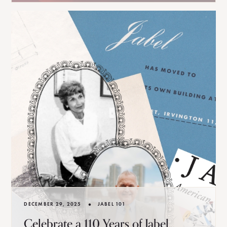
•
DECEMBER 29, 2025
JABEL 101
Celebrate a 110 Years of Jabel