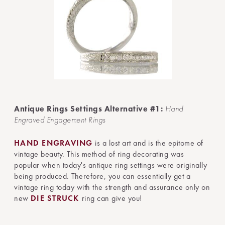
Antique Rings Settings Alternative #1:
Hand
Engraved Engagement Rings
HAND ENGRAVING
is a lost art and is the epitome of
vintage beauty. This method of ring decorating was
popular when today's antique ring settings were originally
being produced. Therefore, you can essentially get a
vintage ring today with the strength and assurance only on
new
DIE STRUCK
ring can give you!