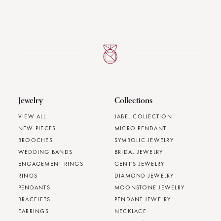
Jewelry
Collections
VIEW ALL
JABEL COLLECTION
NEW PIECES
MICRO PENDANT
BROOCHES
SYMBOLIC JEWELRY
WEDDING BANDS
BRIDAL JEWELRY
ENGAGEMENT RINGS
GENT'S JEWELRY
RINGS
DIAMOND JEWELRY
PENDANTS
MOONSTONE JEWELRY
BRACELETS
PENDANT JEWELRY
EARRINGS
NECKLACE