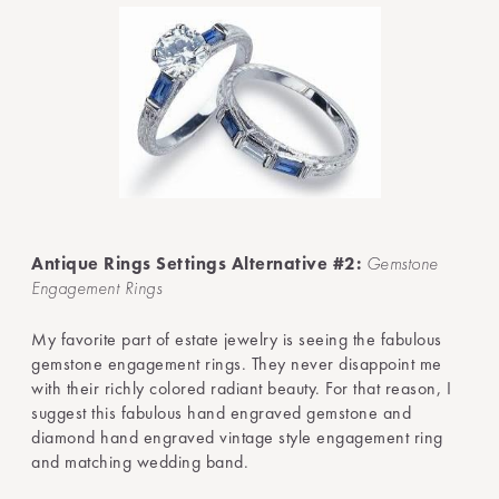
Antique Rings Settings Alternative #2:
Gemstone
Engagement Rings
My favorite part of estate jewelry is seeing the fabulous
gemstone engagement rings. They never disappoint me
with their richly colored radiant beauty. For that reason, I
suggest this fabulous hand engraved gemstone and
diamond hand engraved vintage style engagement ring
and matching wedding band.