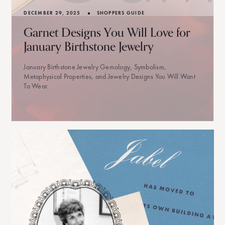
•
DECEMBER 29, 2025
SHOPPERS GUIDE
Garnet Designs You Will Love for
January Birthstone Jewelry
January Birthstone Jewelry Gemology, Symbolism,
Metaphysical Properties, and Jewelry Designs You Will Want
To Wear.