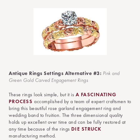
Antique Rings Settings Alternative #3:
Pink and
Green Gold Carved Engagement Rings
These rings look simple, but it is
A FASCINATING
PROCESS
accomplished by a team of expert craftsmen to
bring this beautiful rose garland engagement ring and
wedding band to fruition. The three dimensional quality
holds up excellent over time and can be fully restored at
any time because of the rings
DIE STRUCK
manufacturing method.