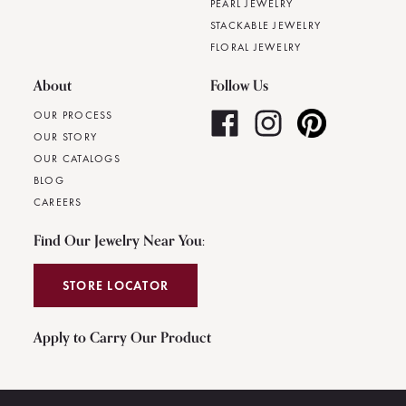
PEARL JEWELRY
STACKABLE JEWELRY
FLORAL JEWELRY
About
Follow Us
OUR PROCESS
OUR STORY
OUR CATALOGS
BLOG
CAREERS
Find Our Jewelry Near You:
STORE LOCATOR
Apply to Carry Our Product