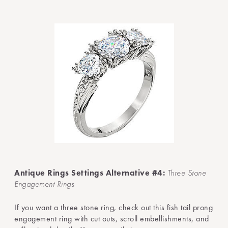
Antique Rings Settings Alternative #4:
Three Stone
Engagement Rings
If you want a three stone ring, check out this fish tail prong
engagement ring with cut outs, scroll embellishments, and