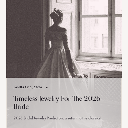
•
JANUARY 6, 2026
Timeless Jewelry For The 2026
Bride
2026 Bridal Jewelry Prediction, a return to the classics!