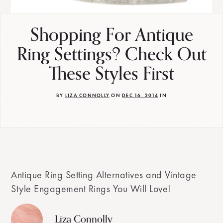
Shopping For Antique
Ring Settings? Check Out
These Styles First
BY
LIZA CONNOLLY
ON
DEC 16, 2014
IN
Antique Ring Setting Alternatives and Vintage
Style Engagement Rings You Will Love!
Liza Connolly