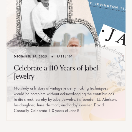
•
DECEMBER 29, 2025
JABEL 101
Celebrate a 110 Years of Jabel
Jewelry
No study or history of vintage jewelry making techniques
would be complete without acknowledging the contributions
to die struck jewelry by Jabel Jewelry, its founder, J.J. Abelson,
his daughter, June Herman, and today's owner, David
Connolly. Celebrate 110 years of Jabel!