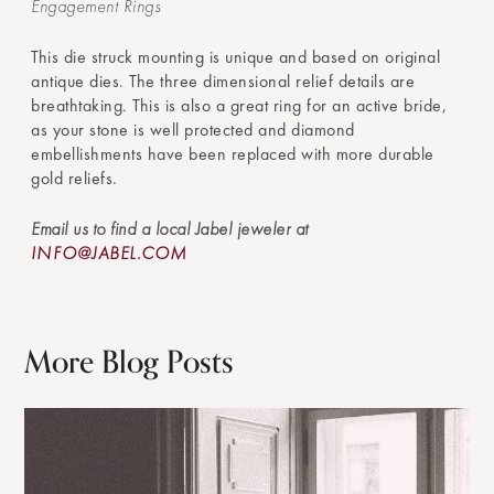
Engagement Rings
This die struck mounting is unique and based on original
antique dies. The three dimensional relief details are
breathtaking. This is also a great ring for an active bride,
as your stone is well protected and diamond
embellishments have been replaced with more durable
gold reliefs.
Email us to find a local Jabel jeweler at
INFO@JABEL.COM
More Blog Posts