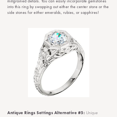
millgrained details. You can easily incorporate gemstones
into this ring by swapping out either the center store or the
side stones for either emeralds, rubies, or sapphires!
Antique Rings Settings Alternative #5:
Unique