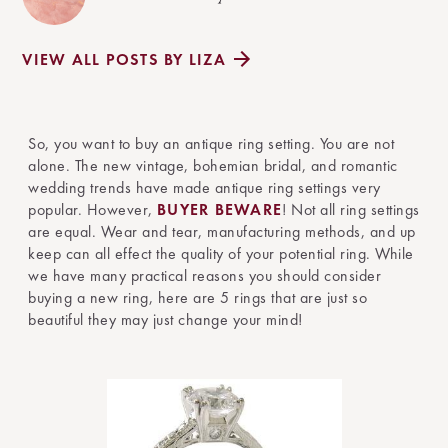
VIEW ALL POSTS BY LIZA
So, you want to buy an antique ring setting. You are not
alone. The new vintage, bohemian bridal, and romantic
wedding trends have made antique ring settings very
popular. However,
BUYER BEWARE
! Not all ring settings
are equal. Wear and tear, manufacturing methods, and up
keep can all effect the quality of your potential ring. While
we have many practical reasons you should consider
buying a new ring, here are 5 rings that are just so
beautiful they may just change your mind!