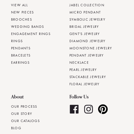
VIEW ALL
JABEL COLLECTION
NEW PIECES
MICRO PENDANT
BROOCHES
SYMBOLIC JEWELRY
WEDDING BANDS
BRIDAL JEWELRY
ENGAGEMENT RINGS
GENT'S JEWELRY
RINGS
DIAMOND JEWELRY
PENDANTS
MOONSTONE JEWELRY
BRACELETS
PENDANT JEWELRY
EARRINGS
NECKLACE
PEARL JEWELRY
STACKABLE JEWELRY
FLORAL JEWELRY
About
Follow Us
OUR PROCESS
OUR STORY
OUR CATALOGS
BLOG