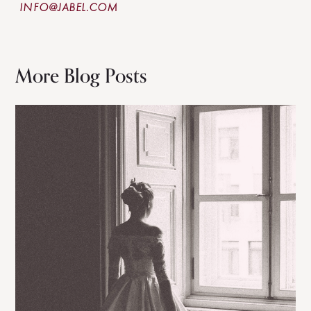
INFO@JABEL.COM
More Blog Posts