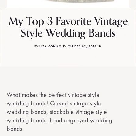
My Top 3 Favorite Vintage
Style Wedding Bands
BY
LIZA CONNOLLY
ON
DEC 02, 2014
IN
What makes the perfect vintage style
wedding bands! Curved vintage style
wedding bands, stackable vintage style
wedding bands, hand engraved wedding
bands