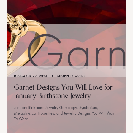
•
DECEMBER 29, 2025
SHOPPERS GUIDE
Garnet Designs You Will Love for
January Birthstone Jewelry
January Birthstone Jewelry Gemology, Symbolism,
Metaphysical Properties, and Jewelry Designs You Will Want
To Wear.