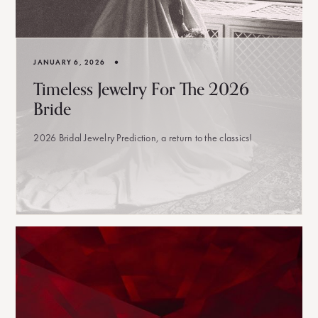
•
JANUARY 6, 2026
Timeless Jewelry For The 2026
Bride
2026 Bridal Jewelry Prediction, a return to the classics!