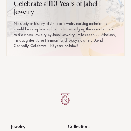
Celebrate a 110 Years of Jabel
Jewelry
No study or history of vintage jewelry making techniques
would be complete without acknowledging the contributions
to die struck jewelry by Jabel Jewelry, its founder, J.J. Abelson,
his daughter, June Herman, and today's owner, David
Connolly. Celebrate 110 years of Jabel!
Jewelry
Collections