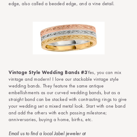
edge, also called a beaded edge, and a vine detail.
Vintage Style Wedding Bands #3
Yes, you can mix
vintage and modern! I love our stackable vintage style
wedding bands. They feature the same antique
embellishments as our curved wedding bands, but as a
straight band can be stacked with contrasting rings to give
your wedding set a mixed metal look. Start with one band
and add the others with each passing milestone;
anniversaries, buying a home, births, etc.
Email us to find a local Jabel jeweler at