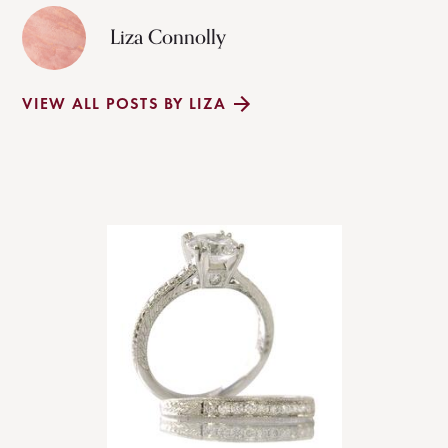
Liza Connolly
VIEW ALL POSTS BY LIZA