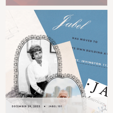
•
DECEMBER 29, 2025
JABEL 101