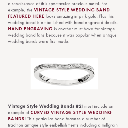
a renaissance of this spectacular precious metal. For
example, the
VINTAGE STYLE WEDDING BAND
FEATURED HERE
looks amazing in pink gold. Plus this
wedding band is embellished with hand engraved details.
HAND ENGRAVING
is another must have for vintage
wedding band fans because it was popular when antique
wedding bands were first made.
Vintage Style Wedding Bands #2
I must include an
example of
CURVED VINTAGE STYLE WEDDING
BANDS
! This particular band features a number of
tradition antique style embellishments including a millgrain