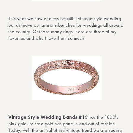
This year we saw endless beautiful vintage style wedding
bands leave our artisans benches for weddings all around
the country. Of those many rings, here are three of my
favorites and why I love them so much!
Vintage Style Wedding Bands #1
Since the 1800's
pink gold, or rose gold has gone in and out of fashion.
Today, with the arrival of the vintage trend we are seeing