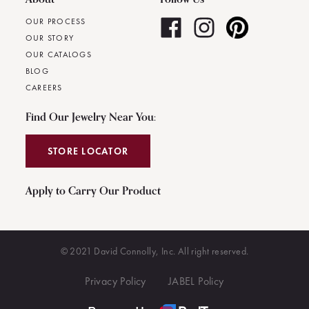
OUR PROCESS
OUR STORY
OUR CATALOGS
BLOG
CAREERS
Find Our Jewelry Near You:
STORE LOCATOR
Apply to Carry Our Product
© 2021 David Connolly, Inc. All right reserved.
Privacy Policy
JABEL Policy