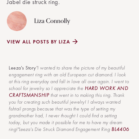
Jabel die struck ring.
Liza Connolly
VIEW ALL POSTS BY LIZA
Leeza's Story
"I wanted to share the picture of my beautiful
engagement ring with an old European cut diamond. I look
at this ring everyday and fall in love all over again. I went to
school for jewelry so I appreciate the
HARD WORK AND
CRAFTSMANSHIP
that went in to making this ring. Thank
you for creating such beautiful jewelry! I always wanted
fishtail prongs because that was the type of setting my
grandmother had, I never thought I could find a setting
today, but you made it possible for me to have my dream
ring!"Leeza's Die Struck Diamond Engagement Ring
BL4406