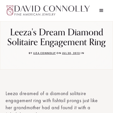
Leeza's Dream Diamond
Solitaire Engagement Ring
BY
LIZA CONNOLLY
ON
JUL 30, 2013
IN
Leeza dreamed of a diamond solitaire
engagement ring with fishtail prongs just like
her grandmother had and found it with a