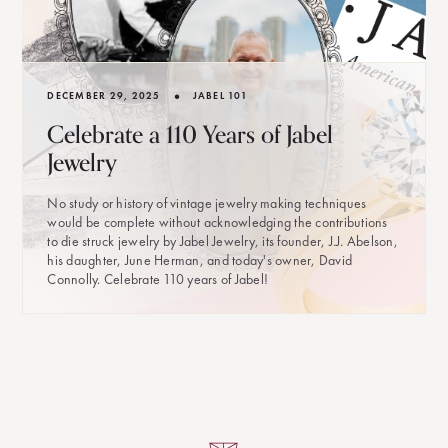
•
DECEMBER 29, 2025
JABEL 101
Celebrate a 110 Years of Jabel
Jewelry
No study or history of vintage jewelry making techniques
would be complete without acknowledging the contributions
to die struck jewelry by Jabel Jewelry, its founder, J.J. Abelson,
his daughter, June Herman, and today's owner, David
Connolly. Celebrate 110 years of Jabel!