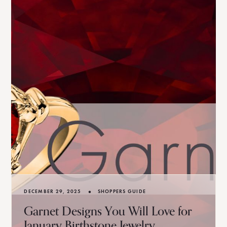
•
DECEMBER 29, 2025
SHOPPERS GUIDE
Garnet Designs You Will Love for
January Birthstone Jewelry