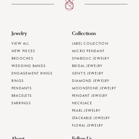
Jewelry
Collections
VIEW ALL
JABEL COLLECTION
NEW PIECES
MICRO PENDANT
BROOCHES
SYMBOLIC JEWELRY
WEDDING BANDS
BRIDAL JEWELRY
ENGAGEMENT RINGS
GENT'S JEWELRY
RINGS
DIAMOND JEWELRY
PENDANTS
MOONSTONE JEWELRY
BRACELETS
PENDANT JEWELRY
EARRINGS
NECKLACE
PEARL JEWELRY
STACKABLE JEWELRY
FLORAL JEWELRY
About
Follow Us