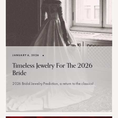
•
JANUARY 6, 2026
Timeless Jewelry For The 2026
Bride
2026 Bridal Jewelry Prediction, a return to the classics!