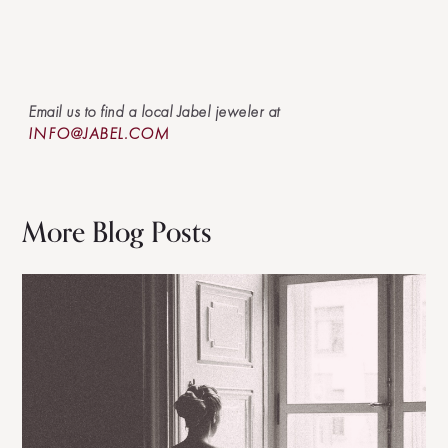
Email us to find a local Jabel jeweler at
INFO@JABEL.COM
More Blog Posts