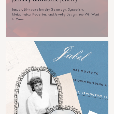
January Birthstone Jewelry Gemology, Symbolism,
Metaphysical Properties, and Jewelry Designs You Will Want
To Wear.