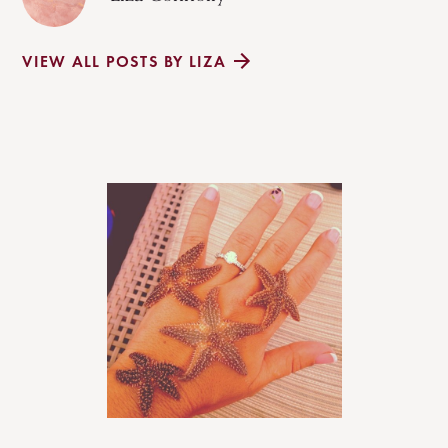
VIEW ALL POSTS BY LIZA