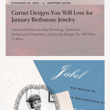
•
DECEMBER 29, 2025
SHOPPERS GUIDE
Garnet Designs You Will Love for
January Birthstone Jewelry
January Birthstone Jewelry Gemology, Symbolism,
Metaphysical Properties, and Jewelry Designs You Will Want
To Wear.