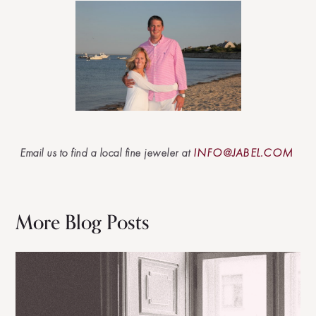
Email us to find a local fine jeweler at
INFO@JABEL.COM
More Blog Posts