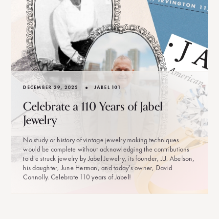
•
DECEMBER 29, 2025
JABEL 101
Celebrate a 110 Years of Jabel
Jewelry
No study or history of vintage jewelry making techniques
would be complete without acknowledging the contributions
to die struck jewelry by Jabel Jewelry, its founder, J.J. Abelson,
his daughter, June Herman, and today's owner, David
Connolly. Celebrate 110 years of Jabel!