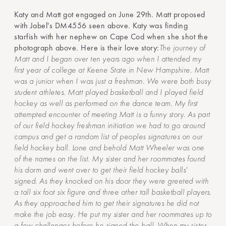
Katy and Matt got engaged on June 29th. Matt proposed
with Jabel's DM4556 seen above. Katy was finding
starfish with her nephew on Cape Cod when she shot the
photograph above. Here is their love story:
The journey of
Matt and I began over ten years ago when I attended my
first year of college at Keene State in New Hampshire. Matt
was a junior when I was just a freshman. We were both busy
student athletes. Matt played basketball and I played field
hockey as well as performed on the dance team. My first
attempted encounter of meeting Matt is a funny story. As part
of our field hockey freshman initiation we had to go around
campus and get a random list of peoples signatures on our
field hockey ball. Lone and behold Matt Wheeler was one
of the names on the list. My sister and her roommates found
his dorm and went over to get their field hockey balls'
signed. As they knocked on his door they were greeted with
a tall six foot six figure and three other tall basketball players.
As they approached him to get their signatures he did not
make the job easy. He put my sister and her roommates up to
a few challenges before he signed the ball. When my sister