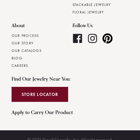
STACKABLE JEWELRY
FLORAL JEWELRY
About
Follow Us
OUR PROCESS
OUR STORY
OUR CATALOGS
BLOG
CAREERS
Find Our Jewelry Near You:
STORE LOCATOR
Apply to Carry Our Product
© 2021 David Connolly, Inc. All right reserved.