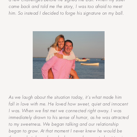
came back and told me the story, I was too afraid to meet
him. So instead I decided to forge his signature on my ball.
As we laugh about the situation today, it’s what made him
fall in love with me. He loved how sweet, quiet and innocent
I was. When we first met we connected right away. I was
immediately drawn to his sense of humor, as he was attracted
to my sweetness. We began talking and our relationship
began to grow. At that moment I never knew he would be