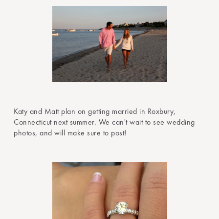
Katy and Matt plan on getting married in Roxbury,
Connecticut next summer. We can't wait to see wedding
photos, and will make sure to post!