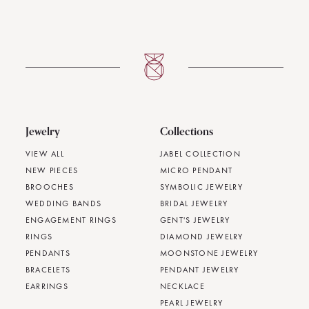
Jewelry
Collections
VIEW ALL
JABEL COLLECTION
NEW PIECES
MICRO PENDANT
BROOCHES
SYMBOLIC JEWELRY
WEDDING BANDS
BRIDAL JEWELRY
ENGAGEMENT RINGS
GENT'S JEWELRY
RINGS
DIAMOND JEWELRY
PENDANTS
MOONSTONE JEWELRY
BRACELETS
PENDANT JEWELRY
EARRINGS
NECKLACE
PEARL JEWELRY