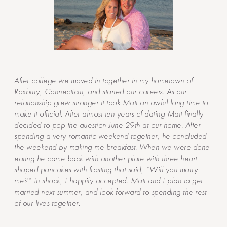
After college we moved in together in my hometown of
Roxbury, Connecticut, and started our careers. As our
relationship grew stronger it took Matt an awful long time to
make it official. After almost ten years of dating Matt finally
decided to pop the question June 29th at our home. After
spending a very romantic weekend together, he concluded
the weekend by making me breakfast. When we were done
eating he came back with another plate with three heart
shaped pancakes with frosting that said, “Will you marry
me?” In shock, I happily accepted. Matt and I plan to get
married next summer, and look forward to spending the rest
of our lives together.