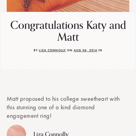
Congratulations Katy and
Matt
BY
LIZA CONNOLLY
ON
AUG 06, 2014
IN
Matt proposed to his college sweetheart with
this stunning one of a kind diamond
engagement ring!
Liza Connolly