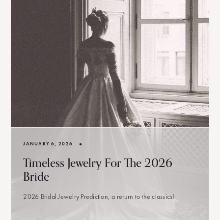
•
JANUARY 6, 2026
Timeless Jewelry For The 2026
Bride
2026 Bridal Jewelry Prediction, a return to the classics!