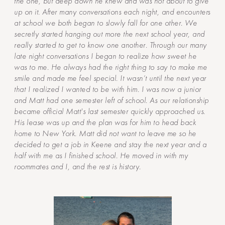
the one, but deep down he knew and was not about to give
up on it. After many conversations each night, and encounters
at school we both began to slowly fall for one other. We
secretly started hanging out more the next school year, and
really started to get to know one another. Through our many
late night conversations I began to realize how sweet he
was to me. He always had the right thing to say to make me
smile and made me feel special. It wasn’t until the next year
that I realized I wanted to be with him. I was now a junior
and Matt had one semester left of school. As our relationship
became official Matt's last semester quickly approached us.
His lease was up and the plan was for him to head back
home to New York. Matt did not want to leave me so he
decided to get a job in Keene and stay the next year and a
half with me as I finished school. He moved in with my
roommates and I, and the rest is history.