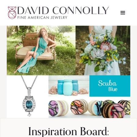
Inspiration Board: