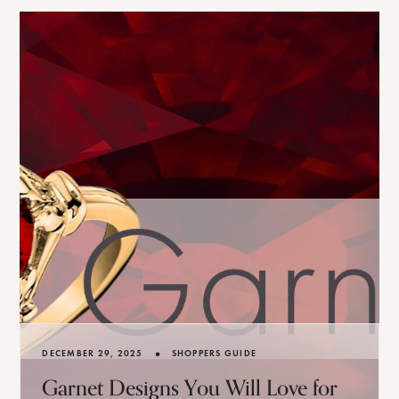
•
DECEMBER 29, 2025
SHOPPERS GUIDE
Garnet Designs You Will Love for