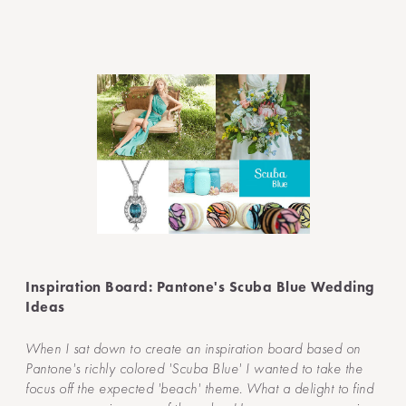
Inspiration Board: Pantone's Scuba Blue Wedding
Ideas
When I sat down to create an inspiration board based on
Pantone's richly colored 'Scuba Blue' I wanted to take the
focus off the expected 'beach' theme. What a delight to find