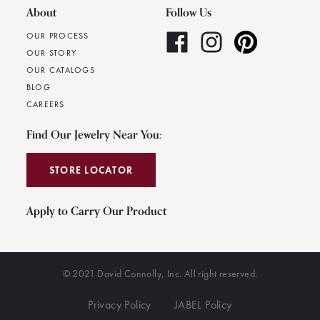
About
Follow Us
OUR PROCESS
OUR STORY
OUR CATALOGS
BLOG
CAREERS
Find Our Jewelry Near You:
STORE LOCATOR
Apply to Carry Our Product
© 2021 David Connolly, Inc. All right reserved.
Privacy Policy
JABEL Policy