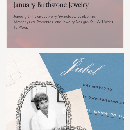
January Birthstone Jewelry
January Birthstone Jewelry Gemology, Symbolism,
Metaphysical Properties, and Jewelry Designs You Will Want
To Wear.