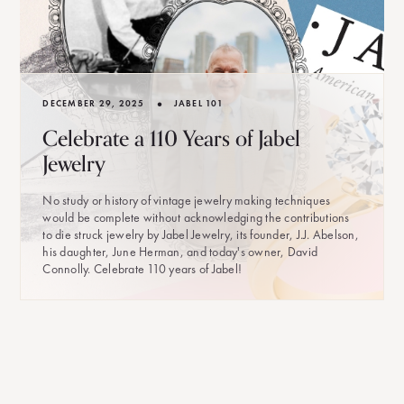
•
DECEMBER 29, 2025
JABEL 101
Celebrate a 110 Years of Jabel
Jewelry
No study or history of vintage jewelry making techniques
would be complete without acknowledging the contributions
to die struck jewelry by Jabel Jewelry, its founder, J.J. Abelson,
his daughter, June Herman, and today's owner, David
Connolly. Celebrate 110 years of Jabel!