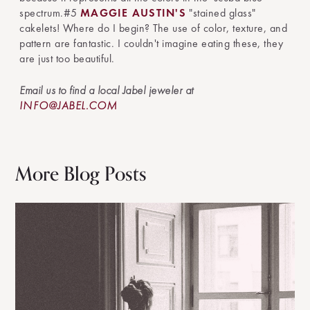
spectrum.#5
MAGGIE AUSTIN'S
"stained glass"
cakelets! Where do I begin? The use of color, texture, and
pattern are fantastic. I couldn't imagine eating these, they
are just too beautiful.
Email us to find a local Jabel jeweler at
INFO@JABEL.COM
More Blog Posts