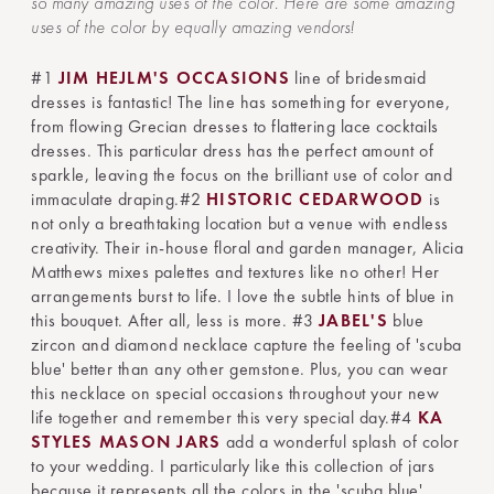
so many amazing uses of the color. Here are some amazing
uses of the color by equally amazing vendors!
#1
JIM HEJLM'S OCCASIONS
line of bridesmaid
dresses is fantastic! The line has something for everyone,
from flowing Grecian dresses to flattering lace cocktails
dresses. This particular dress has the perfect amount of
sparkle, leaving the focus on the brilliant use of color and
immaculate draping.#2
HISTORIC CEDARWOOD
is
not only a breathtaking location but a venue with endless
creativity. Their in-house floral and garden manager, Alicia
Matthews mixes palettes and textures like no other! Her
arrangements burst to life. I love the subtle hints of blue in
this bouquet. After all, less is more.
#3
JABEL'S
blue
zircon and diamond necklace capture the feeling of 'scuba
blue' better than any other gemstone. Plus, you can wear
this necklace on special occasions throughout your new
life together and remember this very special day.#4
KA
STYLES MASON JARS
add a wonderful splash of color
to your wedding. I particularly like this collection of jars
because it represents all the colors in the 'scuba blue'