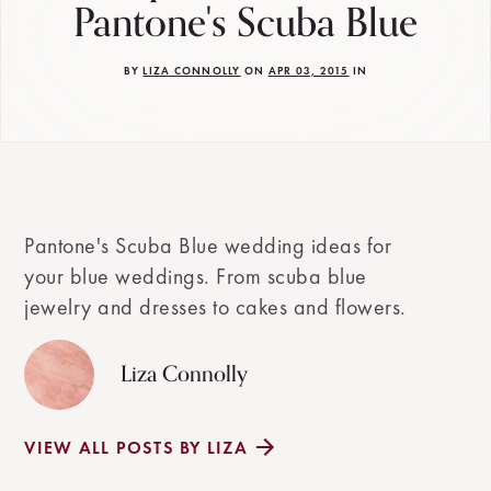
Pantone's Scuba Blue
BY
LIZA CONNOLLY
ON
APR 03, 2015
IN
Pantone's Scuba Blue wedding ideas for
your blue weddings. From scuba blue
jewelry and dresses to cakes and flowers.
Liza Connolly
VIEW ALL POSTS BY LIZA