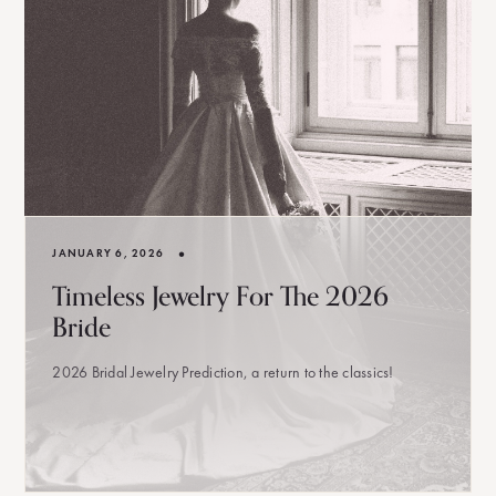
•
JANUARY 6, 2026
Timeless Jewelry For The 2026
Bride
2026 Bridal Jewelry Prediction, a return to the classics!