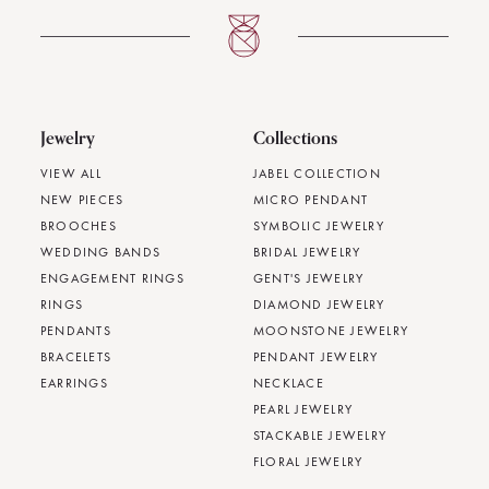
Jewelry
Collections
VIEW ALL
JABEL COLLECTION
NEW PIECES
MICRO PENDANT
BROOCHES
SYMBOLIC JEWELRY
WEDDING BANDS
BRIDAL JEWELRY
ENGAGEMENT RINGS
GENT'S JEWELRY
RINGS
DIAMOND JEWELRY
PENDANTS
MOONSTONE JEWELRY
BRACELETS
PENDANT JEWELRY
EARRINGS
NECKLACE
PEARL JEWELRY
STACKABLE JEWELRY
FLORAL JEWELRY