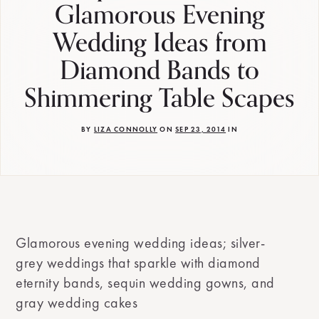
Glamorous Evening
Wedding Ideas from
Diamond Bands to
Shimmering Table Scapes
BY
LIZA CONNOLLY
ON
SEP 23, 2014
IN
Glamorous evening wedding ideas; silver-
grey weddings that sparkle with diamond
eternity bands, sequin wedding gowns, and
gray wedding cakes