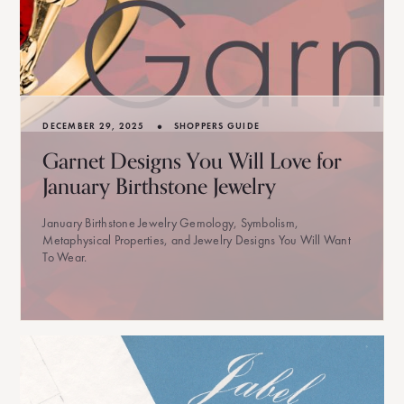
•
DECEMBER 29, 2025
SHOPPERS GUIDE
Garnet Designs You Will Love for
January Birthstone Jewelry
January Birthstone Jewelry Gemology, Symbolism,
Metaphysical Properties, and Jewelry Designs You Will Want
To Wear.