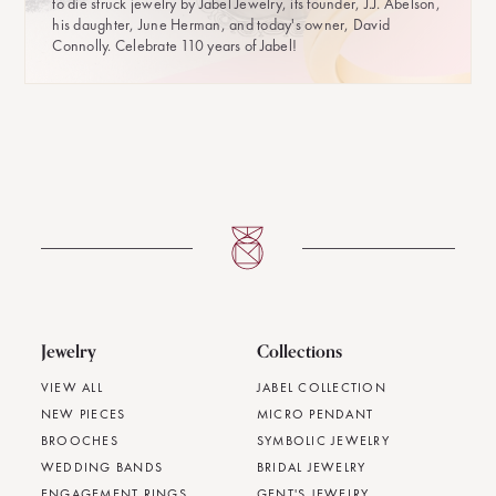
to die struck jewelry by Jabel Jewelry, its founder, J.J. Abelson,
his daughter, June Herman, and today's owner, David
Connolly. Celebrate 110 years of Jabel!
Jewelry
Collections
VIEW ALL
JABEL COLLECTION
NEW PIECES
MICRO PENDANT
BROOCHES
SYMBOLIC JEWELRY
WEDDING BANDS
BRIDAL JEWELRY
ENGAGEMENT RINGS
GENT'S JEWELRY