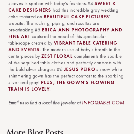
sleeves is spot on with today's fashions.#4
SWEET K
CAKE DESIGNERS
had this incredible gray wedding
cake featured on
BEAUTIFUL CAKE PICTURES
'
website. The ruching, piping, and rosettes are
breathtaking.#5
ERICA ANN PHOTOGRAPHY AND
FINE ART
captured the mood of this spectacular
tablescape created by
VIBRANT TABLE CATERING
AND EVENTS
. The modern use of baby's breath in the
centerpieces by
ZEST FLORAL
compliments the sparkle
of the sequined table clothes and perfectly contrasts with
the bold silver chargers.#6
JESUS PEIRO
's snow white
shimmering gown has the perfect contrast to the sparkling
silver and gray!
PLUS, THE GOWN'S FLOWING
TRAIN IS LOVELY.
Email us to find a local fine jeweler at
INFO@JABEL.COM
More Blog Posts