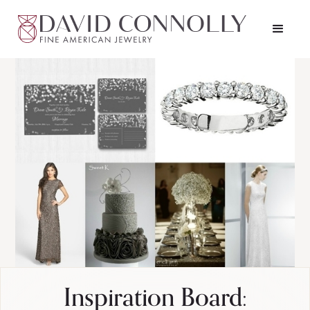
Inspiration Board: