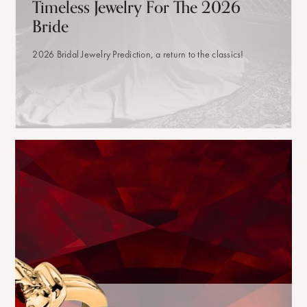
Timeless Jewelry For The 2026
Bride
2026 Bridal Jewelry Prediction, a return to the classics!