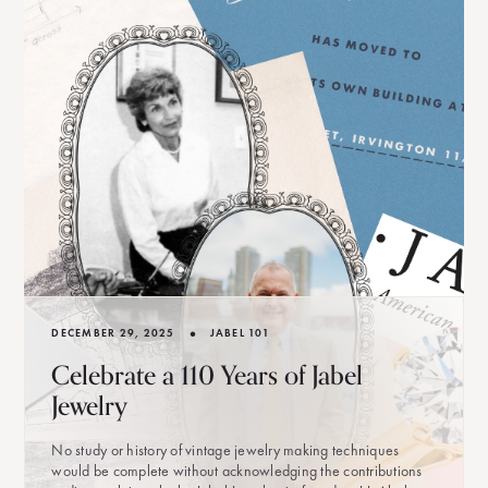
•
DECEMBER 29, 2025
JABEL 101
Celebrate a 110 Years of Jabel
Jewelry
No study or history of vintage jewelry making techniques
would be complete without acknowledging the contributions