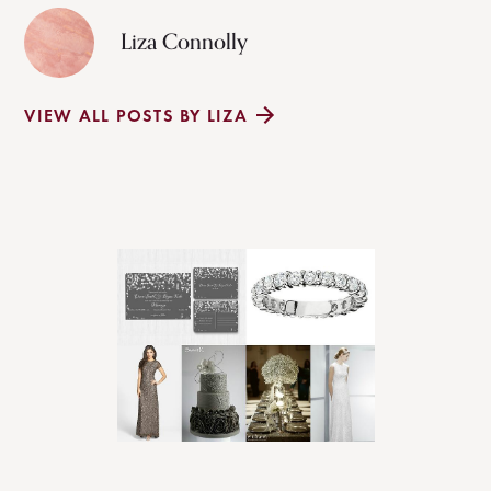
Liza Connolly
VIEW ALL POSTS BY LIZA