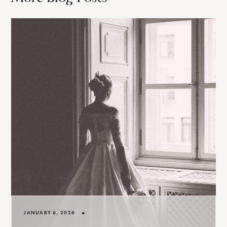
•
JANUARY 6, 2026