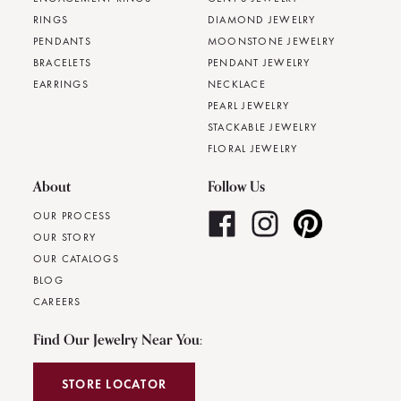
RINGS
DIAMOND JEWELRY
PENDANTS
MOONSTONE JEWELRY
BRACELETS
PENDANT JEWELRY
EARRINGS
NECKLACE
PEARL JEWELRY
STACKABLE JEWELRY
FLORAL JEWELRY
About
Follow Us
OUR PROCESS
OUR STORY
OUR CATALOGS
BLOG
CAREERS
Find Our Jewelry Near You:
STORE LOCATOR