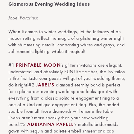
Glamorous Evening Wedding Ideas
Jabel Favorites
:
When it comes to winter weddings, let the intimacy of an
indoor setting reflect the magic of a glistening winter night
with shimmering details, contrasting whites and grays, and
soft romantic lighting. Make it magical!
#1
PRINTABLE MOON
's glitter invitations are elegant,
understated, and absolutely FUN! Remember, the invitation
is the first taste your guests will get of your wedding theme,
do it right!#2
JABEL'S
diamond eternity band is perfect
for a glamorous evening wedding and looks great with
everything from a classic solitaire engagement ring to a
one of a kind antique engagement ring. Plus, the added
sparkle from all those diamonds will ensure the table
linens aren't more sparkly than your new wedding
band.#3
ADRIANNA PAPELL'
s metallic bridesmaids
gown with sequin and palette embellishment and cap