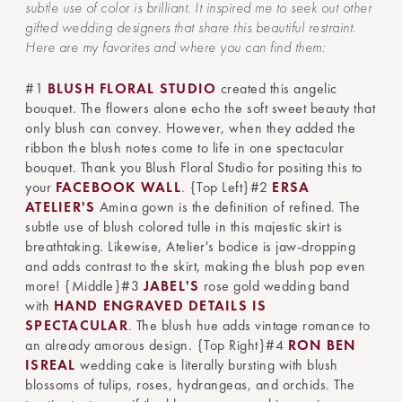
subtle use of color is brilliant. It inspired me to seek out other
gifted wedding designers that share this beautiful restraint.
Here are my favorites and where you can find them:
#1
BLUSH FLORAL STUDIO
created this angelic
bouquet. The flowers alone echo the soft sweet beauty that
only blush can convey. However, when they added the
ribbon the blush notes come to life in one spectacular
bouquet. Thank you Blush Floral Studio for positing this to
your
FACEBOOK WALL
. {Top Left}#2
ERSA
ATELIER'S
Amina gown is the definition of refined. The
subtle use of blush colored tulle in this majestic skirt is
breathtaking. Likewise, Atelier's bodice is jaw-dropping
and adds contrast to the skirt, making the blush pop even
more! {Middle}#3
JABEL'S
rose gold wedding band
with
HAND ENGRAVED DETAILS IS
SPECTACULAR
. The blush hue adds vintage romance to
an already amorous design. {Top Right}#4
RON BEN
ISREAL
wedding cake is literally bursting with blush
blossoms of tulips, roses, hydrangeas, and orchids. The