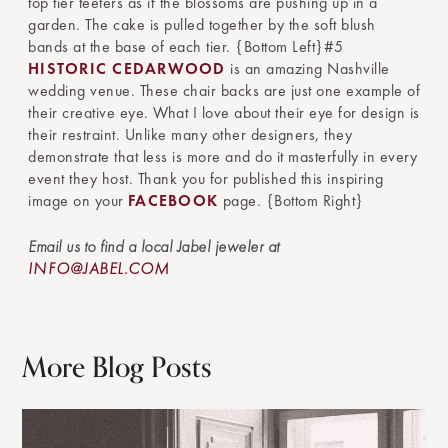
top tier teeters as if the blossoms are pushing up in a
garden. The cake is pulled together by the soft blush
bands at the base of each tier. {Bottom Left}#5
HISTORIC CEDARWOOD
is an amazing Nashville
wedding venue. These chair backs are just one example of
their creative eye. What I love about their eye for design is
their restraint. Unlike many other designers, they
demonstrate that less is more and do it masterfully in every
event they host. Thank you for published this inspiring
image on your
FACEBOOK
page. {Bottom Right}
Email us to find a local Jabel jeweler at
INFO@JABEL.COM
More Blog Posts