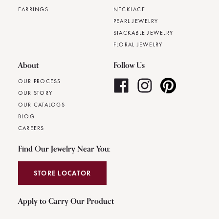
EARRINGS
NECKLACE
PEARL JEWELRY
STACKABLE JEWELRY
FLORAL JEWELRY
About
Follow Us
OUR PROCESS
OUR STORY
OUR CATALOGS
BLOG
CAREERS
Find Our Jewelry Near You:
STORE LOCATOR
Apply to Carry Our Product