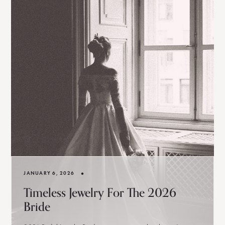
•
JANUARY 6, 2026
Timeless Jewelry For The 2026
Bride