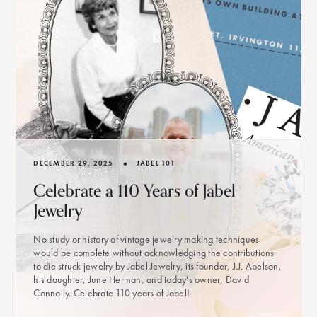
•
DECEMBER 29, 2025
JABEL 101
Celebrate a 110 Years of Jabel
Jewelry
No study or history of vintage jewelry making techniques
would be complete without acknowledging the contributions
to die struck jewelry by Jabel Jewelry, its founder, J.J. Abelson,
his daughter, June Herman, and today's owner, David
Connolly. Celebrate 110 years of Jabel!