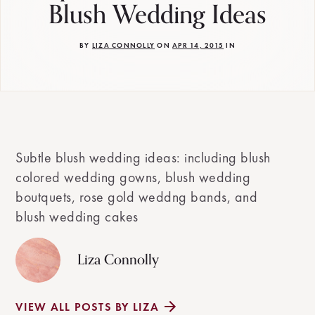
Blush Wedding Ideas
BY
LIZA CONNOLLY
ON
APR 14, 2015
IN
Subtle blush wedding ideas: including blush
colored wedding gowns, blush wedding
boutquets, rose gold weddng bands, and
blush wedding cakes
Liza Connolly
VIEW ALL POSTS BY LIZA