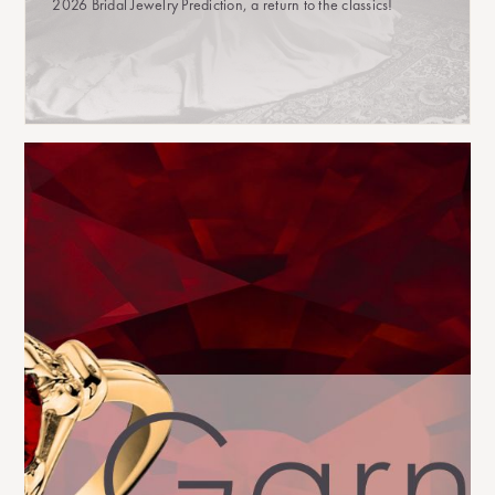
2026 Bridal Jewelry Prediction, a return to the classics!