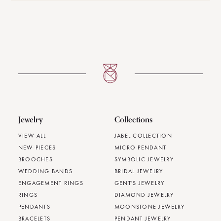
Jewelry
Collections
VIEW ALL
JABEL COLLECTION
NEW PIECES
MICRO PENDANT
BROOCHES
SYMBOLIC JEWELRY
WEDDING BANDS
BRIDAL JEWELRY
ENGAGEMENT RINGS
GENT'S JEWELRY
RINGS
DIAMOND JEWELRY
PENDANTS
MOONSTONE JEWELRY
BRACELETS
PENDANT JEWELRY