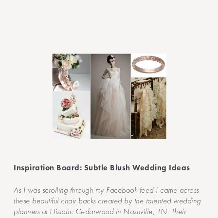
Inspiration Board: Subtle Blush Wedding Ideas
As I was scrolling through my Facebook feed I came across
these beautiful chair backs created by the talented wedding
planners at Historic Cedarwood in Nashville, TN. Their