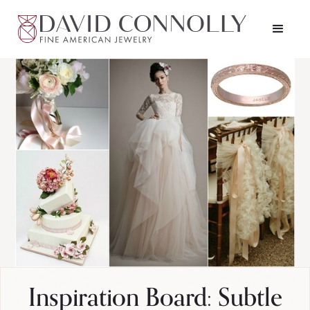
Inspiration Board: Subtle