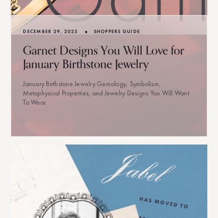
•
DECEMBER 29, 2025
SHOPPERS GUIDE
Garnet Designs You Will Love for
January Birthstone Jewelry
January Birthstone Jewelry Gemology, Symbolism,
Metaphysical Properties, and Jewelry Designs You Will Want
To Wear.