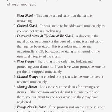
of wear and tear:
Worn Shank
- This can be an indicator that the band is
weakening.
Cracked Shank
- This will need to be addressed immediately as
you can not wear a broken ring.
Discolored Metal At The Base of The Shank
- A shadow in the
metal color, or a bump at the base of the ring is an indication
the ring has been sized. This is a solder mark. Sizing
occasionally is OK, but excessive sizing is not good for the
structural integrity of the shank.
Worn Prongs
- The prong is the only thing holding and
protecting your diamond. If you have worn prongs be sure to
get them re-tipped immediately.
Cracked Prongs
- A cracked prong is unsafe, be sure to have it
repaired immediately.
Missing Stones
- Look closely at the details for missing side
stones. If the previous owner did not take time to replace
them, you will want to consider what else they may have
neglected.
Prongs Not On Stone
- If the prong is not on the stone it is not