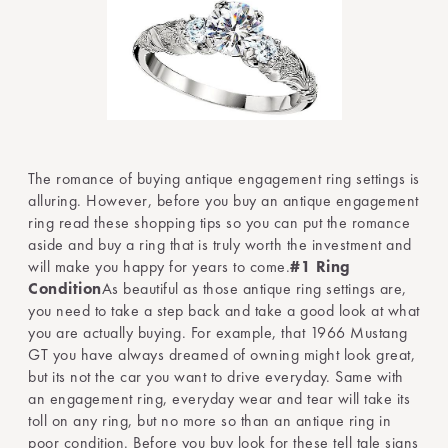
The romance of buying antique engagement ring settings is
alluring. However, before you buy an antique engagement
ring read these shopping tips so you can put the romance
aside and buy a ring that is truly worth the investment and
will make you happy for years to come.
#1 Ring
Condition
As beautiful as those antique ring settings are,
you need to take a step back and take a good look at what
you are actually buying. For example, that 1966 Mustang
GT you have always dreamed of owning might look great,
but its not the car you want to drive everyday. Same with
an engagement ring, everyday wear and tear will take its
toll on any ring, but no more so than an antique ring in
poor condition. Before you buy look for these tell tale signs