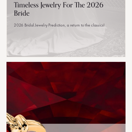
Timeless Jewelry For The 2026
Bride
2026 Bridal Jewelry Prediction, a return to the classics!