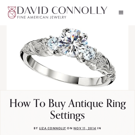
How To Buy Antique Ring
Settings
BY
LIZA CONNOLLY
ON
NOV 11, 2014
IN