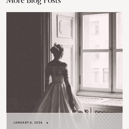
More Blog Posts
•
JANUARY 6, 2026