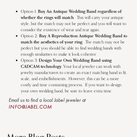
Option 1:
Buy An Antique Wedding Band regardless of
whether the rings will match
. This will carry your antique
style, but the match may not be perfect and you will want to
consider the existence of wear and tear again.
Option 2:
Buy A Reproduction Antique Wedding Band to
match the aesthetics of your ring.
The match may not be
perfect but you should be able to find wedding bands with
enough similarities to make it look cohesive
Option 3:
Design Your Own Wedding Band using
CADCAM technology.
Your local jeweler can work with
jewelry manufacturers to create an exact matching band in fit,
scale, and embellishments. However, this can be a more
costly and time consuming process. If you want to design
your own wedding band, be sure to leave extra time.
Email us to find a local Jabel jeweler at
INFO@JABEL.COM