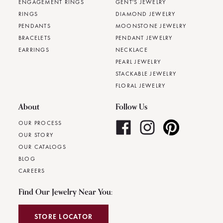
ENGAGEMENT RINGS
GENT'S JEWELRY
RINGS
DIAMOND JEWELRY
PENDANTS
MOONSTONE JEWELRY
BRACELETS
PENDANT JEWELRY
EARRINGS
NECKLACE
PEARL JEWELRY
STACKABLE JEWELRY
FLORAL JEWELRY
About
Follow Us
OUR PROCESS
OUR STORY
OUR CATALOGS
BLOG
CAREERS
Find Our Jewelry Near You:
STORE LOCATOR