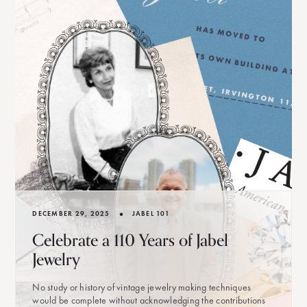
•
DECEMBER 29, 2025
JABEL 101
Celebrate a 110 Years of Jabel
Jewelry
No study or history of vintage jewelry making techniques
would be complete without acknowledging the contributions