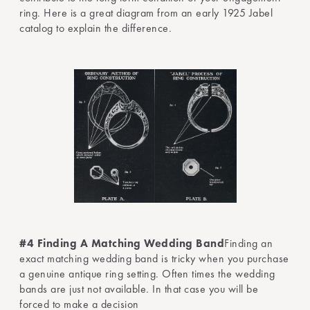
ring. Here is a great diagram from an early 1925 Jabel
catalog to explain the difference.
#4 Finding A Matching Wedding Band
Finding an
exact matching wedding band is tricky when you purchase
a genuine antique ring setting. Often times the wedding
bands are just not available. In that case you will be
forced to make a decision