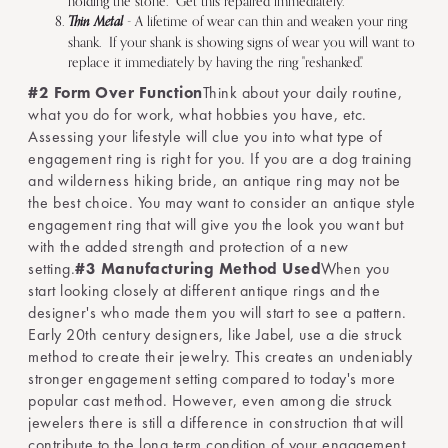
holding the stone. Get this repaired immediately.
Thin Metal
- A lifetime of wear can thin and weaken your ring
shank. If your shank is showing signs of wear you will want to
replace it immediately by having the ring "reshanked."
#2 Form Over Function
Think about your daily routine,
what you do for work, what hobbies you have, etc.
Assessing your lifestyle will clue you into what type of
engagement ring is right for you. If you are a dog training
and wilderness hiking bride, an antique ring may not be
the best choice. You may want to consider an antique style
engagement ring that will give you the look you want but
with the added strength and protection of a new
setting.
#3 Manufacturing Method Used
When you
start looking closely at different antique rings and the
designer's who made them you will start to see a pattern.
Early 20th century designers, like Jabel, use a die struck
method to create their jewelry. This creates an undeniably
stronger engagement setting compared to today's more
popular cast method. However, even among die struck
jewelers there is still a difference in construction that will
contribute to the long term condition of your engagement