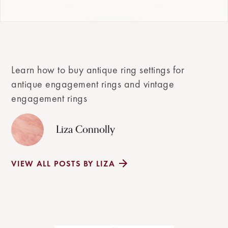
Learn how to buy antique ring settings for
antique engagement rings and vintage
engagement rings
Liza Connolly
VIEW ALL POSTS BY LIZA