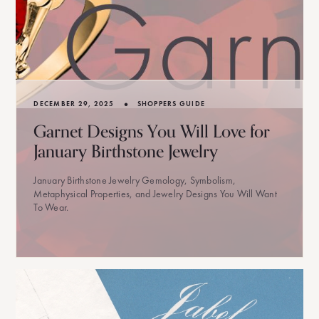
•
DECEMBER 29, 2025
SHOPPERS GUIDE
Garnet Designs You Will Love for
January Birthstone Jewelry
January Birthstone Jewelry Gemology, Symbolism,
Metaphysical Properties, and Jewelry Designs You Will Want
To Wear.