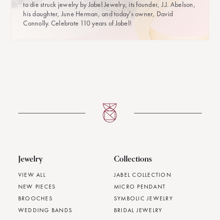
to die struck jewelry by Jabel Jewelry, its founder, J.J. Abelson,
his daughter, June Herman, and today's owner, David
Connolly. Celebrate 110 years of Jabel!
Jewelry
Collections
VIEW ALL
JABEL COLLECTION
NEW PIECES
MICRO PENDANT
BROOCHES
SYMBOLIC JEWELRY
WEDDING BANDS
BRIDAL JEWELRY