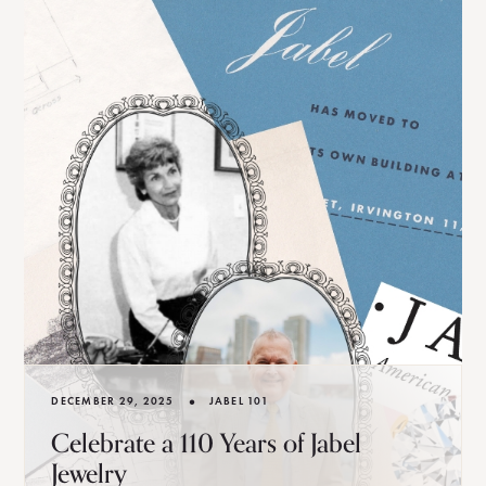
•
DECEMBER 29, 2025
JABEL 101
Celebrate a 110 Years of Jabel
Jewelry