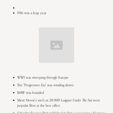
1916 was a leap year
WWI was sweeping through Europe
The "Progressive Era" was winding down
BMW was founded
20,000 Leagues Under The Sea
Silent Movie's such as
were
popular films at the box office
published its first cover using a Norman