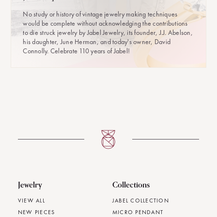
No study or history of vintage jewelry making techniques
would be complete without acknowledging the contributions
to die struck jewelry by Jabel Jewelry, its founder, J.J. Abelson,
his daughter, June Herman, and today's owner, David
Connolly. Celebrate 110 years of Jabel!
Jewelry
Collections
VIEW ALL
JABEL COLLECTION
NEW PIECES
MICRO PENDANT