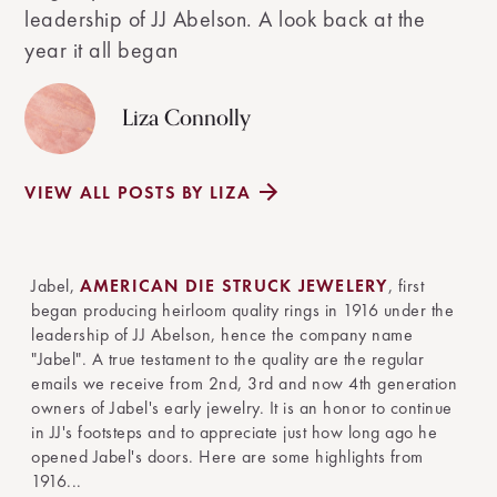
leadership of JJ Abelson. A look back at the
year it all began
Liza Connolly
VIEW ALL POSTS BY LIZA
Jabel,
AMERICAN DIE STRUCK JEWELERY
, first
began producing heirloom quality rings in 1916 under the
leadership of JJ Abelson, hence the company name
"Jabel". A true testament to the quality are the regular
emails we receive from 2nd, 3rd and now 4th generation
owners of Jabel's early jewelry. It is an honor to continue
in JJ's footsteps and to appreciate just how long ago he
opened Jabel's doors. Here are some highlights from
1916...