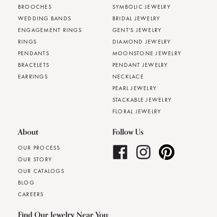
BROOCHES
SYMBOLIC JEWELRY
WEDDING BANDS
BRIDAL JEWELRY
ENGAGEMENT RINGS
GENT'S JEWELRY
RINGS
DIAMOND JEWELRY
PENDANTS
MOONSTONE JEWELRY
BRACELETS
PENDANT JEWELRY
EARRINGS
NECKLACE
PEARL JEWELRY
STACKABLE JEWELRY
FLORAL JEWELRY
About
Follow Us
OUR PROCESS
OUR STORY
OUR CATALOGS
BLOG
CAREERS
Find Our Jewelry Near You: