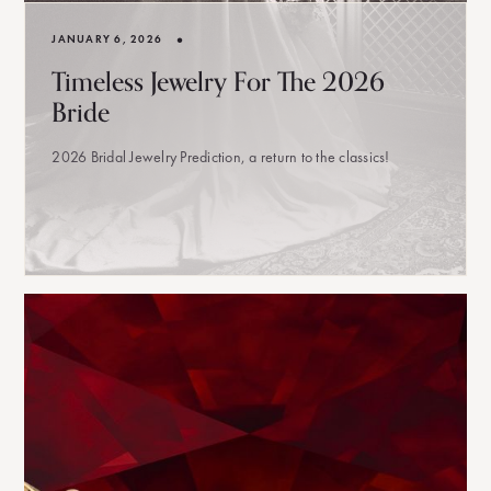
•
JANUARY 6, 2026
Timeless Jewelry For The 2026
Bride
2026 Bridal Jewelry Prediction, a return to the classics!