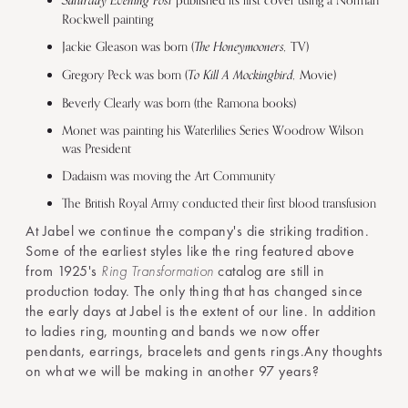
Saturday Evening Post
Rockwell painting
The Honeymooners,
Jackie Gleason was born (
TV)
To Kill A Mockingbird,
Gregory Peck was born (
Movie)
Beverly Clearly was born (the Ramona books)
Monet was painting his Waterlilies Series Woodrow Wilson
was President
Dadaism was moving the Art Community
The British Royal Army conducted their first blood transfusion
At Jabel we continue the company's die striking tradition.
Some of the earliest styles like the ring featured above
from 1925's
Ring Transformation
catalog are still in
production today. The only thing that has changed since
the early days at Jabel is the extent of our line. In addition
to ladies ring, mounting and bands we now offer
pendants, earrings, bracelets and gents rings.Any thoughts
on what we will be making in another 97 years?