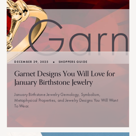
•
DECEMBER 29, 2025
SHOPPERS GUIDE
Garnet Designs You Will Love for
January Birthstone Jewelry
January Birthstone Jewelry Gemology, Symbolism,
Metaphysical Properties, and Jewelry Designs You Will Want
To Wear.