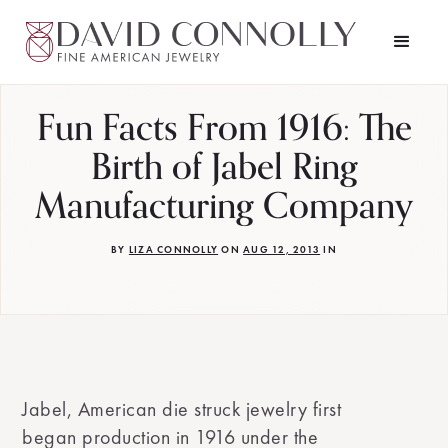
Fun Facts From 1916: The
Birth of Jabel Ring
Manufacturing Company
BY
LIZA CONNOLLY
ON
AUG 12, 2013
IN
Jabel, American die struck jewelry first
began production in 1916 under the