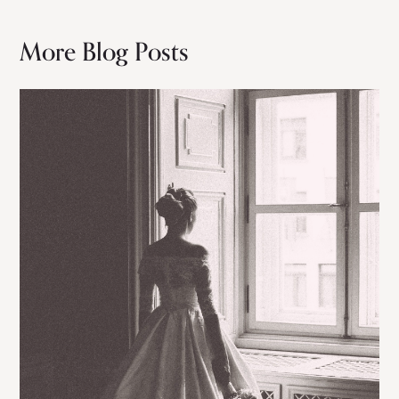
More Blog Posts