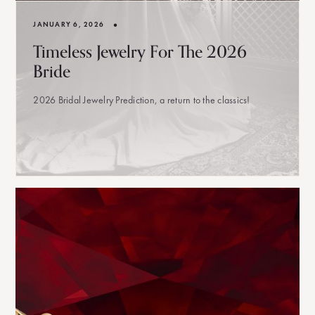
•
JANUARY 6, 2026
Timeless Jewelry For The 2026
Bride
2026 Bridal Jewelry Prediction, a return to the classics!