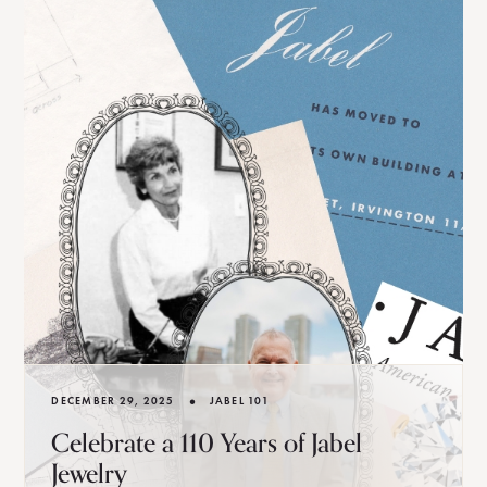
•
DECEMBER 29, 2025
JABEL 101
Celebrate a 110 Years of Jabel
Jewelry