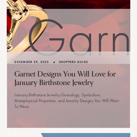
•
DECEMBER 29, 2025
SHOPPERS GUIDE
Garnet Designs You Will Love for
January Birthstone Jewelry
January Birthstone Jewelry Gemology, Symbolism,
Metaphysical Properties, and Jewelry Designs You Will Want
To Wear.