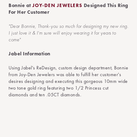
Bonnie at
JOY-DEN JEWELERS
Designed This Ring
For Her Customer
"Dear Bonnie, Thank-you so much for designing my new ring.
I just love it & I'm sure will enjoy wearing it for years to
come"
Jabel Information
Using Jabel's ReDesign, custom design department, Bonnie
from Joy-Den Jewelers was able to fulfill her customer's
desires designing and executing this gorgeous 10mm wide
two tone gold ring featuring two 1/2 Princess cut
diamonds and ten .05CT diamonds.