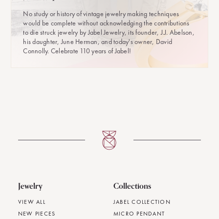
No study or history of vintage jewelry making techniques
would be complete without acknowledging the contributions
to die struck jewelry by Jabel Jewelry, its founder, J.J. Abelson,
his daughter, June Herman, and today's owner, David
Connolly. Celebrate 110 years of Jabel!
Jewelry
Collections
VIEW ALL
JABEL COLLECTION
NEW PIECES
MICRO PENDANT