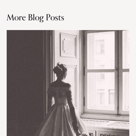
More Blog Posts