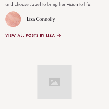
and choose Jabel to bring her vision to life!
Liza Connolly
VIEW ALL POSTS BY LIZA