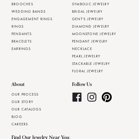
BROOCHES
SYMBOLIC JEWELRY
WEDDING BANDS
BRIDAL JEWELRY
ENGAGEMENT RINGS
GENT'S JEWELRY
RINGS
DIAMOND JEWELRY
PENDANTS
MOONSTONE JEWELRY
BRACELETS
PENDANT JEWELRY
EARRINGS
NECKLACE
PEARL JEWELRY
STACKABLE JEWELRY
FLORAL JEWELRY
About
Follow Us
OUR PROCESS
OUR STORY
OUR CATALOGS
BLOG
CAREERS
Find Our Jewelry Near You: