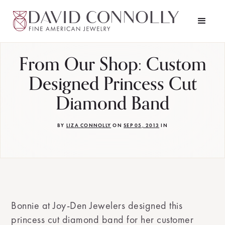
From Our Shop: Custom
Designed Princess Cut
Diamond Band
BY
LIZA CONNOLLY
ON
SEP 05, 2013
IN
Bonnie at Joy-Den Jewelers designed this
princess cut diamond band for her customer