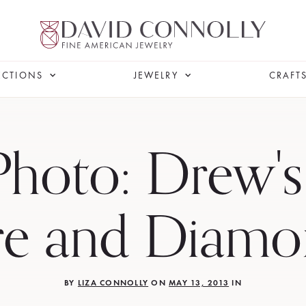
ECTIONS
JEWELRY
CRAFT
Photo: Drew's
re and Diamo
BY
LIZA CONNOLLY
ON
MAY 13, 2013
IN