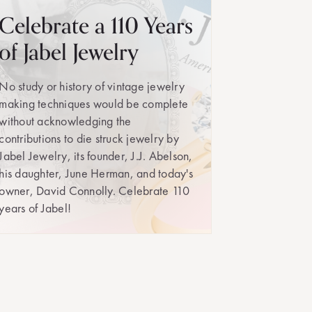
Celebrate a 110 Years
of Jabel Jewelry
No study or history of vintage jewelry
making techniques would be complete
without acknowledging the
contributions to die struck jewelry by
Jabel Jewelry, its founder, J.J. Abelson,
his daughter, June Herman, and today's
owner, David Connolly. Celebrate 110
years of Jabel!