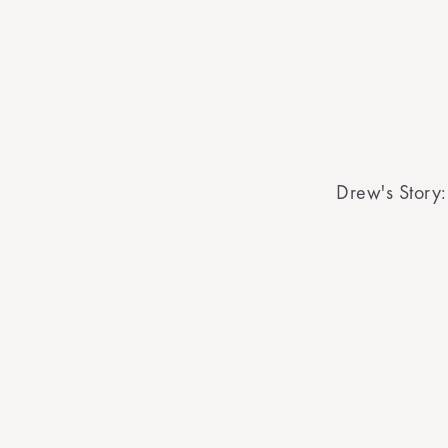
Drew's Story: