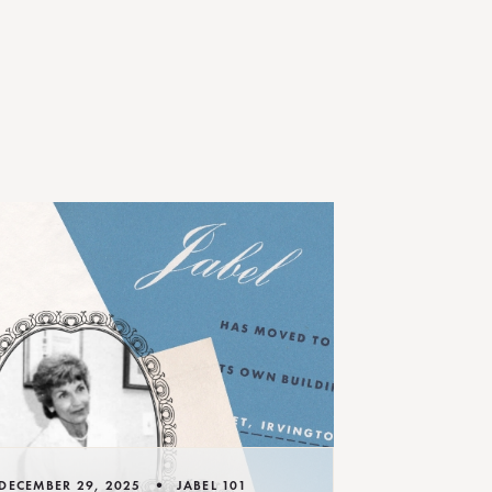
•
DECEMBER 29, 2025
JABEL 101