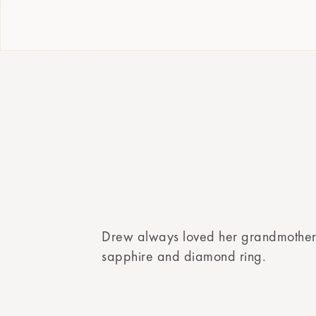
Drew always loved her grandmother
sapphire and diamond ring.