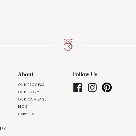
About
Follow Us
OUR PROCESS
OUR STORY
OUR CATALOGS
BLOG
CAREERS
LRY