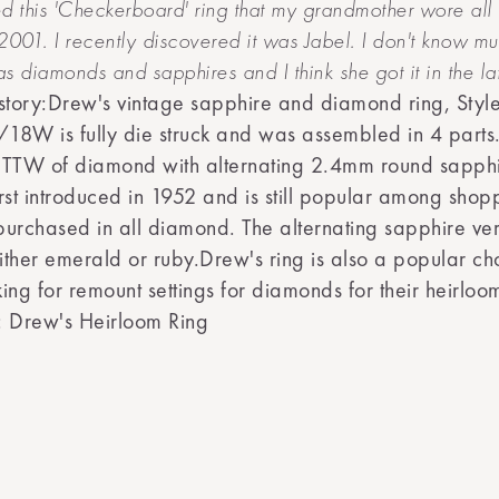
d this 'Checkerboard' ring that my grandmother wore all 
n 2001. I recently discovered it was Jabel. I don't know mu
has diamonds and sapphires and I think she got it in the la
story:Drew's vintage sapphire and diamond ring, Styl
W is fully die struck and was assembled in 4 parts.
CTTW of diamond with alternating 2.4mm round sapphi
rst introduced in 1952 and is still popular among shopp
urchased in all diamond. The alternating sapphire ver
ther emerald or ruby.Drew's ring is also a popular cho
ing for remount settings for diamonds for their heirloo
: Drew's Heirloom Ring