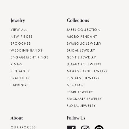
Jewelry
Collections
VIEW ALL
JABEL COLLECTION
NEW PIECES
MICRO PENDANT
BROOCHES
SYMBOLIC JEWELRY
WEDDING BANDS
BRIDAL JEWELRY
ENGAGEMENT RINGS
GENT'S JEWELRY
RINGS
DIAMOND JEWELRY
PENDANTS
MOONSTONE JEWELRY
BRACELETS
PENDANT JEWELRY
EARRINGS
NECKLACE
PEARL JEWELRY
STACKABLE JEWELRY
FLORAL JEWELRY
About
Follow Us
OUR PROCESS