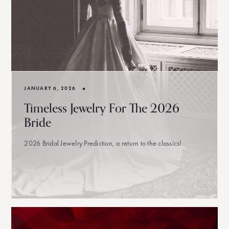
•
JANUARY 6, 2026
Timeless Jewelry For The 2026
Bride
2026 Bridal Jewelry Prediction, a return to the classics!