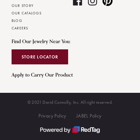
OUR STORY
OUR CATALOGS
BLOG
CAREERS
Find Our Jewelry Near You:
STORE LOCATOR
Apply to Carry Our Product
© 2021 David Connolly, Inc. All right reserved.
Privacy Policy
JABEL Policy