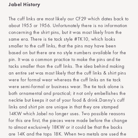
Jabel History
The cuff links are most likely our CF29 which dates back to
about 1955 or 1956. Unfortunately there is no information
concerning the shirt pins, but it was most likely from the
same era. There is tie tack style #TK10, which looks
smaller to the cuff links, that the pins may have been
based on but there are no style numbers available for the
pin. It was a common practice to make the pins and tie
tacks smaller than the cuff links. The idea behind making
an entire set was most likely that the cuff links & shirt pins
were for formal wear whereas the cuff links an tie tack
were semi-formal or business wear. The tie tack alone is
both ornamental and practical; it not only embellishes the
necktie but keeps it out of your food & drink.Danny's cuff
links and shirt pin are unique in that they are stamped
14KW which Jabel no longer uses. Two possible reasons
for this are first, the pieces were made before the change
to almost exclusively 18KW or it could be that the backs
are 14K and the tops 18K. When two metals are used the