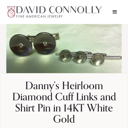
Danny's Heirloom
Diamond Cuff Links and
Shirt Pin in 14KT White
Gold