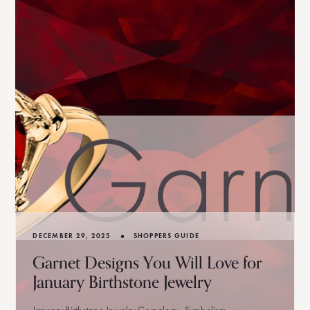
•
DECEMBER 29, 2025
SHOPPERS GUIDE
Garnet Designs You Will Love for
January Birthstone Jewelry
January Birthstone Jewelry Gemology, Symbolism,