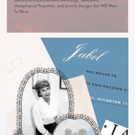
Metaphysical Properties, and Jewelry Designs You Will Want
To Wear.