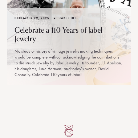
•
DECEMBER 29, 2025
JABEL 101
Celebrate a 110 Years of Jabel
Jewelry
No study or history of vintage jewelry making techniques
would be complete without acknowledging the contributions
to die struck jewelry by Jabel Jewelry, its founder, J.J. Abelson,
his daughter, June Herman, and today's owner, David
Connolly. Celebrate 110 years of Jabel!