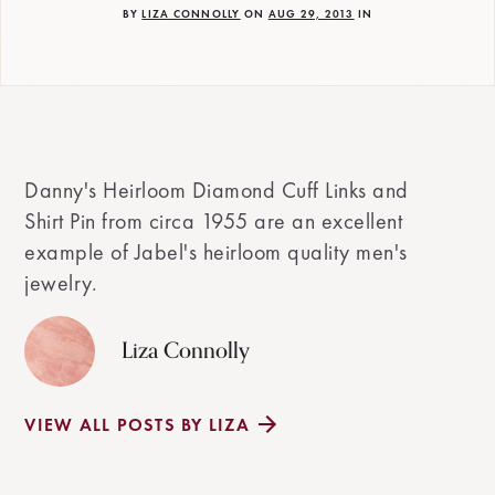
BY
LIZA CONNOLLY
ON
AUG 29, 2013
IN
Danny's Heirloom Diamond Cuff Links and
Shirt Pin from circa 1955 are an excellent
example of Jabel's heirloom quality men's
jewelry.
Liza Connolly
VIEW ALL POSTS BY LIZA