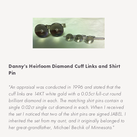
Danny's Heirloom Diamond Cuff Links and Shirt
Pin
"An appraisal was conducted in 1996 and stated that the
cuff links are 14KT white gold with a 0.05ct full-cut round
brilliant diamond in each. The matching shirt pins contain a
single 0.02ct single cut diamond in each. When I received
the set I noticed that two of the shirt pins are signed JABEL. I
inherited the set from my aunt, and it originally belonged to
her great-grandfather, Michael Bechik of Minnesota."