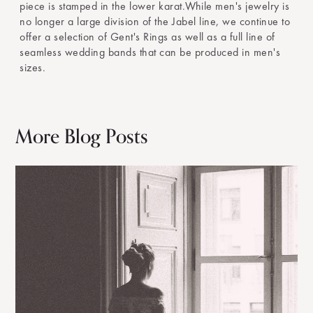
piece is stamped in the lower karat.While men's jewelry is
no longer a large division of the Jabel line, we continue to
offer a selection of Gent's Rings as well as a full line of
seamless wedding bands that can be produced in men's
sizes.
More Blog Posts