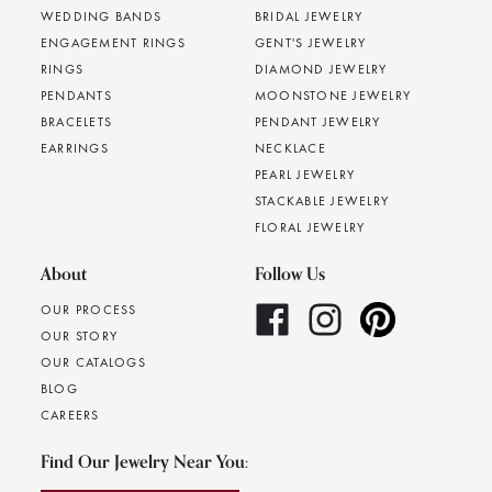
WEDDING BANDS
BRIDAL JEWELRY
ENGAGEMENT RINGS
GENT'S JEWELRY
RINGS
DIAMOND JEWELRY
PENDANTS
MOONSTONE JEWELRY
BRACELETS
PENDANT JEWELRY
EARRINGS
NECKLACE
PEARL JEWELRY
STACKABLE JEWELRY
FLORAL JEWELRY
About
Follow Us
OUR PROCESS
OUR STORY
OUR CATALOGS
BLOG
CAREERS
Find Our Jewelry Near You: