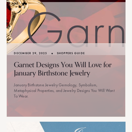
•
DECEMBER 29, 2025
SHOPPERS GUIDE
Garnet Designs You Will Love for
January Birthstone Jewelry
January Birthstone Jewelry Gemology, Symbolism,
Metaphysical Properties, and Jewelry Designs You Will Want
To Wear.