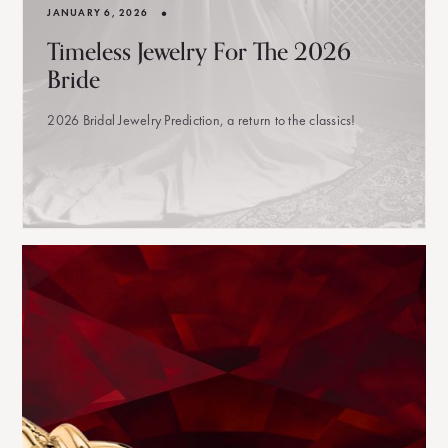
•
JANUARY 6, 2026
Timeless Jewelry For The 2026
Bride
2026 Bridal Jewelry Prediction, a return to the classics!