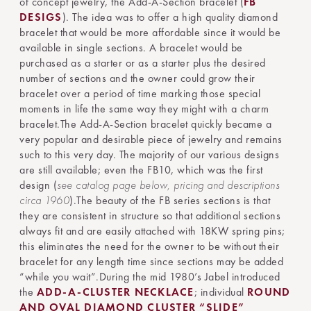
of concept jewelry, the Add-A-Section bracelet (
FB
DESIGS
). The idea was to offer a high quality diamond
bracelet that would be more affordable since it would be
available in single sections. A bracelet would be
purchased as a starter or as a starter plus the desired
number of sections and the owner could grow their
bracelet over a period of time marking those special
moments in life the same way they might with a charm
bracelet.The Add-A-Section bracelet quickly became a
very popular and desirable piece of jewelry and remains
such to this very day. The majority of our various designs
are still available; even the FB10, which was the first
design (
see catalog page below, pricing and descriptions
circa 1960
).The beauty of the FB series sections is that
they are consistent in structure so that additional sections
always fit and are easily attached with 18KW spring pins;
this eliminates the need for the owner to be without their
bracelet for any length time since sections may be added
“while you wait”.During the mid 1980’s Jabel introduced
the
ADD-A-CLUSTER NECKLACE
; individual
ROUND
AND OVAL DIAMOND CLUSTER “SLIDE”