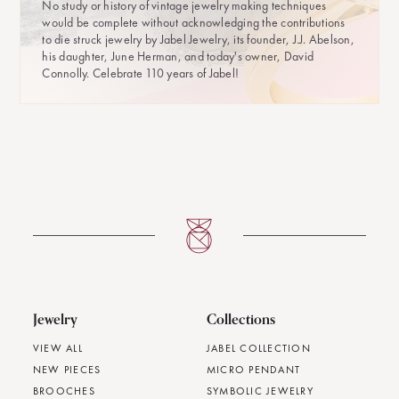
No study or history of vintage jewelry making techniques
would be complete without acknowledging the contributions
to die struck jewelry by Jabel Jewelry, its founder, J.J. Abelson,
his daughter, June Herman, and today's owner, David
Connolly. Celebrate 110 years of Jabel!
Jewelry
Collections
VIEW ALL
JABEL COLLECTION
NEW PIECES
MICRO PENDANT
BROOCHES
SYMBOLIC JEWELRY