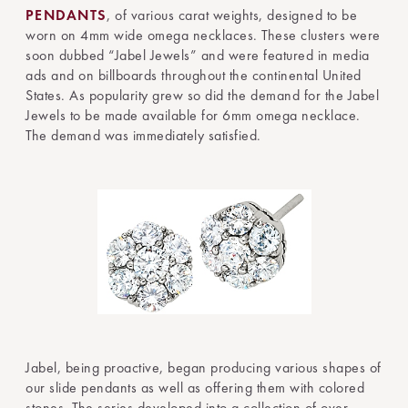
PENDANTS
, of various carat weights, designed to be
worn on 4mm wide omega necklaces. These clusters were
soon dubbed “Jabel Jewels” and were featured in media
ads and on billboards throughout the continental United
States. As popularity grew so did the demand for the Jabel
Jewels to be made available for 6mm omega necklace.
The demand was immediately satisfied.
Jabel, being proactive, began producing various shapes of
our slide pendants as well as offering them with colored
stones. The series developed into a collection of over