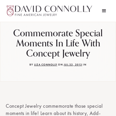
Commemorate Special
Moments In Life With
Concept Jewelry
BY
LIZA CONNOLLY
ON
JUL 22, 2013
IN
Concept Jewelry commemorate those special
moments in life! Learn about its history, Add-