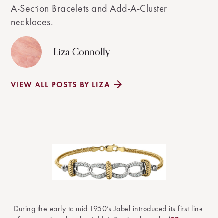
A-Section Bracelets and Add-A-Cluster
necklaces.
Liza Connolly
VIEW ALL POSTS BY LIZA
During the early to mid 1950’s Jabel introduced its first line