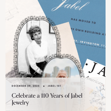
•
DECEMBER 29, 2025
JABEL 101
Celebrate a 110 Years of Jabel
Jewelry