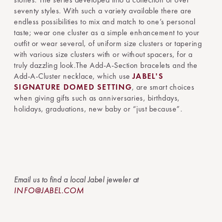
seventy styles. With such a variety available there are
endless possibilities to mix and match to one’s personal
taste; wear one cluster as a simple enhancement to your
outfit or wear several, of uniform size clusters or tapering
with various size clusters with or without spacers, for a
truly dazzling look.The Add-A-Section bracelets and the
Add-A-Cluster necklace, which use
JABEL'S
SIGNATURE DOMED SETTING
, are smart choices
when giving gifts such as anniversaries, birthdays,
holidays, graduations, new baby or “just because”.
Email us to find a local Jabel jeweler at
INFO@JABEL.COM