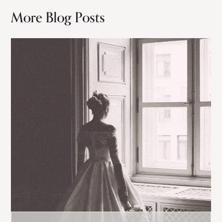
More Blog Posts