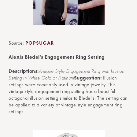
Source:
POPSUGAR
Alexis Bledel's Engagement Ring Setting
Descriptions:
Antique Style Engagement Ring with Illusion
Setting in White Gold or Platinum
Suggestion:
Illusion
settings were commonly used in vintage jewelry. This
vintage style engagement ring setting has a beautiful
octagonal illusion setting similar to Bledel's. The setting can
be applied to a variety of vintage style engagement ring
settings.