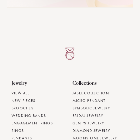
Jewelry
Collections
VIEW ALL
JABEL COLLECTION
NEW PIECES
MICRO PENDANT
BROOCHES
SYMBOLIC JEWELRY
WEDDING BANDS
BRIDAL JEWELRY
ENGAGEMENT RINGS
GENT'S JEWELRY
RINGS
DIAMOND JEWELRY
PENDANTS
MOONSTONE JEWELRY