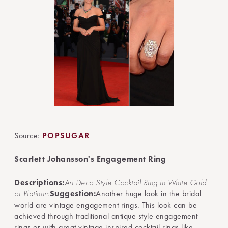
Source:
POPSUGAR
Scarlett Johansson's Engagement Ring
Descriptions:
Art Deco Style Cocktail Ring in White Gold
or Platinum
Suggestion:
Another huge look in the bridal
world are vintage engagement rings. This look can be
achieved through traditional antique style engagement
rings or with great vintage inspired cocktail rings like