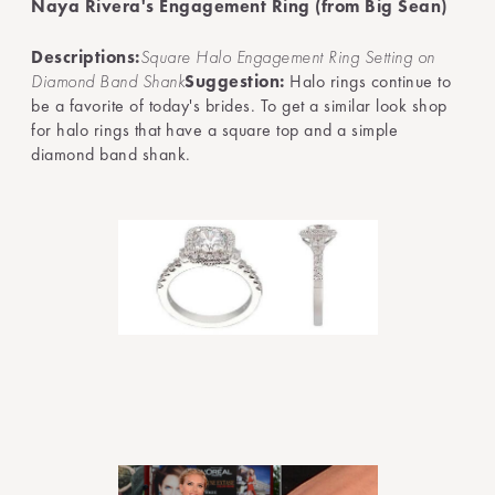
Naya Rivera's Engagement Ring (from Big Sean)
Descriptions:
Square Halo Engagement Ring Setting on
Diamond Band Shank
Suggestion:
Halo rings continue to
be a favorite of today's brides. To get a similar look shop
for halo rings that have a square top and a simple
diamond band shank.