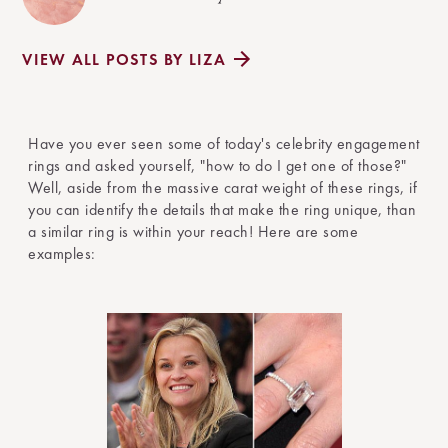
VIEW ALL POSTS BY LIZA
Have you ever seen some of today's celebrity engagement
rings and asked yourself, "how to do I get one of those?"
Well, aside from the massive carat weight of these rings, if
you can identify the details that make the ring unique, than
a similar ring is within your reach! Here are some
examples: