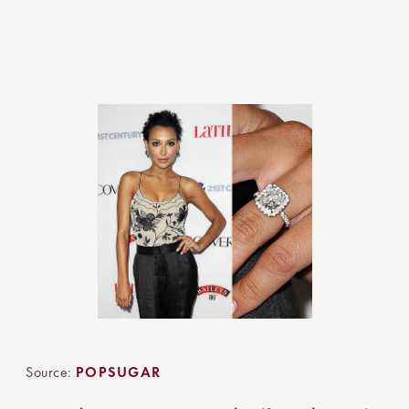
Source:
POPSUGAR