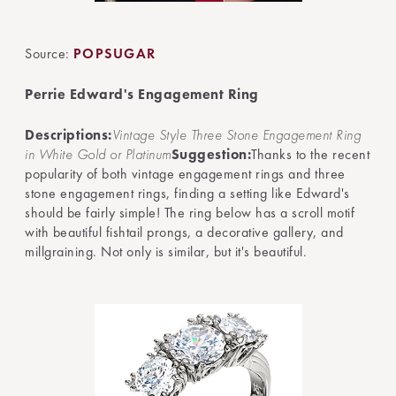
Source:
POPSUGAR
Perrie Edward's Engagement Ring
Descriptions:
Vintage Style Three Stone Engagement Ring
in White Gold or Platinum
Suggestion:
Thanks to the recent
popularity of both vintage engagement rings and three
stone engagement rings, finding a setting like Edward's
should be fairly simple! The ring below has a scroll motif
with beautiful fishtail prongs, a decorative gallery, and
millgraining. Not only is similar, but it's beautiful.