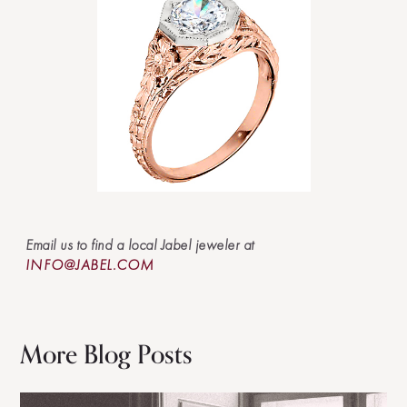
Email us to find a local Jabel jeweler at
INFO@JABEL.COM
More Blog Posts