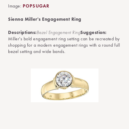
Image:
POPSUGAR
Sienna Miller's Engagement Ring
Descriptions:
Bezel Engagement Ring
Suggestion:
Miller's bold engagement ring setting can be recreated by
shopping for a modern engagement rings with a round full
bezel setting and wide bands.