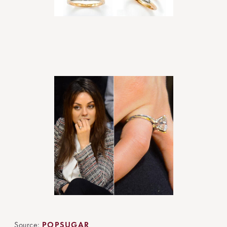
Source:
POPSUGAR