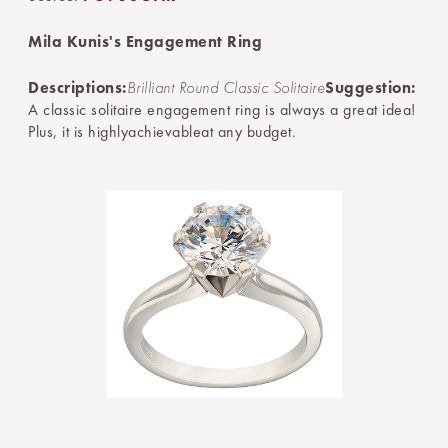
Mila Kunis's Engagement Ring
Descriptions:
Brilliant Round Classic Solitaire
Suggestion:
A classic solitaire engagement ring is always a great idea!
Plus, it is highlyachievableat any budget.