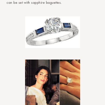
can be set with sapphire baguettes.