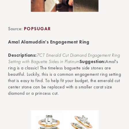
Source:
POPSUGAR
Amal Alamuddin's Engagement Ring
Descriptions:
7CT Emerald Cut Diamond Engagement Ring
Setting with Baguette Sides in Platinum
Suggestion:
Amal's
ring is a classic! The timeless baguette side stones are
beautiful. Luckily, this is a common engagement ring setting
that is easy to find. To help fit your budget, the emerald cut
center stone can be replaced with a smaller carat size
diamond or a princess cut.