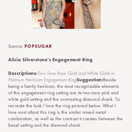
Source:
POPSUGAR
Alicia Silverstone's Engagement Ring
Descriptions:
Two-Tone Rose Gold and White Gold or
Platinum Heirloom Engagement Ring
Suggestion:
Beside
being a family heirloom, the most recognizable elements
of this engagement ring setting are its two-tone pink and
white gold setting and the contrasting diamond shank. To
recreate the look I love the ring pictured below. What I
love most about this ring is the similar mixed metal
combination, as well as the contrast it creates between the
bezel setting and the diamond shank.