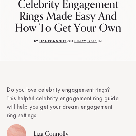
Celebrity Engagement
Rings Made Easy And
How To Get Your Own
BY
LIZA CONNOLLY
ON
JUN 22, 2015
IN
Do you love celebrity engagement rings?
This helpful celebrity engagement ring guide
will help you get your dream engagement
ring settings
Liza Connolly