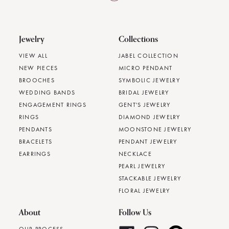
Jewelry
Collections
VIEW ALL
JABEL COLLECTION
NEW PIECES
MICRO PENDANT
BROOCHES
SYMBOLIC JEWELRY
WEDDING BANDS
BRIDAL JEWELRY
ENGAGEMENT RINGS
GENT'S JEWELRY
RINGS
DIAMOND JEWELRY
PENDANTS
MOONSTONE JEWELRY
BRACELETS
PENDANT JEWELRY
EARRINGS
NECKLACE
PEARL JEWELRY
STACKABLE JEWELRY
FLORAL JEWELRY
About
Follow Us