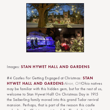
Images:
STAN HYWET HALL AND GARDENS
#4 Castles For Getting Engaged at Christmas:
STAN
HYWET HALL AND GARDENS
Akron, OH
Ohio natives
may be familiar with this hidden gem, but for the rest of us,
welcome to Stan Hywet Hall! On Christmas Day in 1915
the Seiberling family moved into this grand Tudor revival
mansion. Perhaps, that is part of the reason this castle