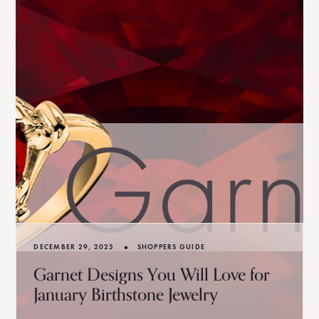
•
DECEMBER 29, 2025
SHOPPERS GUIDE
Garnet Designs You Will Love for
January Birthstone Jewelry