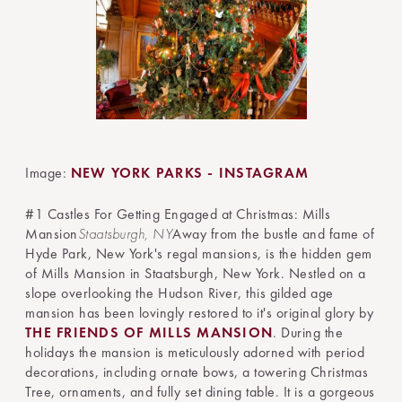
Image:
NEW YORK PARKS - INSTAGRAM
#1 Castles For Getting Engaged at Christmas: Mills
Mansion
Staatsburgh, NY
Away from the bustle and fame of
Hyde Park, New York's regal mansions, is the hidden gem
of Mills Mansion in Staatsburgh, New York. Nestled on a
slope overlooking the Hudson River, this gilded age
mansion has been lovingly restored to it's original glory by
THE FRIENDS OF MILLS MANSION
. During the
holidays the mansion is meticulously adorned with period
decorations, including ornate bows, a towering Christmas
Tree, ornaments, and fully set dining table. It is a gorgeous