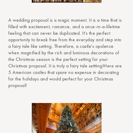
A wedding proposal is a magic moment. It is a time that is
filled with excitement, romance, and a once-in-a-lifetime
feeling that can never be duplicated. It's the perfect
opportunity to break free from the everyday and step into
a fairy tale like setting. Therefore, a castle's opulence
when magnified by the rich and luminous decorations of
the Christmas season is the perfect setting for your
Christmas proposal. It is truly a fairy tale settting!Here are
5 American castles that spare no expense in decorating
for the holidays and would perfect for your Christmas
proposal!