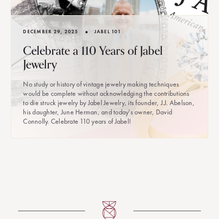
•
DECEMBER 29, 2025
JABEL 101
Celebrate a 110 Years of Jabel
Jewelry
No study or history of vintage jewelry making techniques
would be complete without acknowledging the contributions
to die struck jewelry by Jabel Jewelry, its founder, J.J. Abelson,
his daughter, June Herman, and today's owner, David
Connolly. Celebrate 110 years of Jabel!