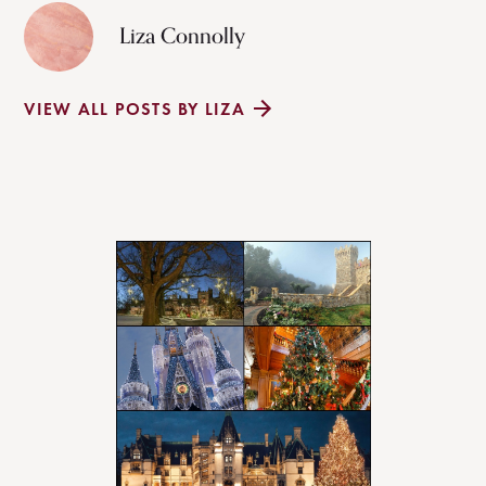
Liza Connolly
VIEW ALL POSTS BY LIZA