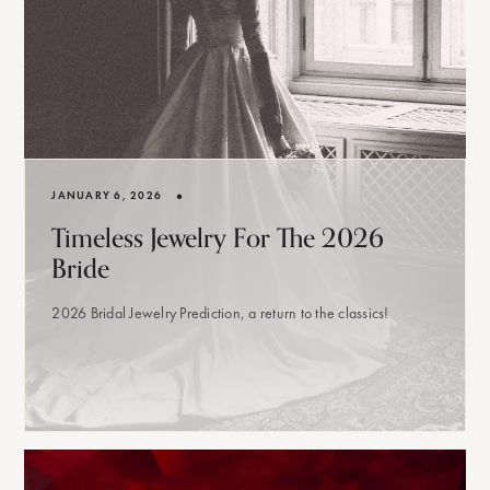
•
JANUARY 6, 2026
Timeless Jewelry For The 2026
Bride
2026 Bridal Jewelry Prediction, a return to the classics!