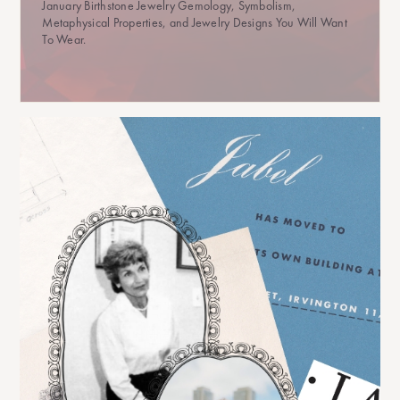
January Birthstone Jewelry Gemology, Symbolism,
Metaphysical Properties, and Jewelry Designs You Will Want
To Wear.