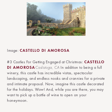
Image:
CASTELLO DI AMOROSA
#3 Castles For Getting Engaged at Christmas:
CASTELLO
DI AMOROSA
Caslistoga, CA
In addition to being a full
winery, this castle has incredible vistas, spectacular
landscaping, and endless nooks and crannies for a private
and intimate proposal. Now, imagine this castle decorated
for the holidays. Wow! And, while you are there, you may
want to pick up a bottle of wine to open on your
honeymoon.