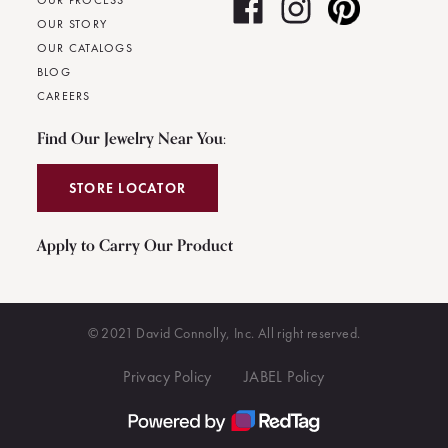
OUR PROCESS
OUR STORY
OUR CATALOGS
BLOG
CAREERS
Find Our Jewelry Near You:
STORE LOCATOR
Apply to Carry Our Product
© 2021 David Connolly, Inc. All right reserved.
Privacy Policy
JABEL Policy