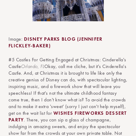
Image:
DISNEY PARKS BLOG (JENNIFER
FLICKLEY-BAKER)
#5 Castles For Getting Engaged at Christmas: Cinderella's
Castle
Orlando, FL
Okay, call me cliche, but it's Cinderella's
Castle. And, at Christmas it is brought to life like only the
creative genius of Disney can do, with spectacular lighting,
inspiring music, and a firework show that will leave you
speechless! If that's not the ultimate childhood fantasy
come true, then I don't know what is? To avoid the crowds
and to make it extra 'sweet' (sorry I just can't help myself),
get on the wait list for
WISHES FIREWORKS DESSERT
PARTY
. There, you can sip a glass of champagne,
indulging in amazing sweets, and enjoy the spectacular
show far from the crowds at your own private table. Not