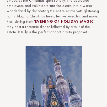
embodies the Christmas spirit so fully. The dedicated
employees and volunteers turn the estate into a winter
wonderland by decorating the entire estate with glistening
lights, blazing Christmas trees, festive wreaths, and more.
Plus, during their '
EVENING OF HOLIDAY MAGIC
'
they host a romantic dinner followed by a tour of the
estate. It truly is the perfect opportunity to propose!