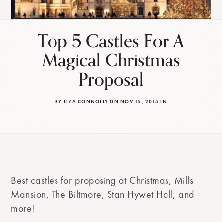
Top 5 Castles For A
Magical Christmas
Proposal
BY
LIZA CONNOLLY
ON
NOV 15, 2015
IN
Best castles for proposing at Christmas, Mills
Mansion, The Biltmore, Stan Hywet Hall, and
more!