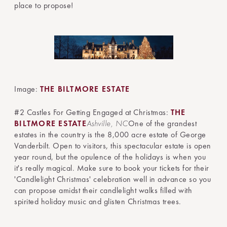
place to propose!
Image:
THE BILTMORE ESTATE
#2 Castles For Getting Engaged at Christmas:
THE
BILTMORE ESTATE
Ashville, NC
One of the grandest
estates in the country is the 8,000 acre estate of George
Vanderbilt. Open to visitors, this spectacular estate is open
year round, but the opulence of the holidays is when you
it's really magical. Make sure to book your tickets for their
'Candlelight Christmas' celebration well in advance so you
can propose amidst their candlelight walks filled with
spirited holiday music and glisten Christmas trees.