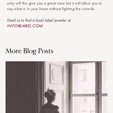
only will this give you a great view but it will allow you to
say what is in your heart without fighting the crowds.
Email us to find a local Jabel jeweler at
INFO@JABEL.COM
More Blog Posts