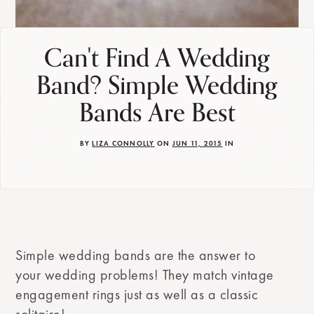
Can't Find A Wedding
Band? Simple Wedding
Bands Are Best
BY
LIZA CONNOLLY
ON
JUN 11, 2015
IN
Simple wedding bands are the answer to
your wedding problems! They match vintage
engagement rings just as well as a classic