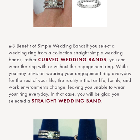
#3 Benefit of Simple Wedding BandsIf you select a
wedding ring from a collection straight simple wedding
bands, rather
CURVED WEDDING BANDS
, you can
wear the ring with or without the engagement ring. While
you may envision wearing your engagement ring everyday
for the rest of your life, the reality is that as life, family, and
work environments change, leaving you unable to wear
your ring everyday. In that case, you will be glad you
selected a
STRAIGHT WEDDING BAND
.