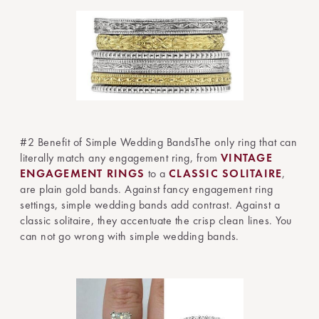
#2 Benefit of Simple Wedding BandsThe only ring that can
literally match any engagement ring, from
VINTAGE
ENGAGEMENT RINGS
to a
CLASSIC SOLITAIRE
,
are plain gold bands. Against fancy engagement ring
settings, simple wedding bands add contrast. Against a
classic solitaire, they accentuate the crisp clean lines. You
can not go wrong with simple wedding bands.