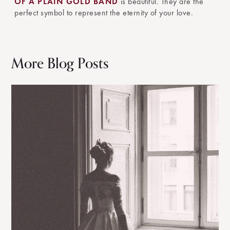
OF A PLAIN GOLD BAND
is beautiful. They are the
perfect symbol to represent the eternity of your love.
More Blog Posts