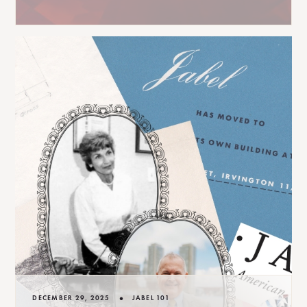
•
DECEMBER 29, 2025
JABEL 101