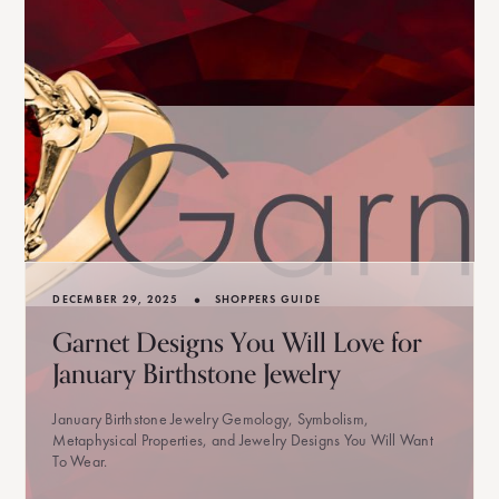
•
DECEMBER 29, 2025
SHOPPERS GUIDE
Garnet Designs You Will Love for
January Birthstone Jewelry
January Birthstone Jewelry Gemology, Symbolism,
Metaphysical Properties, and Jewelry Designs You Will Want
To Wear.