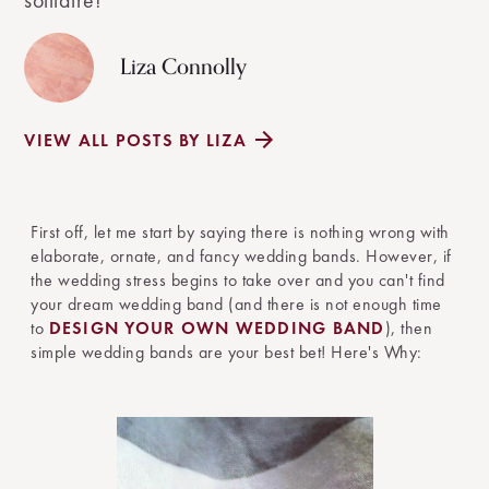
solitaire!
Liza Connolly
VIEW ALL POSTS BY LIZA
First off, let me start by saying there is nothing wrong with
elaborate, ornate, and fancy wedding bands. However, if
the wedding stress begins to take over and you can't find
your dream wedding band (and there is not enough time
to
DESIGN YOUR OWN WEDDING BAND
), then
simple wedding bands are your best bet! Here's Why: