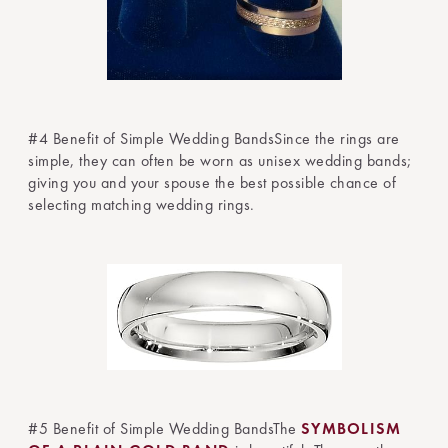
#4 Benefit of Simple Wedding BandsSince the rings are
simple, they can often be worn as unisex wedding bands;
giving you and your spouse the best possible chance of
selecting matching wedding rings.
#5 Benefit of Simple Wedding BandsThe
SYMBOLISM