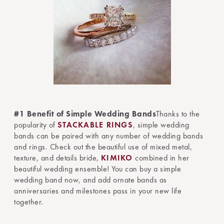
#1 Benefit of Simple Wedding Bands
Thanks to the
popularity of
STACKABLE RINGS
, simple wedding
bands can be paired with any number of wedding bands
and rings. Check out the beautiful use of mixed metal,
texture, and details bride,
KIMIKO
combined in her
beautiful wedding ensemble! You can buy a simple
wedding band now, and add ornate bands as
anniversaries and milestones pass in your new life
together.