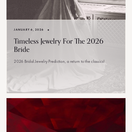
•
JANUARY 6, 2026
Timeless Jewelry For The 2026
Bride
2026 Bridal Jewelry Prediction, a return to the classics!