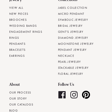
VIEW ALL
JABEL COLLECTION
NEW PIECES
MICRO PENDANT
BROOCHES
SYMBOLIC JEWELRY
WEDDING BANDS
BRIDAL JEWELRY
ENGAGEMENT RINGS
GENT'S JEWELRY
RINGS
DIAMOND JEWELRY
PENDANTS
MOONSTONE JEWELRY
BRACELETS
PENDANT JEWELRY
EARRINGS
NECKLACE
PEARL JEWELRY
STACKABLE JEWELRY
FLORAL JEWELRY
About
Follow Us
OUR PROCESS
OUR STORY
OUR CATALOGS
BLOG