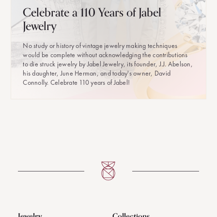
Celebrate a 110 Years of Jabel
Jewelry
No study or history of vintage jewelry making techniques
would be complete without acknowledging the contributions
to die struck jewelry by Jabel Jewelry, its founder, J.J. Abelson,
his daughter, June Herman, and today's owner, David
Connolly. Celebrate 110 years of Jabel!
Jewelry
Collections