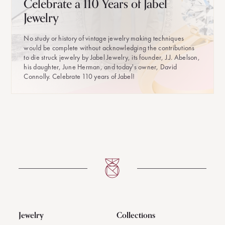
Celebrate a 110 Years of Jabel
Jewelry
No study or history of vintage jewelry making techniques
would be complete without acknowledging the contributions
to die struck jewelry by Jabel Jewelry, its founder, J.J. Abelson,
his daughter, June Herman, and today's owner, David
Connolly. Celebrate 110 years of Jabel!
Jewelry
Collections