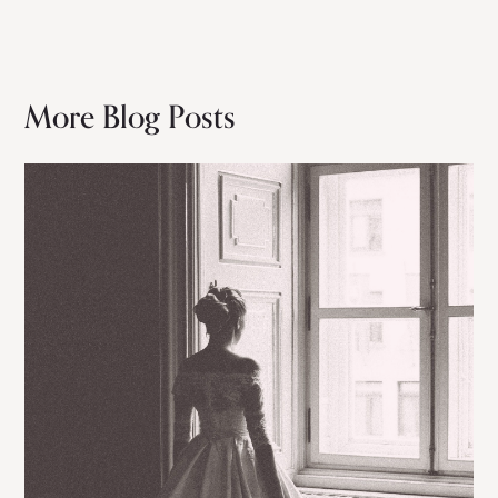
More Blog Posts