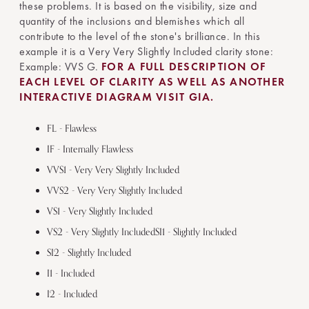
these problems. It is based on the visibility, size and
quantity of the inclusions and blemishes which all
contribute to the level of the stone's brilliance. In this
example it is a Very Very Slightly Included clarity stone:
Example: VVS G.
FOR A FULL DESCRIPTION OF
EACH LEVEL OF CLARITY AS WELL AS ANOTHER
INTERACTIVE DIAGRAM VISIT GIA.
FL - Flawless
IF - Internally Flawless
VVS1 - Very Very Slightly Included
VVS2 - Very Very Slightly Included
VS1 - Very Slightly Included
VS2 - Very Slightly IncludedSI1 - Slightly Included
SI2 - Slightly Included
I1 - Included
I2 - Included