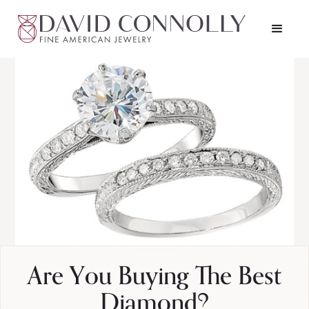
Are You Buying The Best
Diamond?