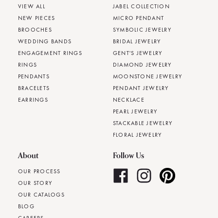
VIEW ALL
JABEL COLLECTION
NEW PIECES
MICRO PENDANT
BROOCHES
SYMBOLIC JEWELRY
WEDDING BANDS
BRIDAL JEWELRY
ENGAGEMENT RINGS
GENT'S JEWELRY
RINGS
DIAMOND JEWELRY
PENDANTS
MOONSTONE JEWELRY
BRACELETS
PENDANT JEWELRY
EARRINGS
NECKLACE
PEARL JEWELRY
STACKABLE JEWELRY
FLORAL JEWELRY
About
Follow Us
OUR PROCESS
OUR STORY
OUR CATALOGS
BLOG