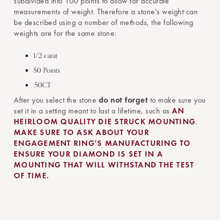
subdivided into 100 points to allow for accurate
measurements of weight. Therefore a stone's weight can
be described using a number of methods, the following
weights are for the same stone:
1/2 carat
50 Points
.50CT
After you select the stone
do not forget
to make sure you
set it in a setting meant to last a lifetime, such as
AN
HEIRLOOM QUALITY DIE STRUCK MOUNTING
.
MAKE SURE TO ASK ABOUT YOUR
ENGAGEMENT RING'S MANUFACTURING TO
ENSURE YOUR DIAMOND IS SET IN A
MOUNTING THAT WILL WITHSTAND THE TEST
OF TIME.