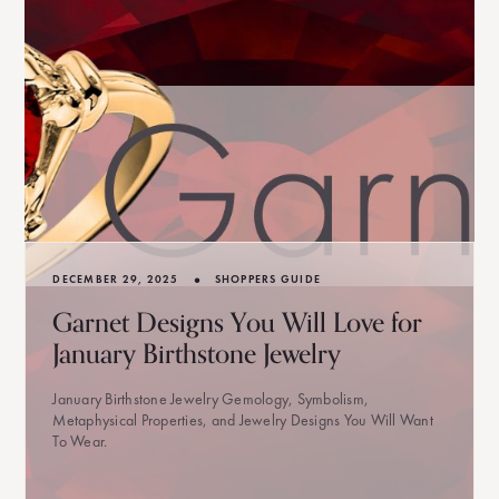
•
DECEMBER 29, 2025
SHOPPERS GUIDE
Garnet Designs You Will Love for
January Birthstone Jewelry
January Birthstone Jewelry Gemology, Symbolism,
Metaphysical Properties, and Jewelry Designs You Will Want
To Wear.