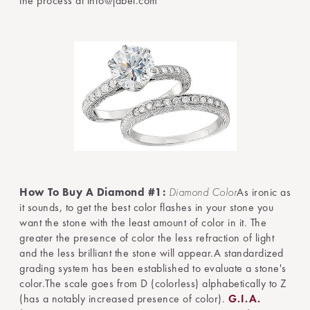
the process at info@jabel.com
How To Buy A Diamond #1:
Diamond Color
As ironic as
it sounds, to get the best color flashes in your stone you
want the stone with the least amount of color in it. The
greater the presence of color the less refraction of light
and the less brilliant the stone will appear.A standardized
grading system has been established to evaluate a stone's
color.The scale goes from D (colorless) alphabetically to Z
(has a notably increased presence of color).
G.I.A.