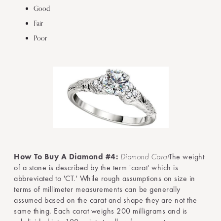
Good
Fair
Poor
How To Buy A Diamond #4:
Diamond Carat
The weight
of a stone is described by the term 'carat' which is
abbreviated to 'CT.' While rough assumptions on size in
terms of millimeter measurements can be generally
assumed based on the carat and shape they are not the
same thing. Each carat weighs 200 milligrams and is