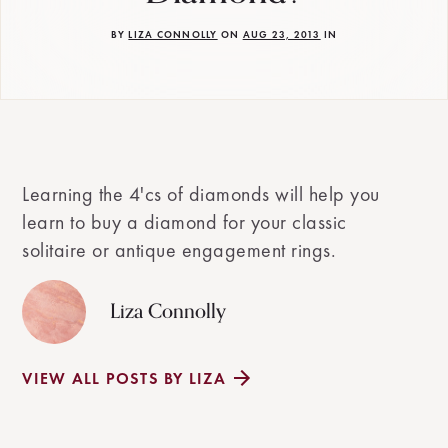
BY
LIZA CONNOLLY
ON
AUG 23, 2013
IN
Learning the 4'cs of diamonds will help you
learn to buy a diamond for your classic
solitaire or antique engagement rings.
Liza Connolly
VIEW ALL POSTS BY LIZA