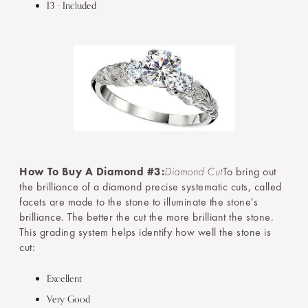
I3 - Included
How To Buy A Diamond #3:
Diamond Cut
To bring out
the brilliance of a diamond precise systematic cuts, called
facets are made to the stone to illuminate the stone's
brilliance. The better the cut the more brilliant the stone.
This grading system helps identify how well the stone is
cut:
Excellent
Very Good