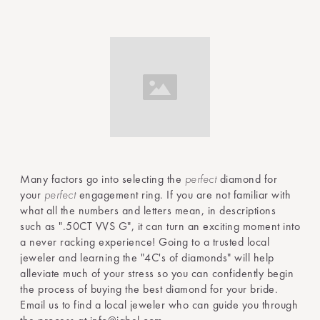
Many factors go into selecting the
perfect
diamond for
your
perfect
engagement ring. If you are not familiar with
what all the numbers and letters mean, in descriptions
such as ".50CT VVS G", it can turn an exciting moment into
a never racking experience! Going to a trusted local
jeweler and learning the "4C's of diamonds" will help
alleviate much of your stress so you can confidently begin
the process of buying the best diamond for your bride.
Email us to find a local jeweler who can guide you through