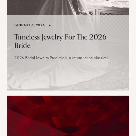
•
JANUARY 6, 2026
Timeless Jewelry For The 2026
Bride
2026 Bridal Jewelry Prediction, a return to the classics!