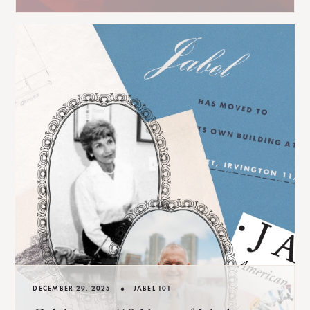
•
DECEMBER 29, 2025
JABEL 101