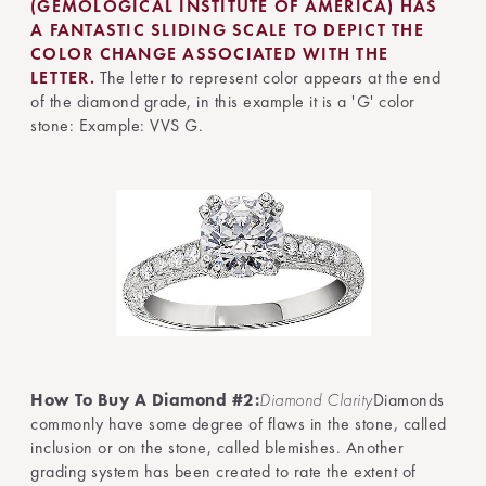
(GEMOLOGICAL INSTITUTE OF AMERICA) HAS
A FANTASTIC SLIDING SCALE TO DEPICT THE
COLOR CHANGE ASSOCIATED WITH THE
LETTER.
The letter to represent color appears at the end
of the diamond grade, in this example it is a 'G' color
stone: Example: VVS G.
How To Buy A Diamond #2:
Diamond Clarity
Diamonds
commonly have some degree of flaws in the stone, called
inclusion or on the stone, called blemishes. Another
grading system has been created to rate the extent of