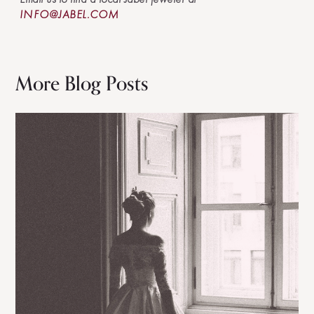
INFO@JABEL.COM
More Blog Posts