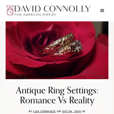
Antique Ring Settings:
Romance Vs Reality
BY
LIZA CONNOLLY
ON
OCT 06, 2014
IN