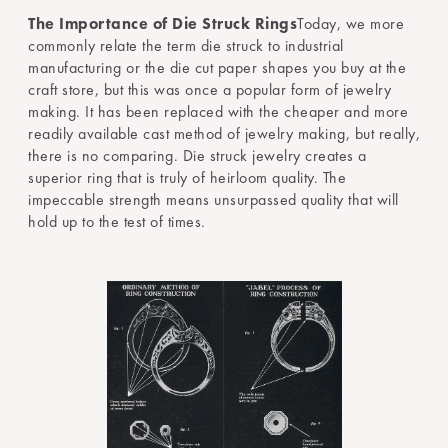
The Importance of Die Struck Rings
Today, we more
commonly relate the term die struck to industrial
manufacturing or the die cut paper shapes you buy at the
craft store, but this was once a popular form of jewelry
making. It has been replaced with the cheaper and more
readily available cast method of jewelry making, but really,
there is no comparing. Die struck jewelry creates a
superior ring that is truly of heirloom quality. The
impeccable strength means unsurpassed quality that will
hold up to the test of times.