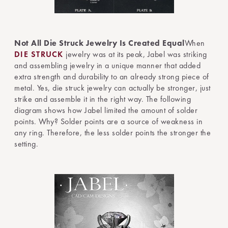
Not All Die Struck Jewelry Is Created Equal
When
DIE STRUCK
jewelry was at its peak, Jabel was striking
and assembling jewelry in a unique manner that added
extra strength and durability to an already strong piece of
metal. Yes, die struck jewelry can actually be stronger, just
strike and assemble it in the right way. The following
diagram shows how Jabel limited the amount of solder
points. Why? Solder points are a source of weakness in
any ring. Therefore, the less solder points the stronger the
setting.