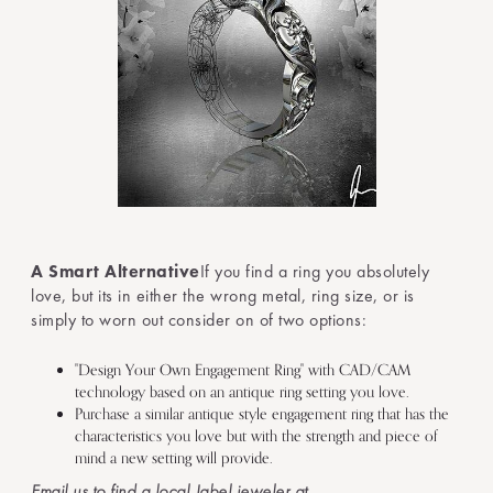
A Smart Alternative
If you find a ring you absolutely
love, but its in either the wrong metal, ring size, or is
simply to worn out consider on of two options:
"Design Your Own Engagement Ring" with CAD/CAM
technology based on an antique ring setting you love.
Purchase a similar antique style engagement ring that has the
characteristics you love but with the strength and piece of
mind a new setting will provide.
Email us to find a local Jabel jeweler at