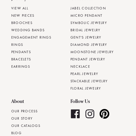
VIEW ALL
JABEL COLLECTION
NEW PIECES
MICRO PENDANT
BROOCHES
SYMBOLIC JEWELRY
WEDDING BANDS
BRIDAL JEWELRY
ENGAGEMENT RINGS
GENT'S JEWELRY
RINGS
DIAMOND JEWELRY
PENDANTS
MOONSTONE JEWELRY
BRACELETS
PENDANT JEWELRY
EARRINGS
NECKLACE
PEARL JEWELRY
STACKABLE JEWELRY
FLORAL JEWELRY
About
Follow Us
OUR PROCESS
OUR STORY
OUR CATALOGS
BLOG