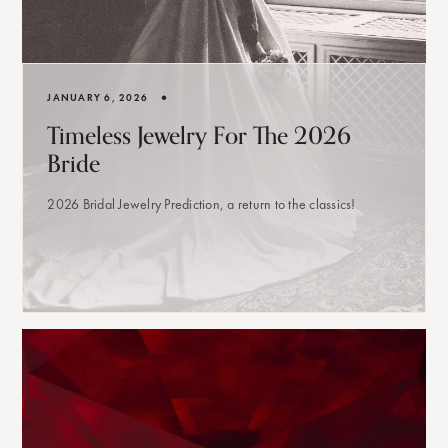
•
JANUARY 6, 2026
Timeless Jewelry For The 2026
Bride
2026 Bridal Jewelry Prediction, a return to the classics!