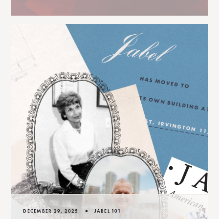
•
DECEMBER 29, 2025
JABEL 101