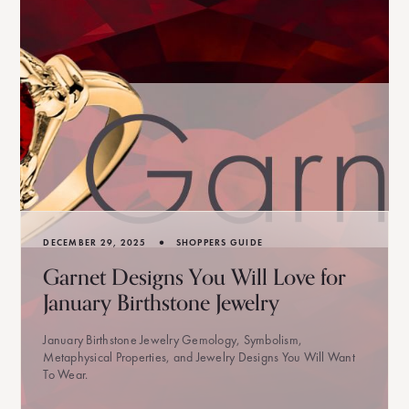
•
DECEMBER 29, 2025
SHOPPERS GUIDE
Garnet Designs You Will Love for
January Birthstone Jewelry
January Birthstone Jewelry Gemology, Symbolism,
Metaphysical Properties, and Jewelry Designs You Will Want
To Wear.