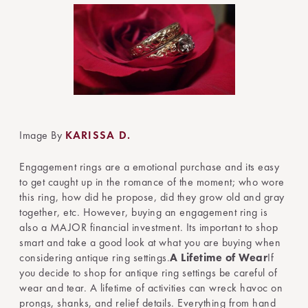
Image By
KARISSA D.
Engagement rings are a emotional purchase and its easy
to get caught up in the romance of the moment; who wore
this ring, how did he propose, did they grow old and gray
together, etc. However, buying an engagement ring is
also a MAJOR financial investment. Its important to shop
smart and take a good look at what you are buying when
considering antique ring settings.
A Lifetime of Wear
If
you decide to shop for antique ring settings be careful of
wear and tear. A lifetime of activities can wreck havoc on
prongs, shanks, and relief details. Everything from hand