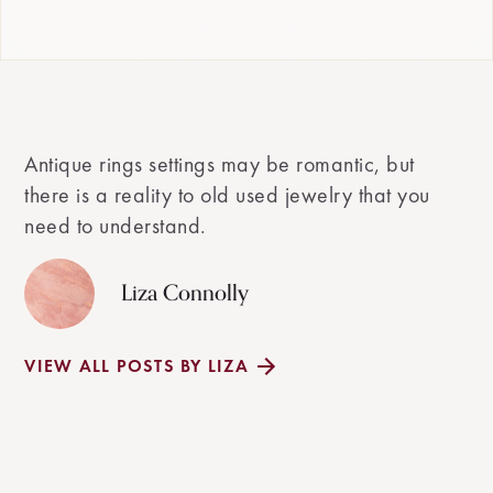
Antique rings settings may be romantic, but
there is a reality to old used jewelry that you
need to understand.
Liza Connolly
VIEW ALL POSTS BY LIZA