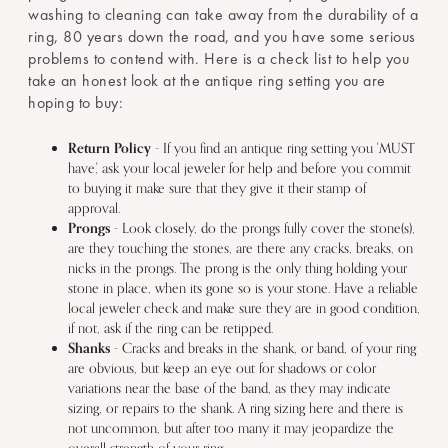
washing to cleaning can take away from the durability of a
ring, 80 years down the road, and you have some serious
problems to contend with. Here is a check list to help you
take an honest look at the antique ring setting you are
hoping to buy:
Return Policy
- If you find an antique ring setting you 'MUST
have,' ask your local jeweler for help and before you commit
to buying it make sure that they give it their stamp of
approval.
Prongs
- Look closely, do the prongs fully cover the stone(s),
are they touching the stones, are there any cracks, breaks, on
nicks in the prongs. The prong is the only thing holding your
stone in place, when its gone so is your stone. Have a reliable
local jeweler check and make sure they are in good condition,
if not, ask if the ring can be retipped.
Shanks
- Cracks and breaks in the shank, or band, of your ring
are obvious, but keep an eye out for shadows or color
variations near the base of the band, as they may indicate
sizing, or repairs to the shank. A ring sizing here and there is
not uncommon, but after too many it may jeopardize the