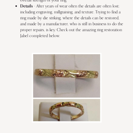
overall strength of your ring.
Details
- After years of wear often the details are often lost;
including engraving, millgraining, and texture. Trying to find a
ring made by die striking, where the details can be restored,
and made by a manufacturer, who is still in business to do the
proper repairs, is key. Check out the amazing ring restoration
Jabel completed below.