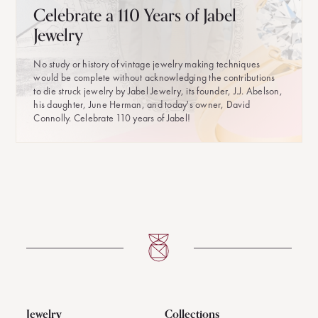
Celebrate a 110 Years of Jabel
Jewelry
No study or history of vintage jewelry making techniques
would be complete without acknowledging the contributions
to die struck jewelry by Jabel Jewelry, its founder, J.J. Abelson,
his daughter, June Herman, and today's owner, David
Connolly. Celebrate 110 years of Jabel!
Jewelry
Collections