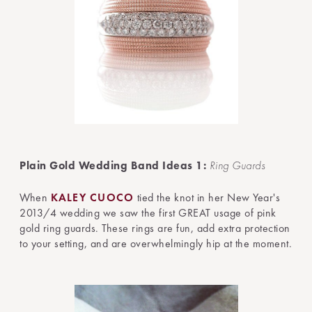
Plain Gold Wedding Band Ideas 1:
Ring Guards
When
KALEY CUOCO
tied the knot in her New Year's
2013/4 wedding we saw the first GREAT usage of pink
gold ring guards. These rings are fun, add extra protection
to your setting, and are overwhelmingly hip at the moment.