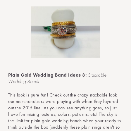
Plain Gold Wedding Band Ideas 3:
Stackable
Wedding Bands
This look is pure fun! Check out the crazy stackable look
our merchandisers were playing with when they layered
out the 2015 line. As you can see anything goes, so just
have fun mixing textures, colors, patterns, etc! The sky is
the limit for plain gold wedding bands when your ready to
think outside the box (suddenly these plain rings aren't so