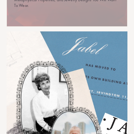
To Wear.