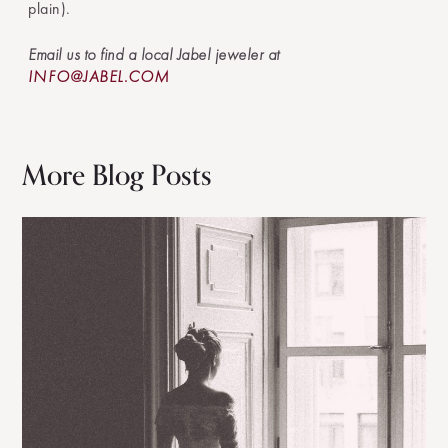
plain).
Email us to find a local Jabel jeweler at
INFO@JABEL.COM
More Blog Posts