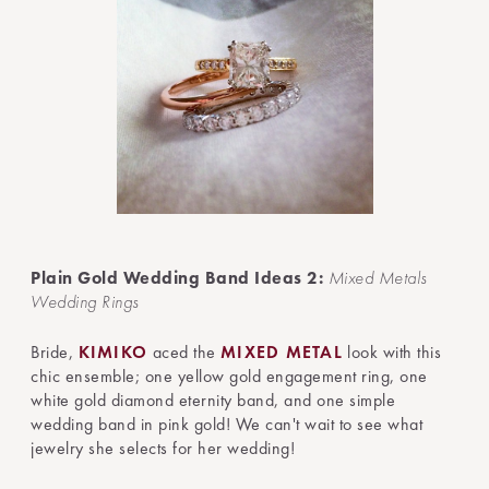
Plain Gold Wedding Band Ideas 2:
Mixed Metals
Wedding Rings
Bride,
KIMIKO
aced the
MIXED METAL
look with this
chic ensemble; one yellow gold engagement ring, one
white gold diamond eternity band, and one simple
wedding band in pink gold! We can't wait to see what
jewelry she selects for her wedding!