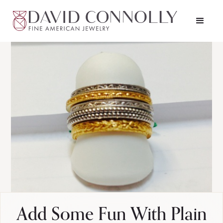
Add Some Fun With Plain