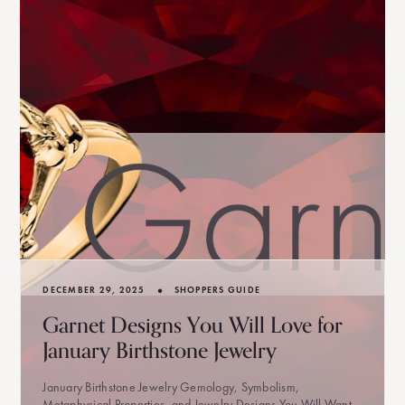
•
DECEMBER 29, 2025
SHOPPERS GUIDE
Garnet Designs You Will Love for
January Birthstone Jewelry
January Birthstone Jewelry Gemology, Symbolism,
Metaphysical Properties, and Jewelry Designs You Will Want