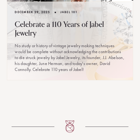
•
DECEMBER 29, 2025
JABEL 101
Celebrate a 110 Years of Jabel
Jewelry
No study or history of vintage jewelry making techniques
would be complete without acknowledging the contributions
to die struck jewelry by Jabel Jewelry, its founder, J.J. Abelson,
his daughter, June Herman, and today's owner, David
Connolly. Celebrate 110 years of Jabel!