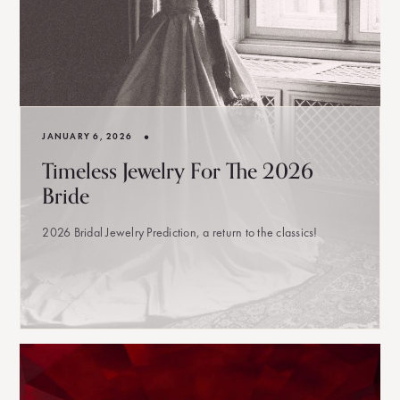
•
JANUARY 6, 2026
Timeless Jewelry For The 2026
Bride
2026 Bridal Jewelry Prediction, a return to the classics!