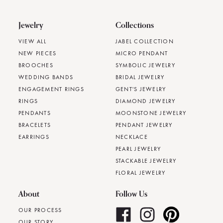
Jewelry
Collections
VIEW ALL
JABEL COLLECTION
NEW PIECES
MICRO PENDANT
BROOCHES
SYMBOLIC JEWELRY
WEDDING BANDS
BRIDAL JEWELRY
ENGAGEMENT RINGS
GENT'S JEWELRY
RINGS
DIAMOND JEWELRY
PENDANTS
MOONSTONE JEWELRY
BRACELETS
PENDANT JEWELRY
EARRINGS
NECKLACE
PEARL JEWELRY
STACKABLE JEWELRY
FLORAL JEWELRY
About
Follow Us
OUR PROCESS
OUR STORY