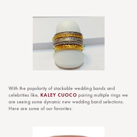
With the popularity of stackable wedding bands and
celebrities like,
KALEY CUOCO
pairing multiple rings we
are seeing some dynamic new wedding band selections.
Here are some of our favorites: