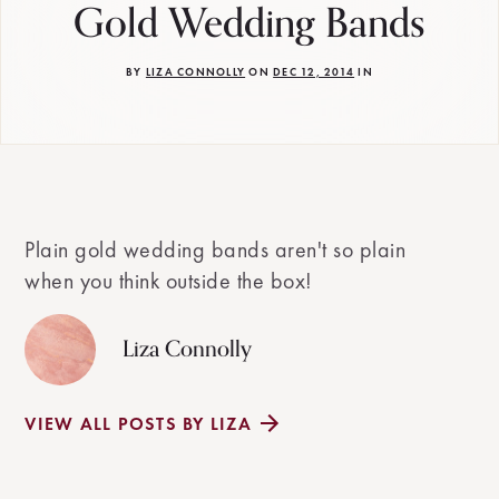
Gold Wedding Bands
BY
LIZA CONNOLLY
ON
DEC 12, 2014
IN
Plain gold wedding bands aren't so plain
when you think outside the box!
Liza Connolly
VIEW ALL POSTS BY LIZA