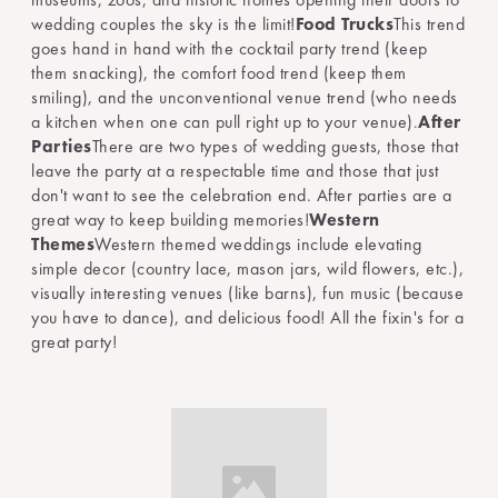
wedding couples the sky is the limit!
Food Trucks
This trend
goes hand in hand with the cocktail party trend (keep
them snacking), the comfort food trend (keep them
smiling), and the unconventional venue trend (who needs
a kitchen when one can pull right up to your venue).
After
Parties
There are two types of wedding guests, those that
leave the party at a respectable time and those that just
don't want to see the celebration end. After parties are a
great way to keep building memories!
Western
Themes
Western themed weddings include elevating
simple decor (country lace, mason jars, wild flowers, etc.),
visually interesting venues (like barns), fun music (because
you have to dance), and delicious food! All the fixin's for a
great party!