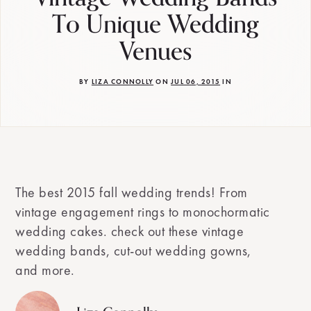
To Unique Wedding
Venues
BY
LIZA CONNOLLY
ON
JUL 06, 2015
IN
The best 2015 fall wedding trends! From
vintage engagement rings to monochormatic
wedding cakes. check out these vintage
wedding bands, cut-out wedding gowns,
and more.