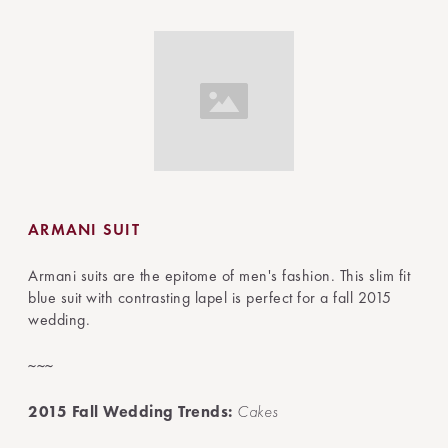
ARMANI SUIT
Armani suits are the epitome of men's fashion. This slim fit
blue suit with contrasting lapel is perfect for a fall 2015
wedding.
~~~
2015 Fall Wedding Trends:
Cakes