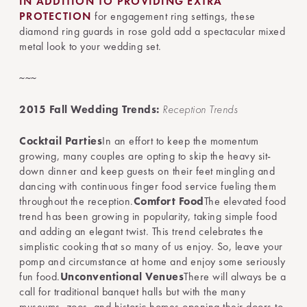
IN ADDITION TO PROVIDING EXTRA
PROTECTION
for engagement ring settings, these
diamond ring guards in rose gold add a spectacular mixed
metal look to your wedding set.
~~~
2015 Fall Wedding Trends:
Reception Trends
Cocktail Parties
In an effort to keep the momentum
growing, many couples are opting to skip the heavy sit-
down dinner and keep guests on their feet mingling and
dancing with continuous finger food service fueling them
throughout the reception.
Comfort Food
The elevated food
trend has been growing in popularity, taking simple food
and adding an elegant twist. This trend celebrates the
simplistic cooking that so many of us enjoy. So, leave your
pomp and circumstance at home and enjoy some seriously
fun food.
Unconventional Venues
There will always be a
call for traditional banquet halls but with the many
museums, zoos, and historic homes opening their doors to