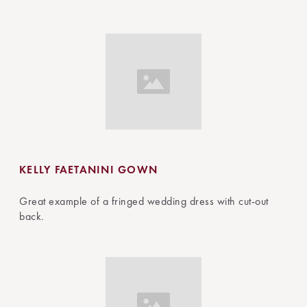
KELLY FAETANINI GOWN
Great example of a fringed wedding dress with cut-out
back.