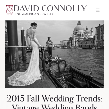
2015 Fall Wedding Trends:
Vintage Wedding Bands