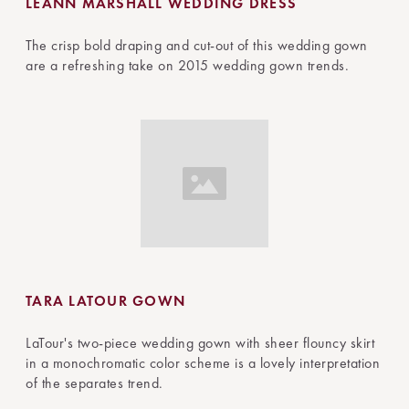
LEANN MARSHALL WEDDING DRESS
The crisp bold draping and cut-out of this wedding gown
are a refreshing take on 2015 wedding gown trends.
TARA LATOUR GOWN
LaTour's two-piece wedding gown with sheer flouncy skirt
in a monochromatic color scheme is a lovely interpretation
of the separates trend.