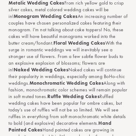
Metalic Wedding Cakes
From rich yellow gold to crisp
silver cakes, metal colored wedding cakes will be
in!
Monogram Wedding Cakes
An increasing number of
couples have chosen personalized cakes featuring their
monogram. I'm not talking about cake toppers! No, these
cakes will have beautiful monograms worked into the
butter cream/fondant.
Floral Wedding Cakes
With the
surge in romantic weddings we will inevitably see a
stronger use of flowers. From a few subtle flower buds to
an explosive explosion of blossoms; flowers are
in!
Naked Wedding Cakes
Naked cakes will continue
their popularity in weddings, especially among BoHo-chic
weddings.
Monochromatic Wedding Cakes
Along with
fashion, monochromatic color schemes will remain popular
in soft muted tones.
Ruffle Wedding Cakes
Ruffled
wedding cakes have been popular for ombre cakes, but
today's use of ruffles will not be so limited. We will see
ruffles in everything from soft monochromatic white details
to bold (and explosive) decorative elements.
Hand
Painted Cakes
Hand painted cakes are growing in