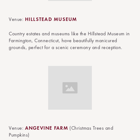
Venue:
HILLSTEAD MUSEUM
Country estates and museums like the Hillstead Museum in
Farmington, Connecticut, have beautifully manicured
grounds, perfect for a scenic ceremony and reception.
Venue:
ANGEVINE FARM
(Christmas Trees and
Pumpkins)