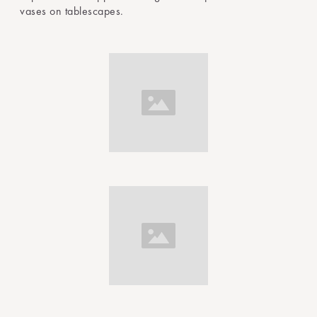
vases on tablescapes.