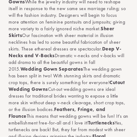
Gowns
While the jewelry industry will need to reshape
itself in response to the new same sex marriage ruling; so
will the fashion industry. Designers will begin to focus
more attention on feminine pantsuits and jumpsuits; giving
more variety to a fairly ignored niche market.
Sheer
Skirts
Our fascination with sheer material in illusion
necklines has led to some beautiful fabrication of sheer
skirts. These ethereal dresses are spectacular.
Deep V-
Necks and V-Backs
Dramatic v-necks and v-backs will
add drama to all the beautiful gowns in fall
2015.
Wedding Gown Separates
The wedding gown
has been split in two! With stunning skirts and dramatic
crop tops, there is surely something for everyone!
Cutout
Wedding Gowns
Cut-out wedding gowns are ideal
dresses for traditional brides wanting to expose a little
more skin without deep v-neck cleavage, short crop tops,
or the illusion bodices.
Feathers, Fringe, and
Flounce
This means that wedding gowns will be fun! It's an
embellishment free-for-all and I love it!
Turtlenecks
Yes,
turtlenecks are back! But, they far from modest with sheer
and illusion designs gripping the industry.
Floral