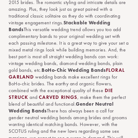
2015 brides. The romantic styling and intricate details are
amazing. Plus, they look just as great paired with a
traditional classic solitaire as they do with coordinating
vintage engagement rings.
Stackable Wedding
Bands
This versatile wedding trend allows you too add
complimentary bands to your original wedding set with
each passing milestone. It is a great way to give your set a
mixed metal rings look while building memories. And, the
best part is most all straight wedding bands can work:
vintage wedding bands, diamond wedding bands, plain
gold bands, etc.
BoHo-Chic Wedding Bands
FLORAL
GARLAND
wedding bands make excellent rings for
BoHo-chic brides. The earthy and organic flowers,
combined with the exceptional quality of these
DIE
STRUCK
and
CARVED RINGS
, make them the perfect
blend of beautiful and functional.
Gender Neutral
Wedding Bands
There has always been a call for
gender neutral wedding bands among brides and grooms
wanting identical matching bands. However, with the
SCOTUS ruling and the new laws regarding same sex
marriage, we expect to see a surge in demand. This will