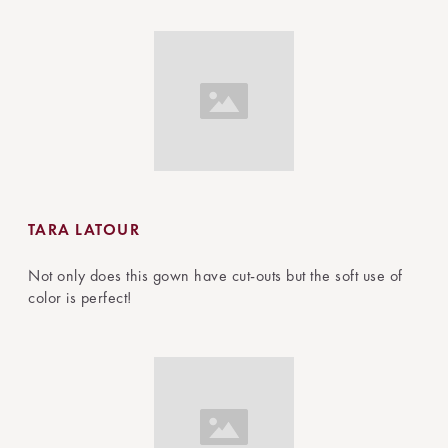
TARA LATOUR
Not only does this gown have cut-outs but the soft use of
color is perfect!