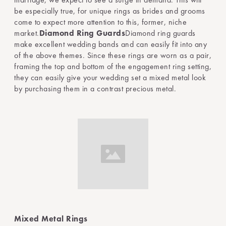
be especially true, for unique rings as brides and grooms
come to expect more attention to this, former, niche
market.
Diamond Ring Guards
Diamond ring guards
make excellent wedding bands and can easily fit into any
of the above themes. Since these rings are worn as a pair,
framing the top and bottom of the engagement ring setting,
they can easily give your wedding set a mixed metal look
by purchasing them in a contrast precious metal.
Mixed Metal Rings