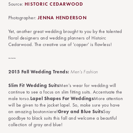
Source:
HISTORIC CEDARWOOD
Photographer:
JENNA HENDERSON
Yet, another great wedding brought to you by the talented
floral designers and wedding planners of Histoirc
Cedarwood. The creative use of 'copper' is flawless!
~~~
2015 Fall Wedding Trends:
Men's Fashion
Slim Fit Wedding Suits
Men's wear for wedding will
continue to see a focus on slim fitting suits. Accentuate the
male torso.
Lapel Shapes For Weddings
More attention
will be given to the jacket lapel. So, make sure you have
an amazing boutonniere!
Grey and Blue Suits
Say
goodbye to black suits this fall and welcome a beautiful
collection of gray and blue!