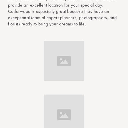
provide an excellent location for your special day.
Cedarwood is especially great because they have an
exceptional team of expert planners, photographers, and
florists ready to bring your dreams to life.