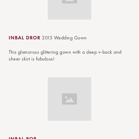
INBAL DROR
2015 Wedding Gown
This glamorous glittering gown with a deep v-back and
sheer skirt is fabulous!
INBAL ROR