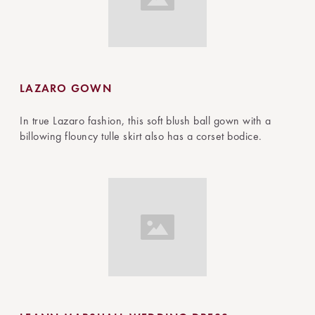
LAZARO GOWN
In true Lazaro fashion, this soft blush ball gown with a
billowing flouncy tulle skirt also has a corset bodice.