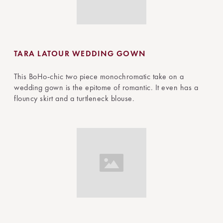
TARA LATOUR WEDDING GOWN
This BoHo-chic two piece monochromatic take on a
wedding gown is the epitome of romantic. It even has a
flouncy skirt and a turtleneck blouse.