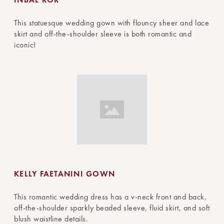
This statuesque wedding gown with flouncy sheer and lace
skirt and off-the-shoulder sleeve is both romantic and
iconic!
KELLY FAETANINI GOWN
This romantic wedding dress has a v-neck front and back,
off-the-shoulder sparkly beaded sleeve, fluid skirt, and soft
blush waistline details.