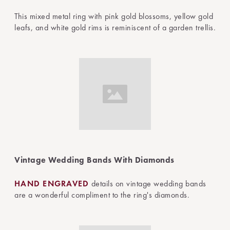
This mixed metal ring with pink gold blossoms, yellow gold
leafs, and white gold rims is reminiscent of a garden trellis.
Vintage Wedding Bands With Diamonds
HAND ENGRAVED
details on vintage wedding bands
are a wonderful compliment to the ring's diamonds.