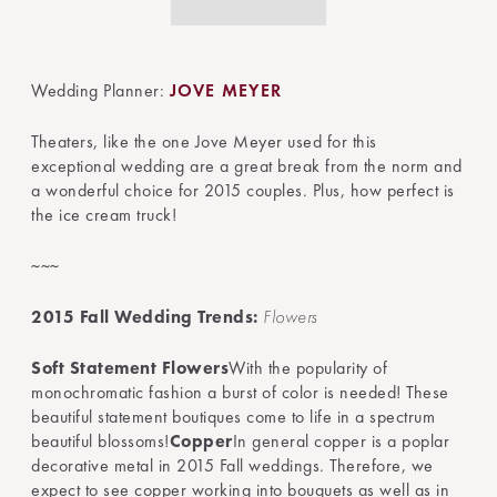
Wedding Planner:
JOVE MEYER
Theaters, like the one Jove Meyer used for this
exceptional wedding are a great break from the norm and
a wonderful choice for 2015 couples. Plus, how perfect is
the ice cream truck!
~~~
2015 Fall Wedding Trends:
Flowers
Soft Statement Flowers
With the popularity of
monochromatic fashion a burst of color is needed! These
beautiful statement boutiques come to life in a spectrum
beautiful blossoms!
Copper
In general copper is a poplar
decorative metal in 2015 Fall weddings. Therefore, we
expect to see copper working into bouquets as well as in