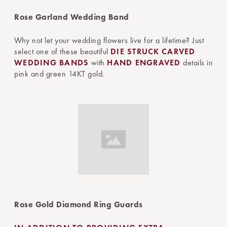
Rose Garland Wedding Band
Why not let your wedding flowers live for a lifetime? Just
select one of these beautiful
DIE STRUCK
CARVED
WEDDING BANDS
with
HAND ENGRAVED
details in
pink and green 14KT gold.
Rose Gold Diamond Ring Guards