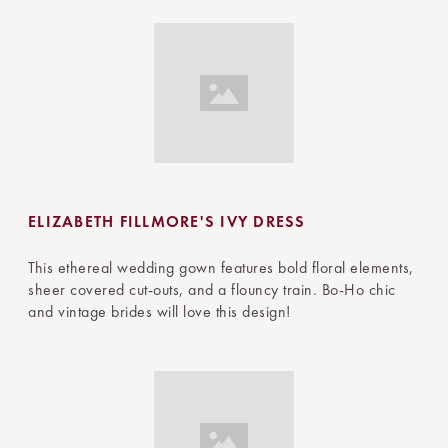
ELIZABETH FILLMORE'S IVY DRESS
This ethereal wedding gown features bold floral elements,
sheer covered cut-outs, and a flouncy train. Bo-Ho chic
and vintage brides will love this design!