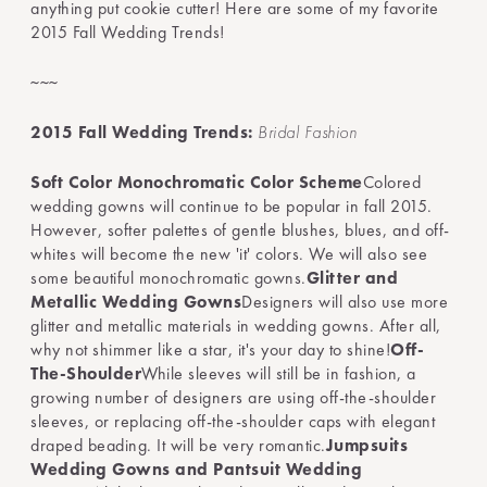
anything put cookie cutter! Here are some of my favorite
2015 Fall Wedding Trends!
~~~
2015 Fall Wedding Trends:
Bridal Fashion
Soft Color Monochromatic Color Scheme
Colored
wedding gowns will continue to be popular in fall 2015.
However, softer palettes of gentle blushes, blues, and off-
whites will become the new 'it' colors. We will also see
some beautiful monochromatic gowns.
Glitter and
Metallic Wedding Gowns
Designers will also use more
glitter and metallic materials in wedding gowns. After all,
why not shimmer like a star, it's your day to shine!
Off-
The-Shoulder
While sleeves will still be in fashion, a
growing number of designers are using off-the-shoulder
sleeves, or replacing off-the-shoulder caps with elegant
draped beading. It will be very romantic.
Jumpsuits
Wedding Gowns and Pantsuit Wedding