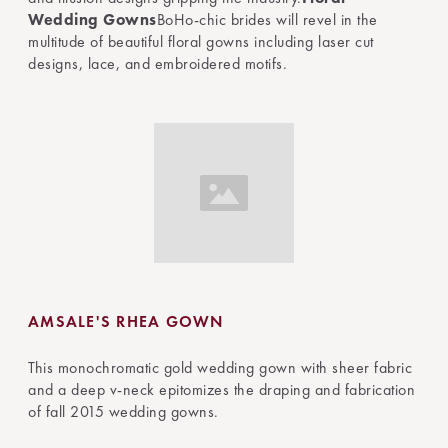
Wedding Gowns
BoHo-chic brides will revel in the
multitude of beautiful floral gowns including laser cut
designs, lace, and embroidered motifs.
AMSALE'S RHEA GOWN
This monochromatic gold wedding gown with sheer fabric
and a deep v-neck epitomizes the draping and fabrication
of fall 2015 wedding gowns.