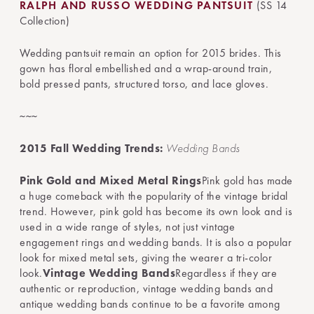
RALPH AND RUSSO WEDDING PANTSUIT
(SS 14
Collection)
Wedding pantsuit remain an option for 2015 brides. This
gown has floral embellished and a wrap-around train,
bold pressed pants, structured torso, and lace gloves.
~~~
2015 Fall Wedding Trends:
Wedding Bands
Pink Gold and Mixed Metal Rings
Pink gold has made
a huge comeback with the popularity of the vintage bridal
trend. However, pink gold has become its own look and is
used in a wide range of styles, not just vintage
engagement rings and wedding bands. It is also a popular
look for mixed metal sets, giving the wearer a tri-color
look.
Vintage Wedding Bands
Regardless if they are
authentic or reproduction, vintage wedding bands and
antique wedding bands continue to be a favorite among