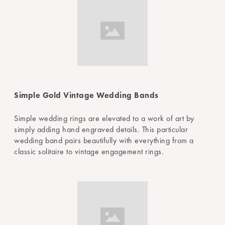
Simple Gold Vintage Wedding Bands
Simple wedding rings are elevated to a work of art by
simply adding hand engraved details. This particular
wedding band pairs beautifully with everything from a
classic solitaire to vintage engagement rings.