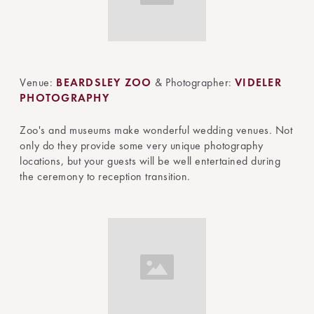
Venue:
BEARDSLEY ZOO
& Photographer:
VIDELER
PHOTOGRAPHY
Zoo's and museums make wonderful wedding venues. Not
only do they provide some very unique photography
locations, but your guests will be well entertained during
the ceremony to reception transition.