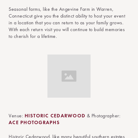
Seasonal farms, like the Angevine Farm in Warren,
Connecticut give you the distinct ability to host your event
in a location that you can return to as your family grows.
With each return visit you will continue to build memories
to cherish for a lifetime.
Venue:
HISTORIC CEDARWOOD
& Photographer:
ACE PHOTOGRAPHS
Historic Cedarwood, like many beautiful southern estates