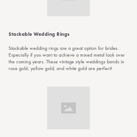
Stackable Wedding Rings
Stackable wedding rings are a great option for brides.
Especially if you want to achieve a mixed metal look over
the coming years. These vintage style weddings bands in
rose gold, yellow gold, and white gold are perfect!