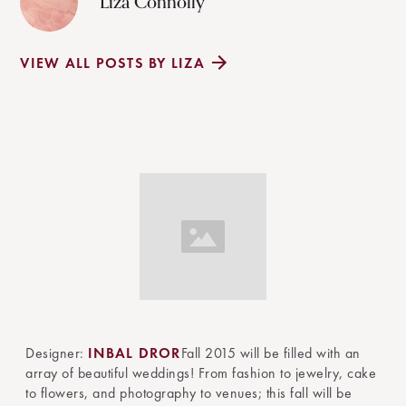
Liza Connolly
VIEW ALL POSTS BY LIZA
Designer:
INBAL DROR
Fall 2015 will be filled with an
array of beautiful weddings! From fashion to jewelry, cake
to flowers, and photography to venues; this fall will be