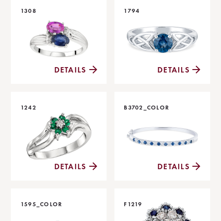
1308
1794
DETAILS
DETAILS
1242
B3702_COLOR
DETAILS
DETAILS
1595_COLOR
F1219