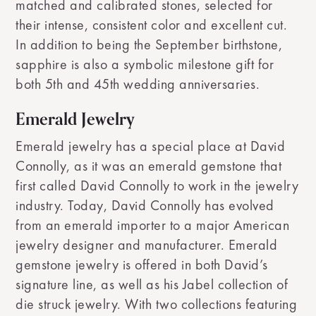
matched and calibrated stones, selected for
their intense, consistent color and excellent cut.
In addition to being the September birthstone,
sapphire is also a symbolic milestone gift for
both 5th and 45th wedding anniversaries.
Emerald Jewelry
Emerald jewelry has a special place at David
Connolly, as it was an emerald gemstone that
first called David Connolly to work in the jewelry
industry. Today, David Connolly has evolved
from an emerald importer to a major American
jewelry designer and manufacturer. Emerald
gemstone jewelry is offered in both David’s
signature line, as well as his Jabel collection of
die struck jewelry. With two collections featuring