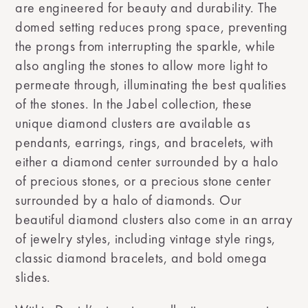
are engineered for beauty and durability. The
domed setting reduces prong space, preventing
the prongs from interrupting the sparkle, while
also angling the stones to allow more light to
permeate through, illuminating the best qualities
of the stones. In the Jabel collection, these
unique diamond clusters are available as
pendants, earrings, rings, and bracelets, with
either a diamond center surrounded by a halo
of precious stones, or a precious stone center
surrounded by a halo of diamonds. Our
beautiful diamond clusters also come in an array
of jewelry styles, including vintage style rings,
classic diamond bracelets, and bold omega
slides.