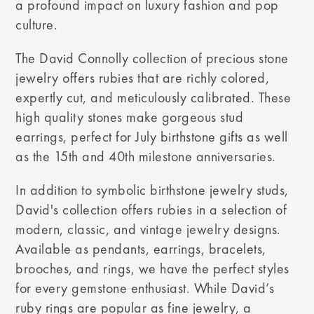
a profound impact on luxury fashion and pop
culture.
The David Connolly collection of precious stone
jewelry offers rubies that are richly colored,
expertly cut, and meticulously calibrated. These
high quality stones make gorgeous stud
earrings, perfect for July birthstone gifts as well
as the 15th and 40th milestone anniversaries.
In addition to symbolic birthstone jewelry studs,
David's collection offers rubies in a selection of
modern, classic, and vintage jewelry designs.
Available as pendants, earrings, bracelets,
brooches, and rings, we have the perfect styles
for every gemstone enthusiast. While David’s
ruby rings are popular as fine jewelry, a