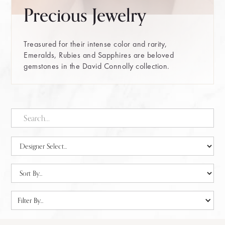
Precious Jewelry
Treasured for their intense color and rarity,
Emeralds, Rubies and Sapphires are beloved
gemstones in the David Connolly collection.
Filter By...