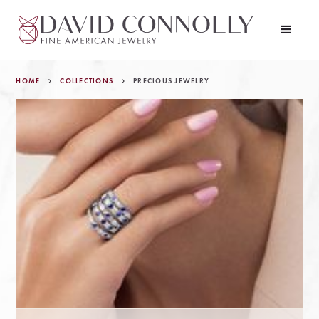
HOME
COLLECTIONS
PRECIOUS JEWELRY