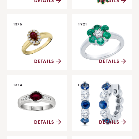
DETAILS
DETAILS
1376
1921
DETAILS
DETAILS
1374
ER012
DETAILS
DETAILS