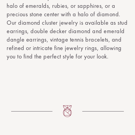
halo of emeralds, rubies, or sapphires, or a
precious stone center with a halo of diamond.
Our diamond cluster jewelry is available as stud
earrings, double decker diamond and emerald
dangle earrings, vintage tennis bracelets, and
refined or intricate fine jewelry rings, allowing
you to find the perfect style for your look.