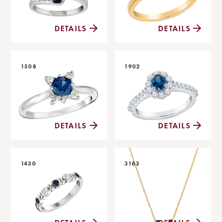
DETAILS
DETAILS
1508
1902
DETAILS
DETAILS
1430
3163