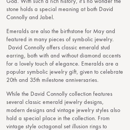
God. With such a rich history, it’s no wonder the
stone holds a special meaning at both David
Connolly and Jabel.
Emeralds are also the birthstone for May and
featured in many pieces of symbolic jewelry.
David Connolly offers classic emerald stud
earring, both with and without diamond accents
for a lovely touch of elegance. Emeralds are a
popular symbolic jewelry gift, given to celebrate
20th and 35th milestone anniversaries.
While the David Connolly collection features
several classic emerald jewelry designs,
modern designs and vintage jewelry styles also
hold a special place in the collection. From
vintage style octagonal set illusion rings to