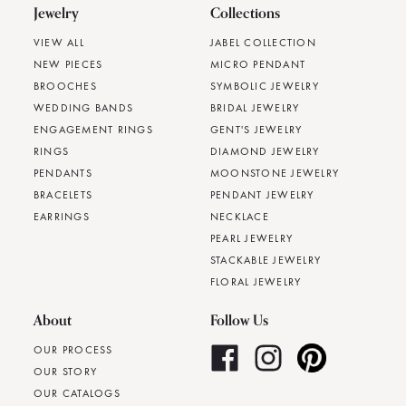
Jewelry
Collections
VIEW ALL
JABEL COLLECTION
NEW PIECES
MICRO PENDANT
BROOCHES
SYMBOLIC JEWELRY
WEDDING BANDS
BRIDAL JEWELRY
ENGAGEMENT RINGS
GENT'S JEWELRY
RINGS
DIAMOND JEWELRY
PENDANTS
MOONSTONE JEWELRY
BRACELETS
PENDANT JEWELRY
EARRINGS
NECKLACE
PEARL JEWELRY
STACKABLE JEWELRY
FLORAL JEWELRY
About
Follow Us
OUR PROCESS
OUR STORY
OUR CATALOGS