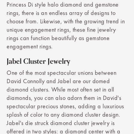
Princess Di style halo diamond and gemstone
rings, there is an endless array of designs to
choose from. Likewise, with the growing trend in
unique engagement rings, these fine jewelry
rings can function beautifully as gemstone
engagement rings.
Jabel Cluster Jewelry
One of the most spectacular unions between
David Connolly and Jabel are our domed
diamond clusters. While most often set in all
diamonds, you can also adorn them in David's
spectacular precious stones, adding a luxurious
splash of color to any diamond cluster design.
Jabel's die struck diamond cluster jewelry is
offered in two styles: a diamond center with a