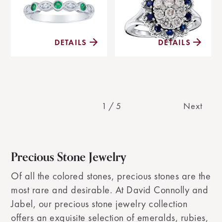
DETAILS
DETAILS
1
/
5
Next
Precious Stone Jewelry
Of all the colored stones, precious stones are the
most rare and desirable. At David Connolly and
Jabel, our precious stone jewelry collection
offers an exquisite selection of emeralds, rubies,