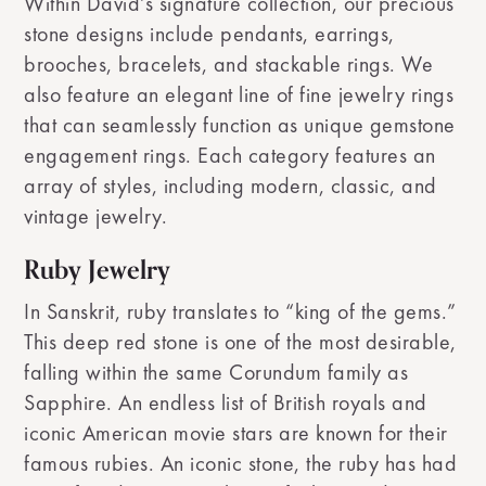
Within David’s signature collection, our precious
stone designs include pendants, earrings,
brooches, bracelets, and stackable rings. We
also feature an elegant line of fine jewelry rings
that can seamlessly function as unique gemstone
engagement rings. Each category features an
array of styles, including modern, classic, and
vintage jewelry.
Ruby Jewelry
In Sanskrit, ruby translates to “king of the gems.”
This deep red stone is one of the most desirable,
falling within the same Corundum family as
Sapphire. An endless list of British royals and
iconic American movie stars are known for their
famous rubies. An iconic stone, the ruby has had