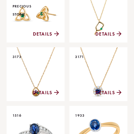
PRECIOUS
STONE
DETAILS
DETAILS
3173
3171
DETAILS
DETAILS
1516
1933