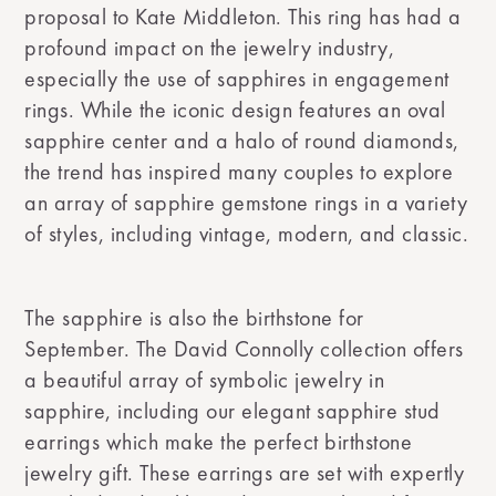
proposal to Kate Middleton. This ring has had a
profound impact on the jewelry industry,
especially the use of sapphires in engagement
rings. While the iconic design features an oval
sapphire center and a halo of round diamonds,
the trend has inspired many couples to explore
an array of sapphire gemstone rings in a variety
of styles, including vintage, modern, and classic.
The sapphire is also the birthstone for
September. The David Connolly collection offers
a beautiful array of symbolic jewelry in
sapphire, including our elegant sapphire stud
earrings which make the perfect birthstone
jewelry gift. These earrings are set with expertly