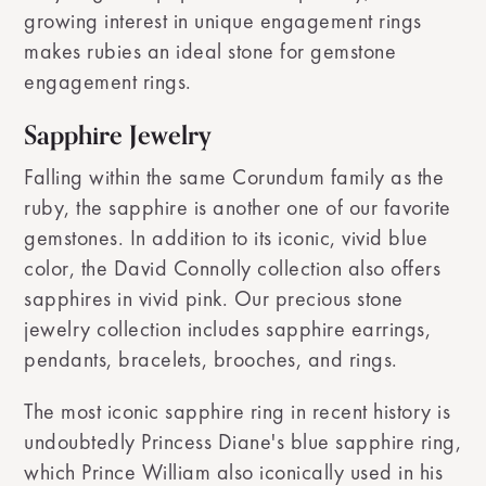
growing interest in unique engagement rings
makes rubies an ideal stone for gemstone
engagement rings.
Sapphire Jewelry
Falling within the same Corundum family as the
ruby, the sapphire is another one of our favorite
gemstones. In addition to its iconic, vivid blue
color, the David Connolly collection also offers
sapphires in vivid pink. Our precious stone
jewelry collection includes sapphire earrings,
pendants, bracelets, brooches, and rings.
The most iconic sapphire ring in recent history is
undoubtedly Princess Diane's blue sapphire ring,
which Prince William also iconically used in his