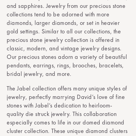
and sapphires. Jewelry from our precious stone
collections tend to be adorned with more
diamonds, larger diamonds, or set in heavier
gold settings. Similar to all our collections, the
precious stone jewelry collection is offered in
classic, modern, and vintage jewelry designs.
Our precious stones adorn a variety of beautiful
pendants, earrings, rings, brooches, bracelets,
bridal jewelry, and more.
The Jabel collection offers many unique styles of
jewelry, perfectly marrying David’s love of fine
stones with Jabel’s dedication to heirloom-
quality die struck jewelry. This collaboration
especially comes to life in our domed diamond
cluster collection. These unique diamond clusters