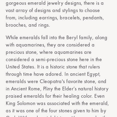
gorgeous emerald jewelry designs, there is a
vast array of designs and stylings to choose
from, including earrings, bracelets, pendants,
brooches, and rings.
While emeralds fall into the Beryl family, along
with aquamarines, they are considered a
precious stone, where aquamarines are
considered a semi-precious stone here in the
United States. It is a historic stone that rulers
through time have adored. In ancient Egypt,
emeralds were Cleopatra's favorite stone, and
in Ancient Rome, Pliny the Elder’s natural history
praised emeralds for their healing color. Even
King Solomon was associated with the emerald,
as it was one of the four stones given to him by