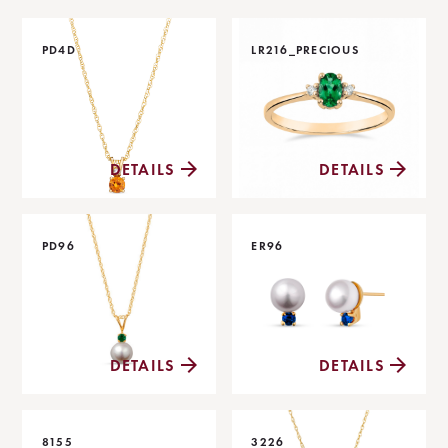
PD4D
LR216_PRECIOUS
DETAILS
DETAILS
PD96
ER96
DETAILS
DETAILS
8155
3226