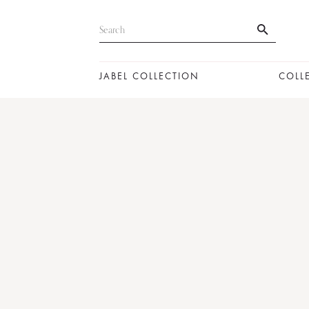
JABEL COLLECTION
COLL