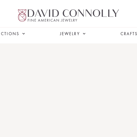
ECTIONS
JEWELRY
CRAFT