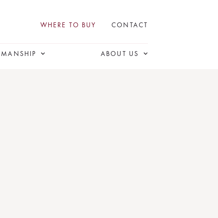
WHERE TO BUY
CONTACT
SMANSHIP
ABOUT US